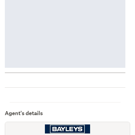
Agent's details