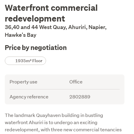
Description
Waterfront commercial
redevelopment
36,40 and 44 West Quay, Ahuriri, Napier,
Hawke's Bay
Price by negotiation
Details
1935m² Floor
Attribute
Value
Property use
Office
Agency reference
2802889
Description
The landmark Quayhaven building in bustling 
waterfront Ahuriri is to undergo an exciting 
redevelopment, with three new commercial tenancies 