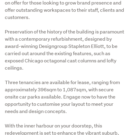
on offer for those looking to grow brand presence and 
offer outstanding workspaces to their staff, clients and 
customers.
Preservation of the history of the building is paramount 
with a contemporary refurbishment, designed by 
award-winning Designgroup Stapleton Elliott, to be 
carried out around the existing features, such as 
exposed Chicago octagonal cast columns and lofty 
ceilings.
Three tenancies are available for lease, ranging from 
approximately 396sqm to 1,087sqm, with secure 
onsite car parks available. Engage now to have the 
opportunity to customise your layout to meet your 
needs and design concepts.
With the inner harbour on your doorstep, this 
redevelopment is set to enhance the vibrant suburb, 