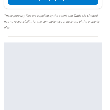
These property files are supplied by the agent and Trade Me Limited
has no responsibility for the completeness or accuracy of the property
files