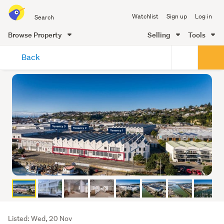
Search
Watchlist
Sign up
Log in
all
of
Browse Property
Selling
Tools
Trade
main
Me
Back
content
Listing
Listed: Wed, 20 Nov