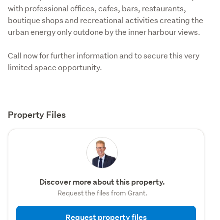
with professional offices, cafes, bars, restaurants, 
boutique shops and recreational activities creating the 
urban energy only outdone by the inner harbour views.
Call now for further information and to secure this very 
limited space opportunity.
Property Files
Discover more about this property.
Request the files from Grant.
Request property files