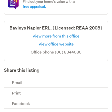
Find out your home's value with a
free appraisal.
Bayleys Napier ERL, (Licensed: REAA 2008)
View more from this office
View office website
Office phone (06) 8344080
Share this listing
Email
Print
Facebook