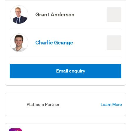
Grant Anderson
Charlie Geange
Email enquiry
Platinum Partner
Learn More