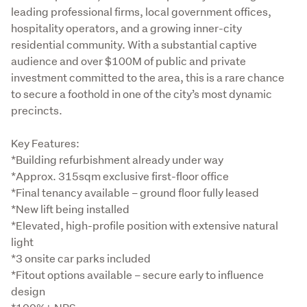
leading professional firms, local government offices, 
hospitality operators, and a growing inner-city 
residential community. With a substantial captive 
audience and over $100M of public and private 
investment committed to the area, this is a rare chance 
to secure a foothold in one of the city’s most dynamic 
precincts.
Key Features:

*Building refurbishment already under way

*Approx. 315sqm exclusive first-floor office

*Final tenancy available – ground floor fully leased

*New lift being installed

*Elevated, high-profile position with extensive natural 
light

*3 onsite car parks included

*Fitout options available – secure early to influence 
design
