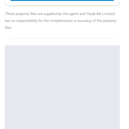
These property files are supplied by the agent and Trade Me Limited
has no responsibility for the completeness or accuracy of the property
files