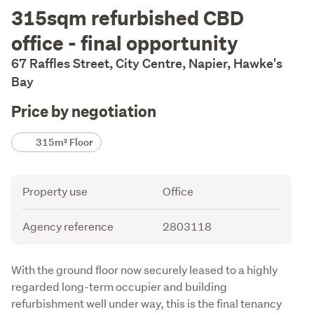
Description
315sqm refurbished CBD
office - final opportunity
67 Raffles Street, City Centre, Napier, Hawke's
Bay
Price by negotiation
Details
315m² Floor
Attribute
Value
Property use
Office
Agency reference
2803118
Description
With the ground floor now securely leased to a highly 
regarded long-term occupier and building 
refurbishment well under way, this is the final tenancy 