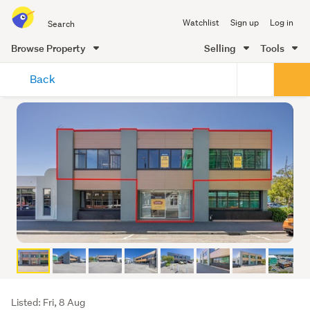
Search
Watchlist
Sign up
Log in
all
of
Browse Property
Selling
Tools
Trade
main
Me
Back
content
Listing
Listed: Fri, 8 Aug