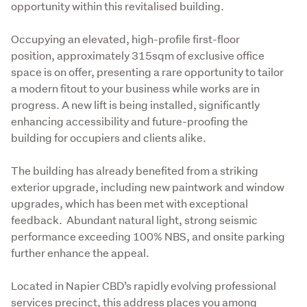
opportunity within this revitalised building.
Occupying an elevated, high-profile first-floor 
position, approximately 315sqm of exclusive office 
space is on offer, presenting a rare opportunity to tailor 
a modern fitout to your business while works are in 
progress. A new lift is being installed, significantly 
enhancing accessibility and future-proofing the 
building for occupiers and clients alike.
The building has already benefited from a striking 
exterior upgrade, including new paintwork and window 
upgrades, which has been met with exceptional 
feedback.  Abundant natural light, strong seismic 
performance exceeding 100% NBS, and onsite parking 
further enhance the appeal.
Located in Napier CBD’s rapidly evolving professional 
services precinct, this address places you among 