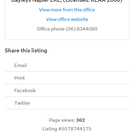
View more from this office
View office website
Office phone (06) 8344080
Share this listing
Email
Print
Facebook
Twitter
Page views:
362
Listing #5578744175