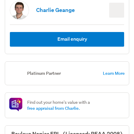
Charlie Geange
Email enquiry
Platinum Partner
Learn More
Find out your home's value with a
free appraisal from Charlie.
Bayleys Napier ERL, (Licensed: REAA 2008)