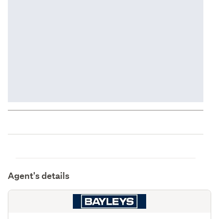
Agent's details