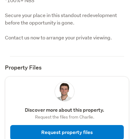
*100%+ NBS
Secure your place in this standout redevelopment 
before the opportunity is gone.
Contact us now to arrange your private viewing.
Property Files
Discover more about this property.
Request the files from Charlie.
Request property files