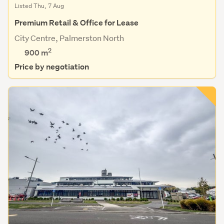
Listed Thu, 7 Aug
Premium Retail & Office for Lease
City Centre, Palmerston North
2
900 m
Price by negotiation