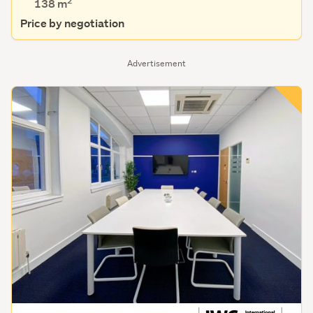
2
138 m
Price by negotiation
Advertisement