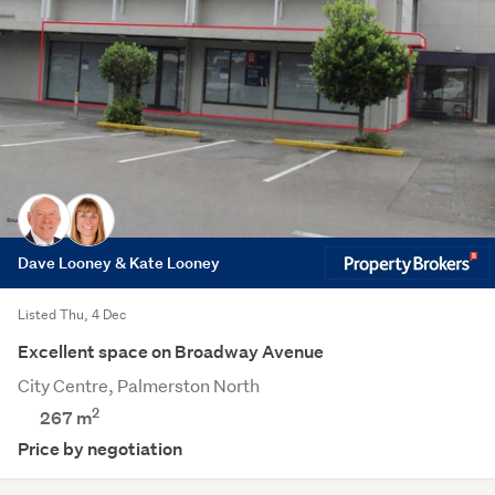
Dave Looney & Kate Looney
Listed Thu, 4 Dec
Excellent space on Broadway Avenue
City Centre, Palmerston North
2
267 m
Price by negotiation