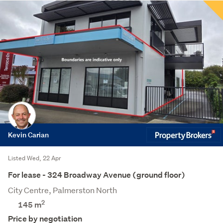
Kevin Carian
Listed Wed, 22 Apr
For lease - 324 Broadway Avenue (ground floor)
City Centre, Palmerston North
2
145 m
Price by negotiation