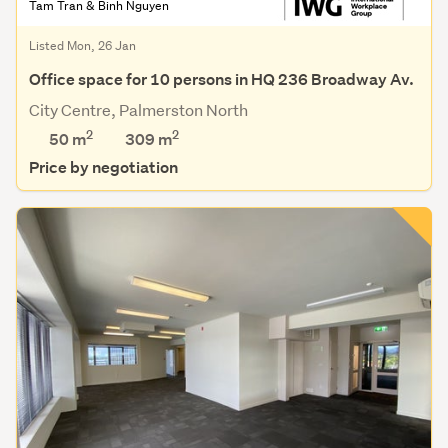
Tam Tran & Binh Nguyen
Listed Mon, 26 Jan
Office space for 10 persons in HQ 236 Broadway Av.
City Centre, Palmerston North
2
2
50 m
309
m
Price by negotiation