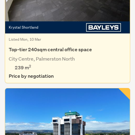
Krystal Shortland
Listed Mon, 10 Mar
Top-tier 240sqm central office space
City Centre, Palmerston North
2
239 m
Price by negotiation