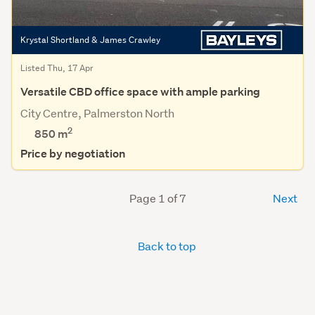
Krystal Shortland & James Crawley
Listed Thu, 17 Apr
Versatile CBD office space with ample parking
City Centre, Palmerston North
2
850 m
Price by negotiation
Page 1 of 7
Next
Back to top