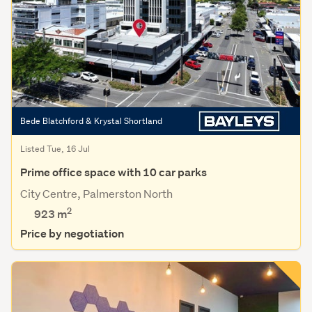
Bede Blatchford & Krystal Shortland
Listed Tue, 16 Jul
Prime office space with 10 car parks
City Centre, Palmerston North
2
923 m
Price by negotiation