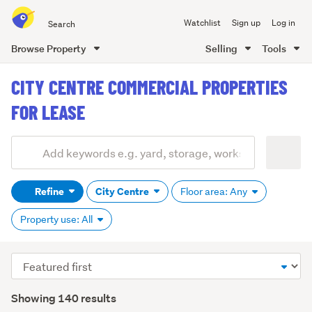
Search
Watchlist
Sign up
Log in
all
of
Browse Property
Selling
Tools
Trade
main
Me
CITY CENTRE COMMERCIAL PROPERTIES
content
FOR LEASE
Add
Search
keywords
Refine
City Centre
Floor area: Any
(optional)
Property use: All
Sort
order
Showing 140 results