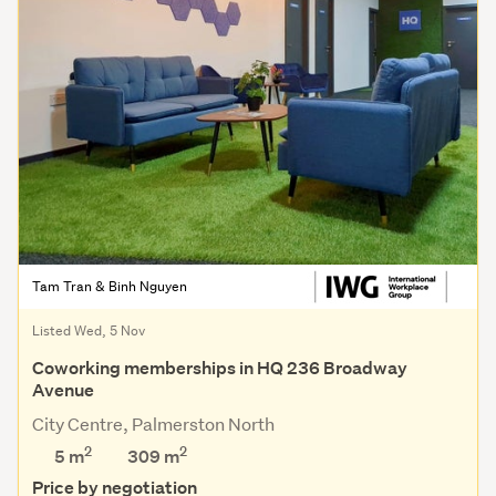
Tam Tran & Binh Nguyen
Listed Wed, 5 Nov
Coworking memberships in HQ 236 Broadway
Avenue
City Centre, Palmerston North
2
2
5 m
309
m
Price by negotiation