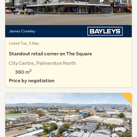
James Crawley
Listed Tue, 5 May
Standout retail corner on The Square
City Centre, Palmerston North
2
360 m
Price by negotiation