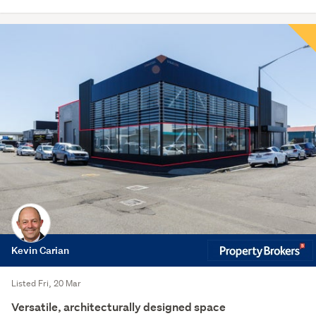
Kevin Carian
Listed Fri, 20 Mar
Versatile, architecturally designed space