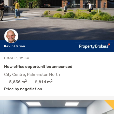
Kevin Carian
Listed Fri, 12 Jun
New office opportunities announced
City Centre, Palmerston North
2
2
5,856 m
2,814
m
Price by negotiation