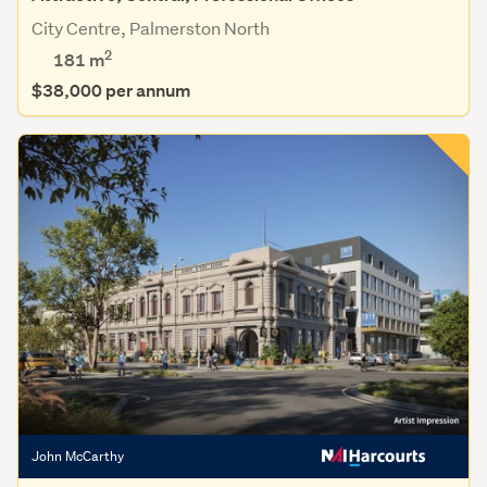
City Centre, Palmerston North
2
181 m
$38,000 per annum
John McCarthy