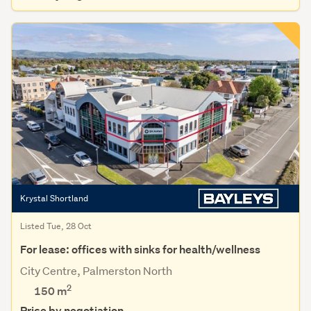
Krystal Shortland
Listed Tue, 28 Oct
For lease: offices with sinks for health/wellness
City Centre, Palmerston North
2
150 m
Price by negotiation