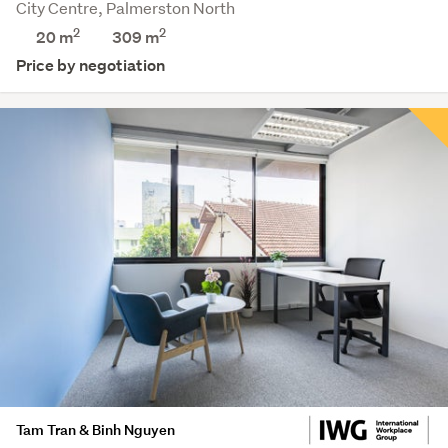
City Centre, Palmerston North
2
2
20 m
309
m
Price by negotiation
Tam Tran & Binh Nguyen