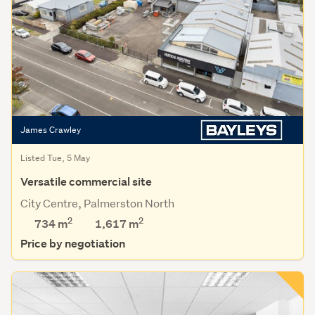
James Crawley
Listed Tue, 5 May
Versatile commercial site
City Centre, Palmerston North
2
2
734 m
1,617
m
Price by negotiation