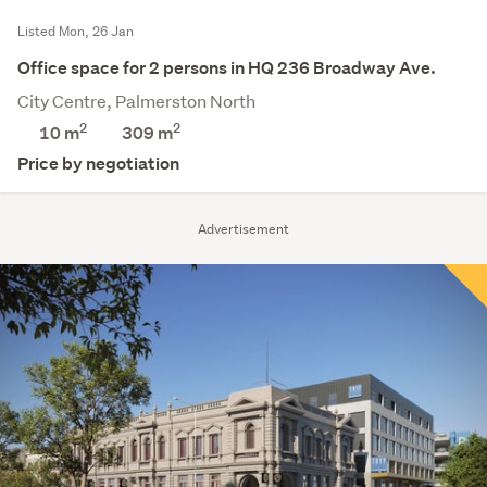
Listed Mon, 26 Jan
Office space for 2 persons in HQ 236 Broadway Ave.
City Centre, Palmerston North
2
2
10 m
309
m
Price by negotiation
Advertisement