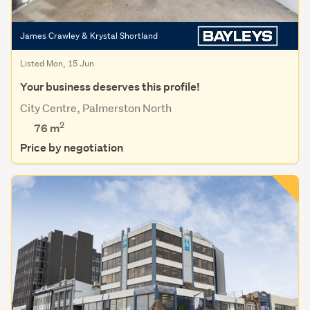
James Crawley & Krystal Shortland
Listed Mon, 15 Jun
Your business deserves this profile!
City Centre, Palmerston North
2
76 m
Price by negotiation