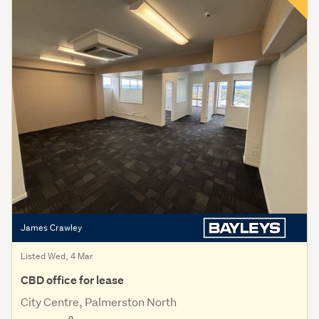
James Crawley
Listed Wed, 4 Mar
CBD office for lease
City Centre, Palmerston North