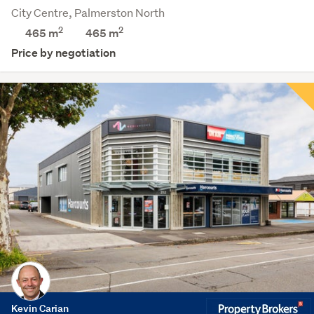
City Centre, Palmerston North
2
2
465 m
465
m
Price by negotiation
Kevin Carian