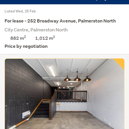
Listed Wed, 25 Feb
For lease - 252 Broadway Avenue, Palmerston North
City Centre, Palmerston North
2
2
882 m
1,012
m
Price by negotiation