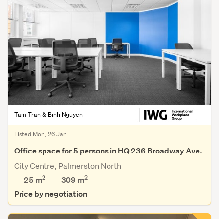
Tam Tran & Binh Nguyen
Listed Mon, 26 Jan
Office space for 5 persons in HQ 236 Broadway Ave.
City Centre, Palmerston North
2
2
25 m
309
m
Price by negotiation