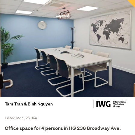
Tam Tran & Binh Nguyen
Listed Mon, 26 Jan
Office space for 4 persons in HQ 236 Broadway Ave.