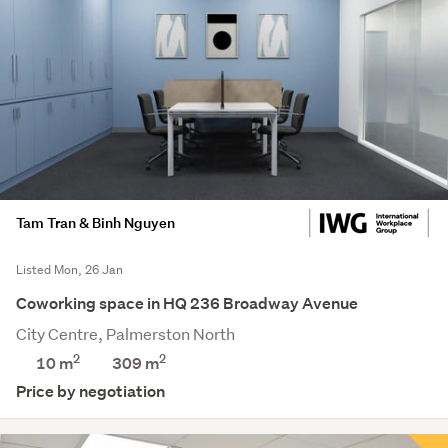
Tam Tran & Binh Nguyen
Listed Mon, 26 Jan
Coworking space in HQ 236 Broadway Avenue
City Centre, Palmerston North
2
2
10 m
309
m
Price by negotiation