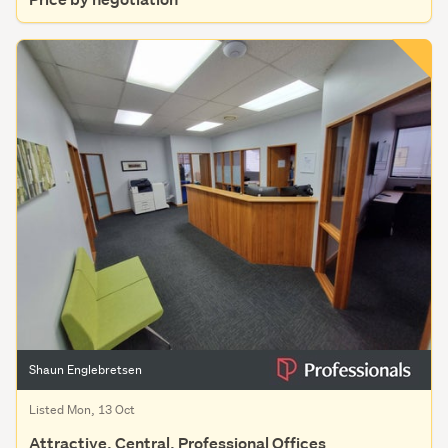
Shaun Englebretsen
Listed Mon, 13 Oct
Attractive, Central, Professional Offices