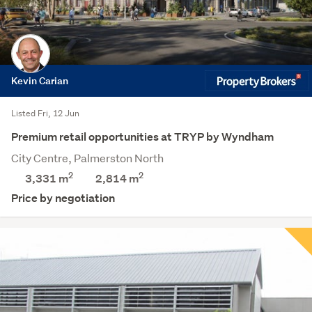
Kevin Carian
Listed Fri, 12 Jun
Premium retail opportunities at TRYP by Wyndham
City Centre, Palmerston North
2
2
3,331 m
2,814
m
Price by negotiation