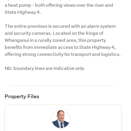
a heat pump - both offering views over the river and 
State Highway 4.
The entire premises is secured with an alarm system 
and security cameras. Located on the fringe of 
Whanganui in a rurally zoned area, this property 
benefits from immediate access to State Highway 4, 
offering strong connectivity for transport and logistics.
Nb: boundary lines are indicative only
Property Files