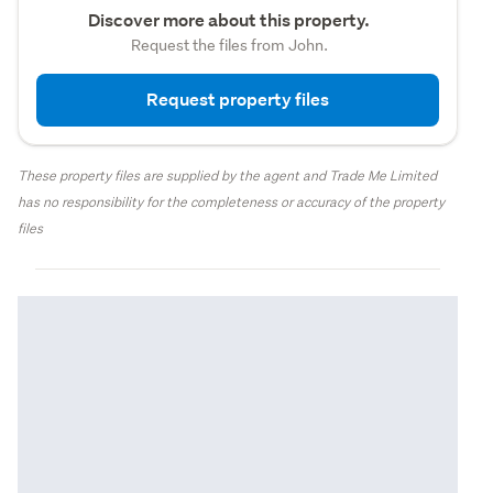
Discover more about this property.
Request the files from John.
Request property files
These property files are supplied by the agent and Trade Me Limited
has no responsibility for the completeness or accuracy of the property
files