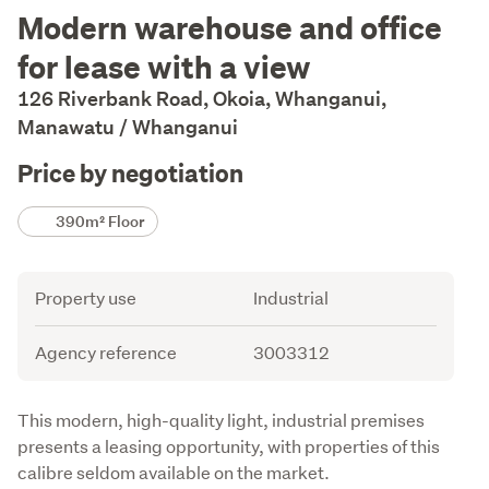
Description
Modern warehouse and office
for lease with a view
126 Riverbank Road, Okoia, Whanganui,
Manawatu / Whanganui
Price by negotiation
Details
390m² Floor
Attribute
Value
Property use
Industrial
Agency reference
3003312
Description
This modern, high-quality light, industrial premises 
presents a leasing opportunity, with properties of this 
calibre seldom available on the market. 