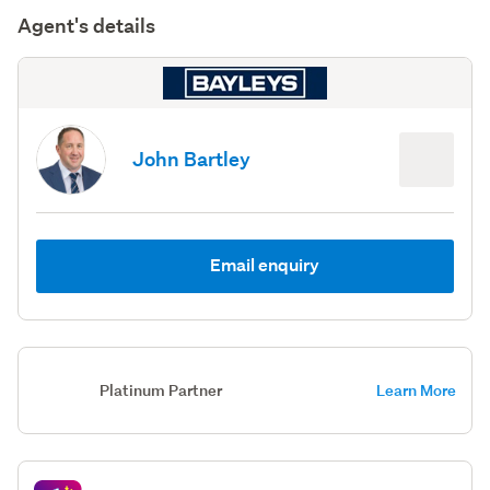
Agent's details
John Bartley
Email enquiry
Platinum Partner
Learn More