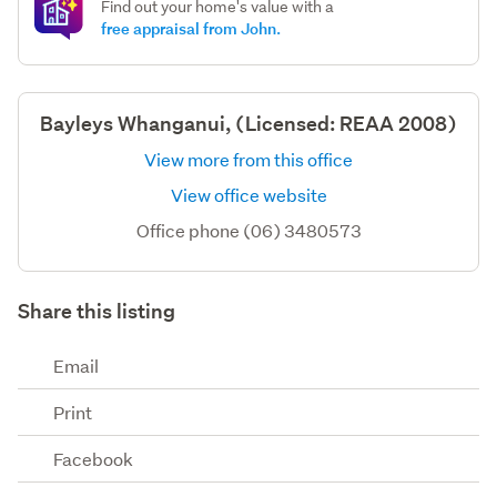
Find out your home's value with a
free appraisal from John.
Bayleys Whanganui, (Licensed: REAA 2008)
View more from this office
View office website
Office phone (06) 3480573
Share this listing
Email
Print
Facebook