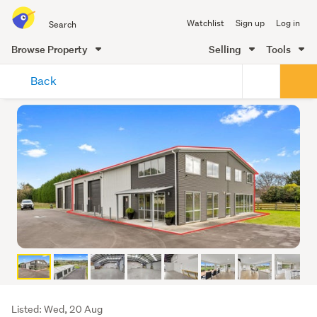
Search
Watchlist
Sign up
Log in
all
of
Browse Property
Selling
Tools
Trade
main
Me
Back
content
Listing
Listed: Wed, 20 Aug