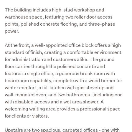
The building includes high-stud workshop and 
warehouse space, featuring two roller door access 
points, polished concrete flooring, and three-phase 
power.
At the front, a well-appointed office block offers a high 
standard of finish, creating a comfortable environment 
for administration and customers alike. The ground 
floor carries through the polished concrete and 
features a single office, a generous break room with 
boardroom capability, complete with a wood burner for 
winter comfort, a full kitchen with gas stovetop and 
wall-mounted oven, and two bathrooms - including one 
with disabled access and a wet area shower. A 
welcoming waiting area provides a professional space 
for clients or visitors.
Upstairs are two spacious, carpeted offices - one with 