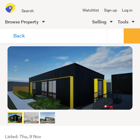
Search
Watchlist
Sign up
Log in
all
of
Browse Property
Selling
Tools
Trade
main
Me
Back
content
Listing
Listed: Thu, 9 Nov