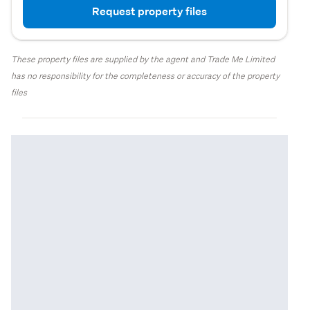
Request property files
These property files are supplied by the agent and Trade Me Limited
has no responsibility for the completeness or accuracy of the property
files