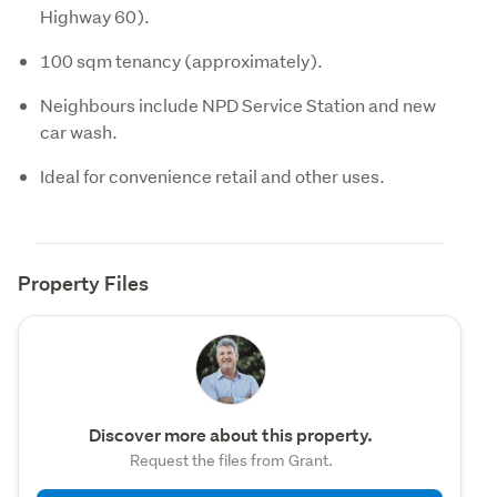
Highway 60).
100 sqm tenancy (approximately).
Neighbours include NPD Service Station and new
car wash.
Ideal for convenience retail and other uses.
Property Files
Discover more about this property.
Request the files from Grant.