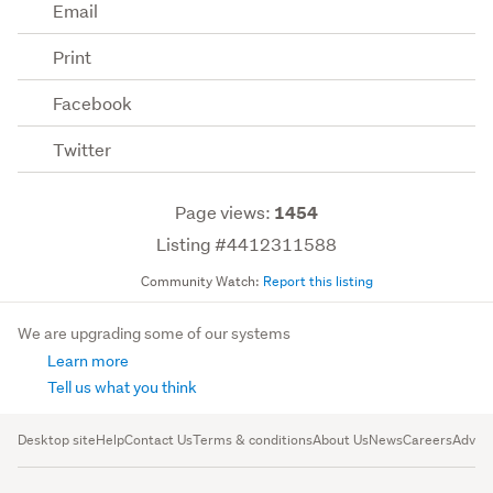
Email
Print
Facebook
Twitter
Page views:
1454
Listing #4412311588
Community Watch:
Report this listing
We are upgrading some of our systems
Learn more
Tell us what you think
Desktop site
Help
Contact Us
Terms & conditions
About Us
News
Careers
Advert