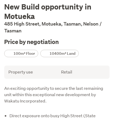
Description
New Build opportunity in
Motueka
485 High Street, Motueka, Tasman, Nelson /
Tasman
Price by negotiation
Details
100m² Floor
10400m² Land
Attribute
Value
Property use
Retail
Description
An exciting opportunity to secure the last remaining 
unit within this exceptional new development by 
Wakatu Incorporated.
Direct exposure onto busy High Street (State