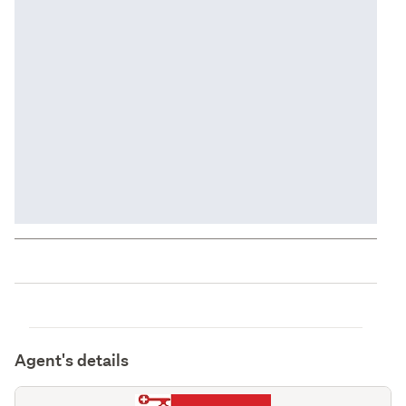
Agent's details