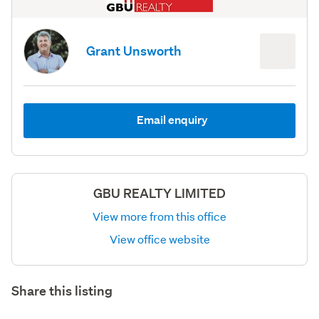
Grant Unsworth
Email enquiry
GBU REALTY LIMITED
View more from this office
View office website
Share this listing