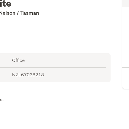
ite
 Nelson / Tasman
Office
NZL67038218
.
