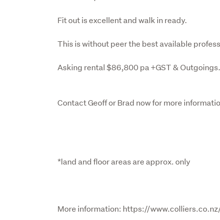
Fit out is excellent and walk in ready.

This is without peer the best available profess
Asking rental $86,800 pa +GST & Outgoings.
Contact Geoff or Brad now for more informatio
*land and floor areas are approx. only
More information: https://www.colliers.co