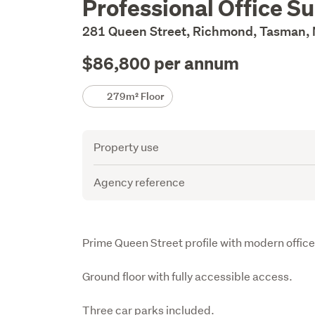
Professional Office Su
Description
281 Queen Street, Richmond, Tasman,
$86,800 per annum
Details
279m² Floor
Attribute
Value
Property use
Agency reference
Description
Prime Queen Street profile with modern offices
Ground floor with fully accessible access.

Three car parks included.
