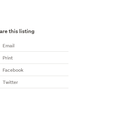
are this listing
Email
Print
Facebook
Twitter