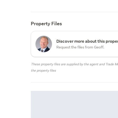
Property Files
Discover more about this proper
Request the files from Geoff.
These property files are supplied by the agent and Trade Me
the property files