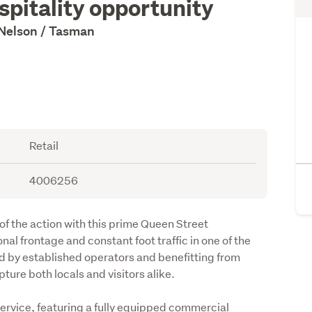
spitality opportunity
 Nelson / Tasman
Retail
4006256
 of the action with this prime Queen Street 
al frontage and constant foot traffic in one of the 
d by established operators and benefitting from 
pture both locals and visitors alike.
service, featuring a fully equipped commercial 