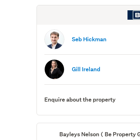
Seb Hickman
Gill Ireland
Enquire about the property
Bayleys Nelson ( Be Property 