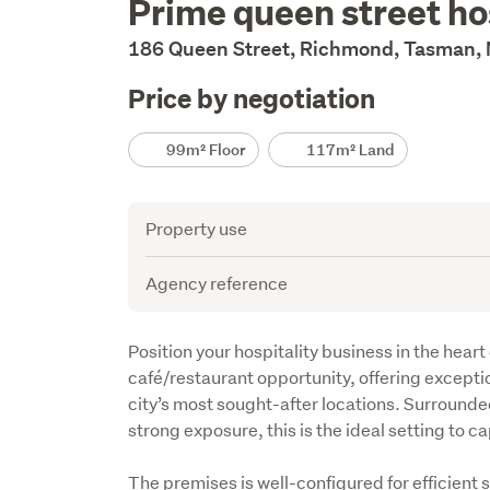
Prime queen street ho
Description
186 Queen Street, Richmond, Tasman,
Price by negotiation
Details
99m² Floor
117m² Land
Attribute
Value
Property use
Agency reference
Description
Position your hospitality business in the heart
café/restaurant opportunity, offering exception
city’s most sought-after locations. Surrounde
strong exposure, this is the ideal setting to ca
The premises is well-configured for efficient 