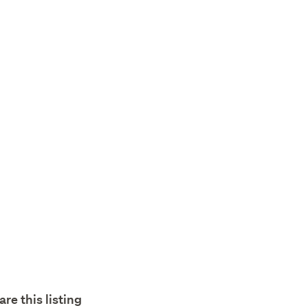
are this listing