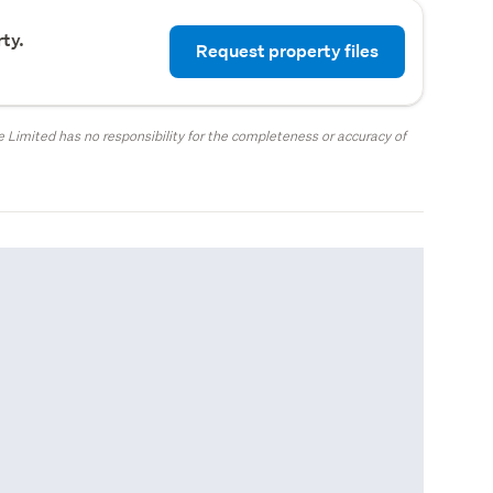
ty.
Request property files
 Limited has no responsibility for the completeness or accuracy of