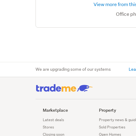
View more from this
Office p
We are upgrading some of our systems
Lea
Marketplace
Property
Latest deals
Property news & guid
Stores
Sold Properties
Closing soon
Open Homes