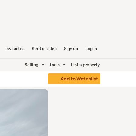
Favourites
Start a listing
Sign up
Log in
Selling
Tools
List a property
Add to Watchlist