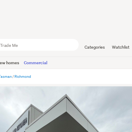
Categories
Watchlist
ew homes
Commercial
Tasman
Richmond