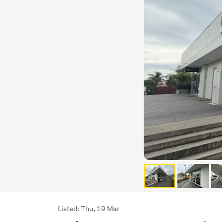
Listing
Listed: Thu, 19 Mar