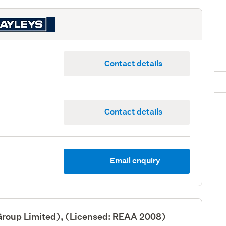
Contact details
Contact details
Email enquiry
Group Limited), (Licensed: REAA 2008)