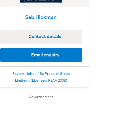
Seb Hickman
Contact details
Email enquiry
Bayleys Nelson ( Be Property Group
Limited), (Licensed: REAA 2008)
Advertisement