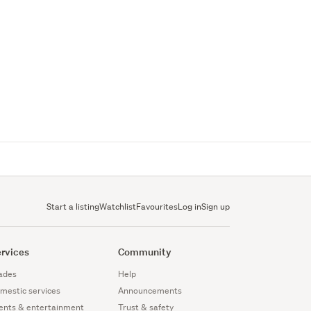
Start a listing
Watchlist
Favourites
Log in
Sign up
rvices
Community
ades
Help
mestic services
Announcements
ents & entertainment
Trust & safety