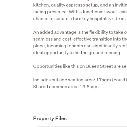
kitchen, quality espresso setup, and an inviti
facing presence. With a functional layout, exist
chance to secure a turnkey hospitality site in a
An added advantage is the flexibility to take ov
seamless and cost-effective transition into th
place, incoming tenants can significantly red
ideal opportunity to hit the ground running.
Opportunities like this on Queen Street are s
Includes outside seating area: 17sqm (could 
Shared common area: 13.8sqm
Property Files