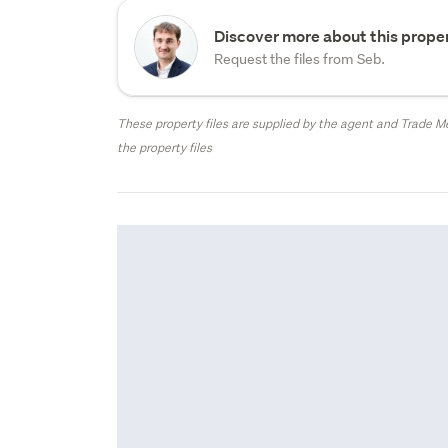
Discover more about this proper
Request the files from Seb.
These property files are supplied by the agent and Trade Me
the property files