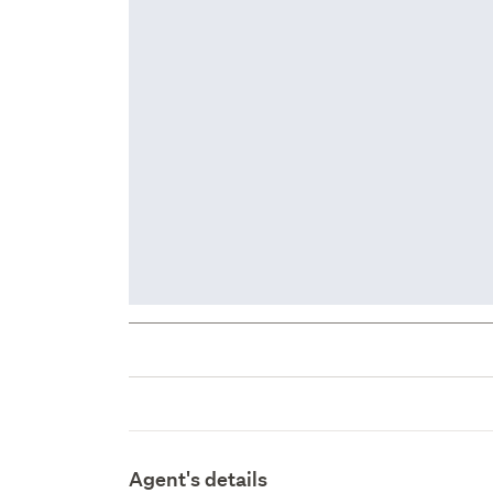
Agent's details