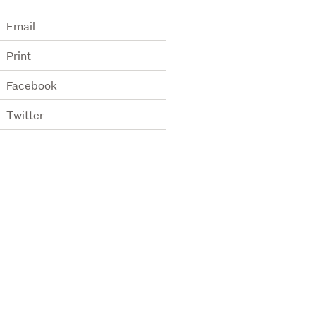
Email
Print
Facebook
Twitter