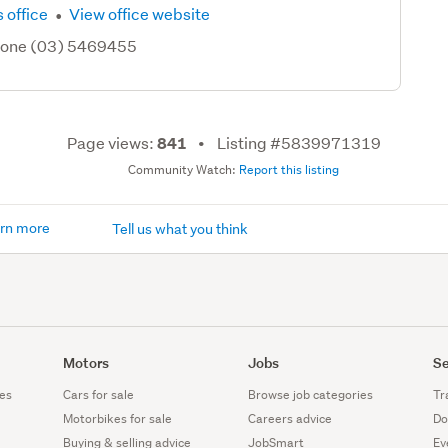
·
 office
View office website
hone (03) 5469455
Page views:
Listing #5839971319
841
Community Watch:
Report this listing
rn more
Tell us what you think
Motors
Jobs
Se
es
Cars for sale
Browse job categories
Tr
Motorbikes for sale
Careers advice
Do
Buying & selling advice
JobSmart
Ev