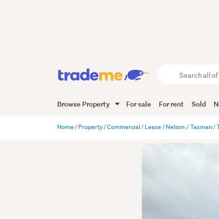
Search
all
of
Browse Property
For sale
For rent
Sold
N
Trade
Me
main
Home
Property
Commercial
Lease
Nelson / Tasman
content