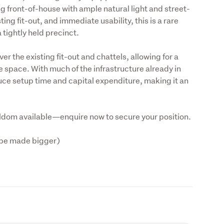
ng front-of-house with ample natural light and street-
ing fit-out, and immediate usability, this is a rare 
 tightly held precinct.
er the existing fit-out and chattels, allowing for a 
e space. With much of the infrastructure already in 
uce setup time and capital expenditure, making it an 
eldom available—enquire now to secure your position.
be made bigger)
