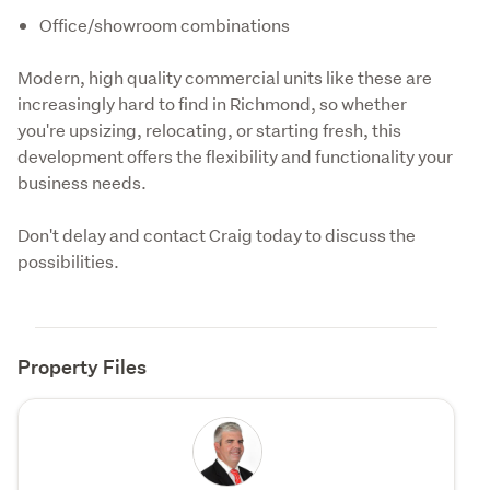
Office/showroom combinations
Modern, high quality commercial units like these are 
increasingly hard to find in Richmond, so whether 
you're upsizing, relocating, or starting fresh, this 
development offers the flexibility and functionality your 
business needs.
Don't delay and contact Craig today to discuss the 
possibilities.
Property Files