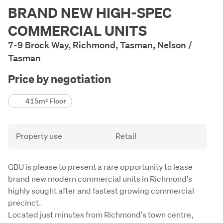
Description
BRAND NEW HIGH-SPEC
COMMERCIAL UNITS
7-9 Brock Way, Richmond, Tasman, Nelson /
Tasman
Price by negotiation
Details
415m² Floor
Attribute
Value
Property use
Retail
Description
GBU is please to present a rare opportunity to lease 
brand new modern commercial units in Richmond's 
highly sought after and fastest growing commercial 
precinct.

Located just minutes from Richmond's town centre, 