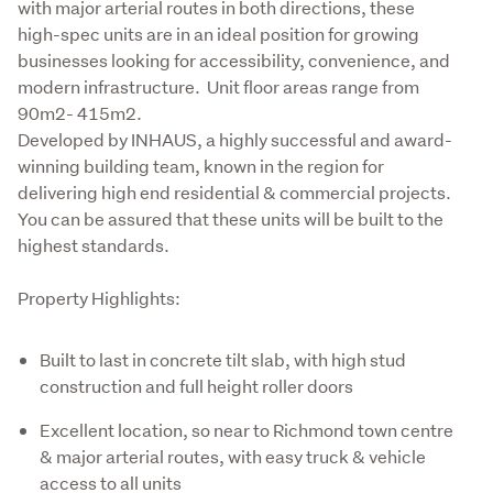
with major arterial routes in both directions, these 
high-spec units are in an ideal position for growing 
businesses looking for accessibility, convenience, and 
modern infrastructure.  Unit floor areas range from 
90m2- 415m2.

Developed by INHAUS, a highly successful and award-
winning building team, known in the region for 
delivering high end residential & commercial projects.  
You can be assured that these units will be built to the 
highest standards.
Property Highlights:
Built to last in concrete tilt slab, with high stud
construction and full height roller doors
Excellent location, so near to Richmond town centre
& major arterial routes, with easy truck & vehicle
access to all units