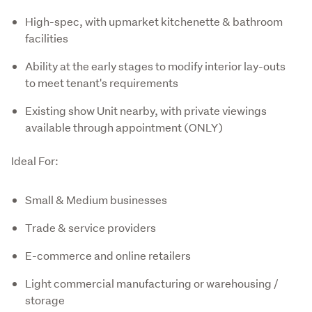
High-spec, with upmarket kitchenette & bathroom
facilities
Ability at the early stages to modify interior lay-outs
to meet tenant's requirements
Existing show Unit nearby, with private viewings
available through appointment (ONLY)
Ideal For:
Small & Medium businesses
Trade & service providers
E-commerce and online retailers
Light commercial manufacturing or warehousing /
storage