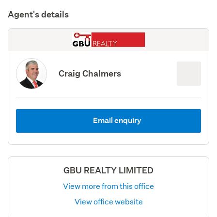
Agent's details
Craig Chalmers
Email enquiry
GBU REALTY LIMITED
View more from this office
View office website