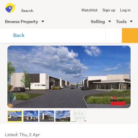
Search
Watchlist
Sign up
Log in
all
of
Browse Property
Selling
Tools
Trade
main
Me
Back
content
Listing
Listed: Thu, 2 Apr