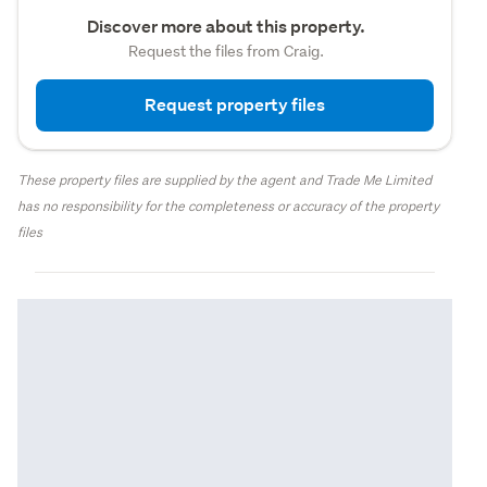
Discover more about this property.
Request the files from Craig.
Request property files
These property files are supplied by the agent and Trade Me Limited
has no responsibility for the completeness or accuracy of the property
files