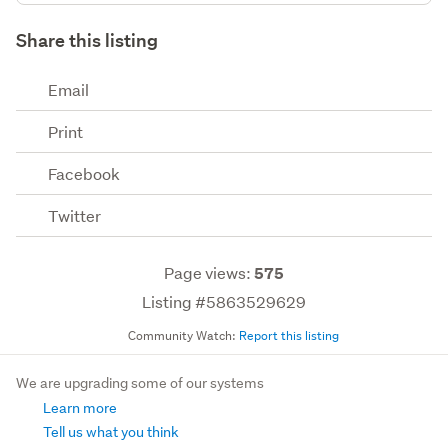
Share this listing
Email
Print
Facebook
Twitter
Page views:
575
Listing #5863529629
Community Watch:
Report this listing
We are upgrading some of our systems
Learn more
Tell us what you think