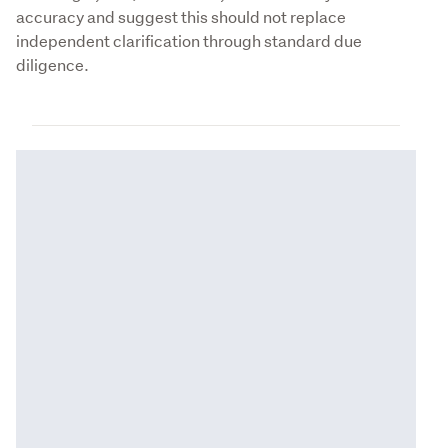
accuracy and suggest this should not replace 
independent clarification through standard due 
diligence.