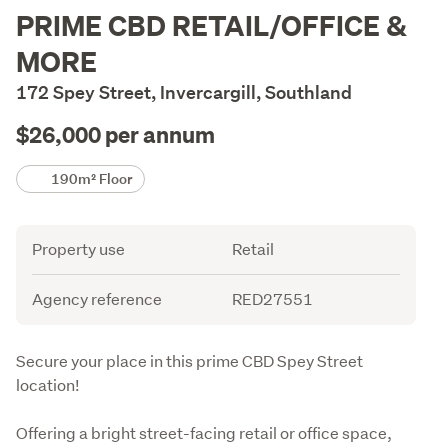
Description
PRIME CBD RETAIL/OFFICE &
MORE
172 Spey Street, Invercargill, Southland
$26,000 per annum
Details
190m² Floor
Attribute
Value
Property use
Retail
Agency reference
RED27551
Description
Secure your place in this prime CBD Spey Street 
location!
Offering a bright street-facing retail or office space, 