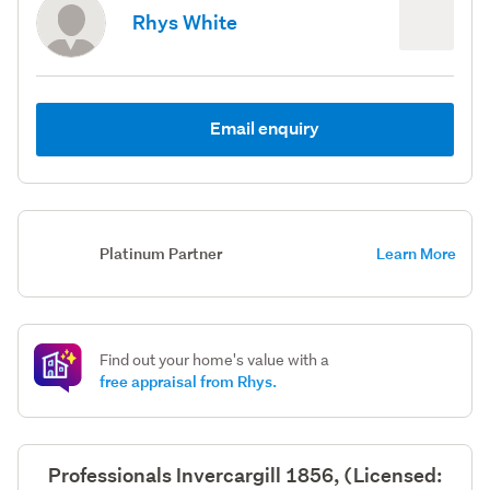
Rhys White
Email enquiry
Platinum Partner
Learn More
Find out your home's value with a
free appraisal from Rhys.
Professionals Invercargill 1856, (Licensed: