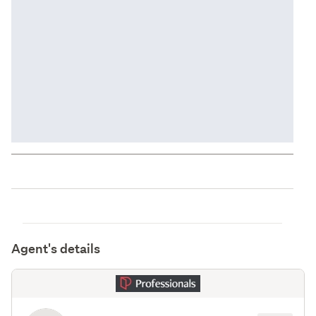
Agent's details