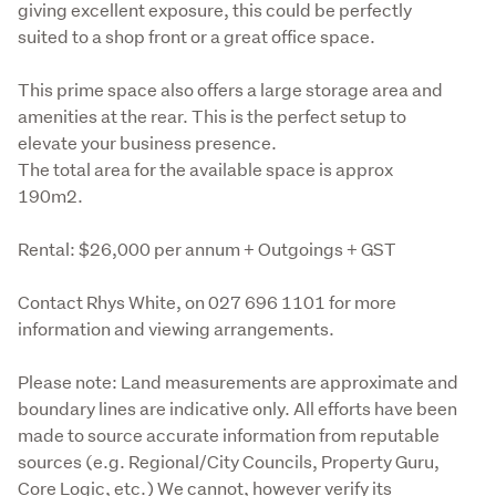
giving excellent exposure, this could be perfectly 
suited to a shop front or a great office space. 
This prime space also offers a large storage area and 
amenities at the rear. This is the perfect setup to 
elevate your business presence.

The total area for the available space is approx 
190m2.
Rental: $26,000 per annum + Outgoings + GST
Contact Rhys White, on 027 696 1101 for more 
information and viewing arrangements.
Please note: Land measurements are approximate and 
boundary lines are indicative only. All efforts have been 
made to source accurate information from reputable 
sources (e.g. Regional/City Councils, Property Guru, 
Core Logic, etc.) We cannot, however verify its 