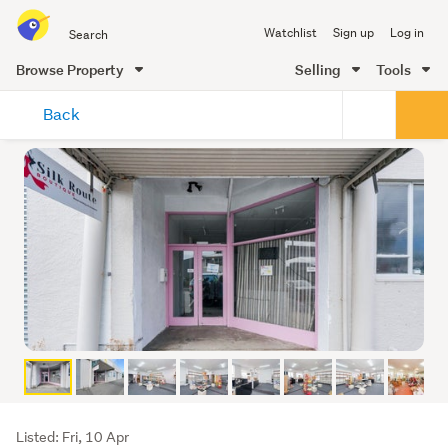
Search
Watchlist
Sign up
Log in
all
of
Browse Property
Selling
Tools
Trade
main
Me
Back
content
Listing
Listed: Fri, 10 Apr