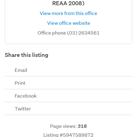
REAA 2008)
View more from this office
View office website
Office phone (03) 2634561
Share this listing
Email
Print
Facebook
Twitter
Page views:
318
Listing #5947589872