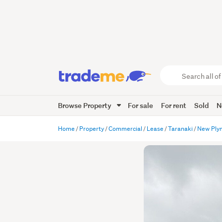
Search
all
of
Browse Property
For sale
For rent
Sold
N
Trade
Me
main
Home
Property
Commercial
Lease
Taranaki
New Ply
content