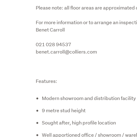
Please note: all floor areas are approximated 
For more information or to arrange an inspecti
Benet Carroll
021 028 94537

benet.carroll@colliers.com
Features:
Modern showroom and distribution facility
9 metre stud height
Sought after, high profile location
Well apportioned office / showroom / war