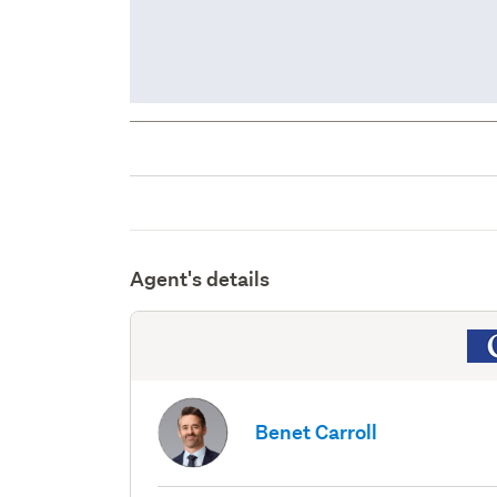
Agent's details
Benet Carroll