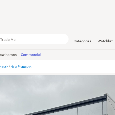
Categories
Watchlist
ew homes
Commercial
mouth
New Plymouth