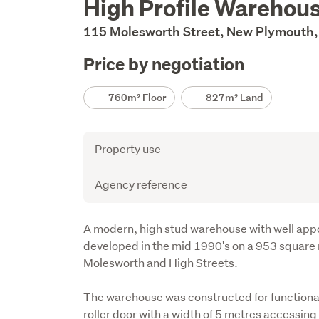
High Profile Wareho
Description
115 Molesworth Street, New Plymouth,
Price by negotiation
Details
760m² Floor
827m² Land
Attribute
Value
Property use
Agency reference
Description
A modern, high stud warehouse with well appo
developed in the mid 1990's on a 953 square 
Molesworth and High Streets. 

The warehouse was constructed for functional
roller door with a width of 5 metres accessing