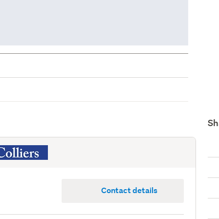
Sh
Contact details