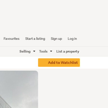
Favourites
Start a listing
Sign up
Log in
Selling
Tools
List a property
Add to Watchlist