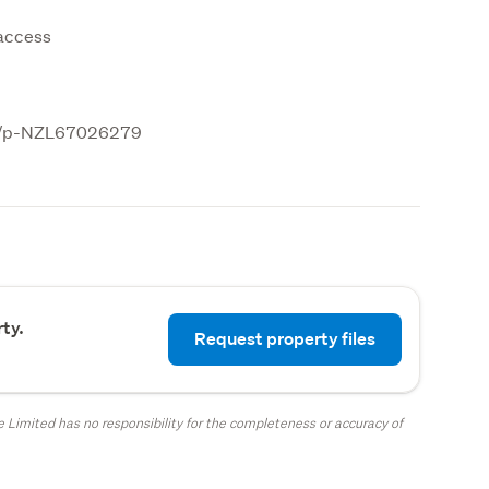
 access
.nz/p-NZL67026279
ty.
Request property files
 Limited has no responsibility for the completeness or accuracy of