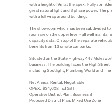
with a height of 9m at the apex.  Fully sprink
great natural light and 3 phase power. The pro
with a full wrap around building.

The showroom which has been subdivided to in
room are on the upper level - all well maintain
capacity data. On top of the separate vehicula
benefits from 13 on site car parks. 

Situated on the State Highway 44 / Molesworth
business. The building faces the High Street i
including Spotlight, Plumbing World and The B
Net Annual Rental: Negotiable

OPEX:  $34,608 incl GST

Operative District Plan: Business B 

Proposed District Plan: Mixed Use Zone 
