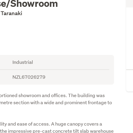
use/Showroom
 Taranaki
Industrial
NZL67026279
rtioned showroom and offices. The building was 
metre section with a wide and prominent frontage to 
ity and ease of access. A huge canopy covers a 
 the impressive pre-cast concrete tilt slab warehouse 