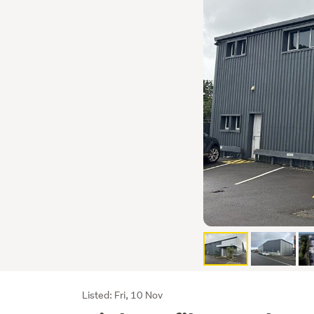
Listing
Listed: Fri, 10 Nov