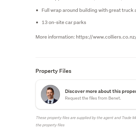
Full wrap around building with great truck
13 on-site car parks
More information: https://www.colliers.co
Property Files
Discover more about this proper
Request the files from Benet.
These property files are supplied by the agent and Trade Me
the property files