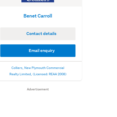
Benet Carroll
Contact details
Email enquiry
Colliers, New Plymouth Commercial
Realty Limited, (Licensed: REAA 2008)
Advertisement