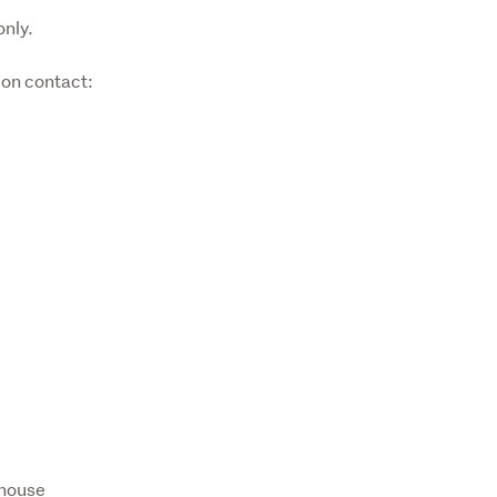
only.
on contact:

ehouse