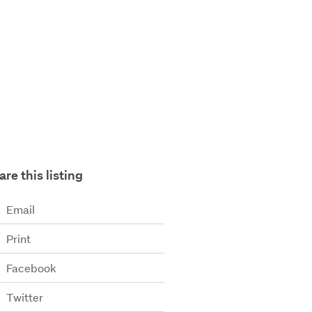
are this listing
Email
Print
Facebook
Twitter