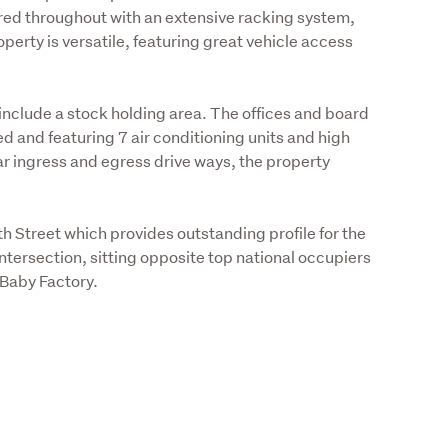
lered throughout with an extensive racking system, 
perty is versatile, featuring great vehicle access 
clude a stock holding area. The offices and board 
ed and featuring 7 air conditioning units and high 
r ingress and egress drive ways, the property 
 Street which provides outstanding profile for the 
ntersection, sitting opposite top national occupiers 
aby Factory. 
