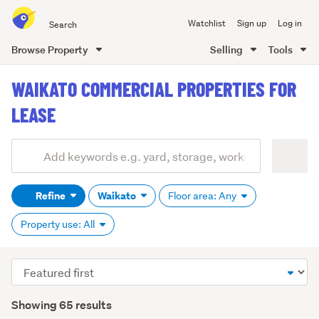
Search
Watchlist
Sign up
Log in
all
of
Browse Property
Selling
Tools
Trade
main
Me
WAIKATO COMMERCIAL PROPERTIES FOR
content
LEASE
Add
Search
keywords
Refine
Waikato
Floor area: Any
(optional)
Property use: All
Sort
order
Showing 65 results