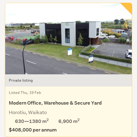
Private listing
Listed Thu, 19 Feb
Modern Office, Warehouse & Secure Yard
Horotiu, Waikato
2
2
630—1380 m
6,900
m
$408,000 per annum