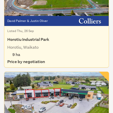
David Palmer & Justin Oliver
Listed Thu, 26 Sep
Horotiu Industrial Park
Horotiu, Waikato
9
ha
Price by negotiation