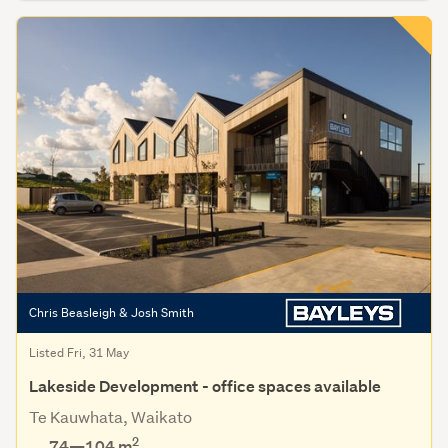
Chris Beasleigh & Josh Smith
Listed Fri, 31 May
Lakeside Development - office spaces available
Te Kauwhata, Waikato
2
74—104 m