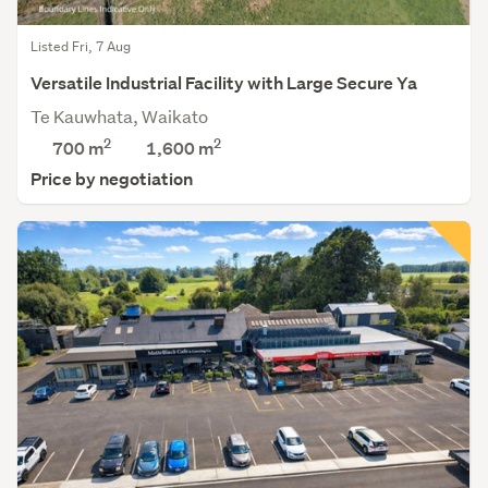
Listed Fri, 7 Aug
Versatile Industrial Facility with Large Secure Ya
Te Kauwhata, Waikato
2
2
700 m
1,600
m
Price by negotiation