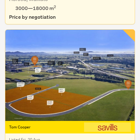
2
3000—18000 m
Price by negotiation
Tom Cooper
Listed Fri, 20 Aug