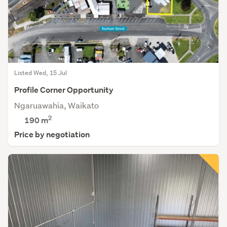
Listed Wed, 15 Jul
Profile Corner Opportunity
Ngaruawahia, Waikato
2
190 m
Price by negotiation