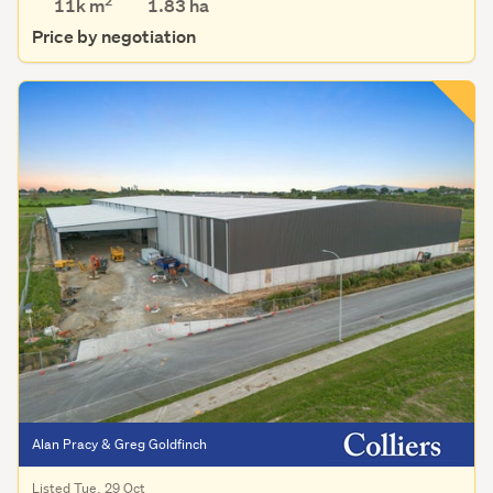
2
11k m
1.83
ha
Price by negotiation
Alan Pracy & Greg Goldfinch
Listed Tue, 29 Oct