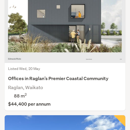
Listed Wed, 20 May
Offices in Raglan’s Premier Coastal Community
Raglan, Waikato
2
88 m
$44,400 per annum