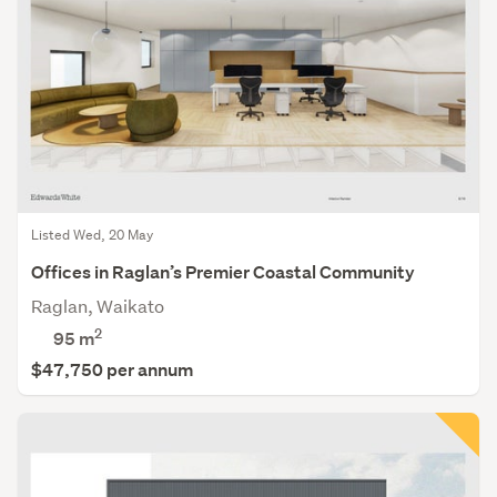
Listed Wed, 20 May
Offices in Raglan’s Premier Coastal Community
Raglan, Waikato
2
95 m
$47,750 per annum