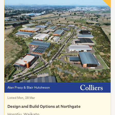
Alan Pracy & Blair Hutcheson
Listed Mon, 28 Mar
Design and Build Options at Northgate
Horotiu, Waikato