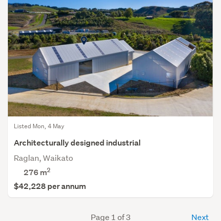
Listed Mon, 4 May
Architecturally designed industrial
Raglan, Waikato
2
276 m
$42,228 per annum
Page 1 of 3
Next