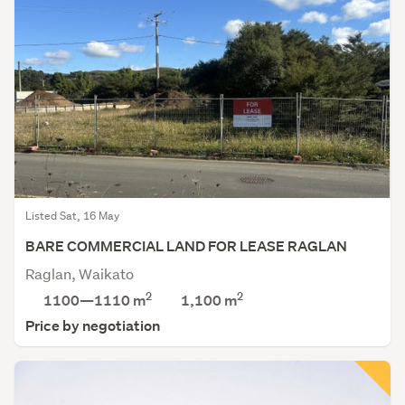
Listed Sat, 16 May
BARE COMMERCIAL LAND FOR LEASE RAGLAN
Raglan, Waikato
2
2
1100—1110 m
1,100
m
Price by negotiation