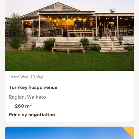
Listed Wed, 13 May
Turnkey hospo venue
Raglan, Waikato
2
260 m
Price by negotiation