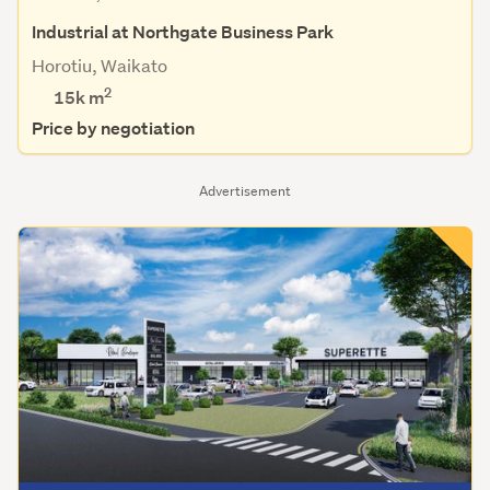
Industrial at Northgate Business Park
Horotiu, Waikato
2
15k m
Price by negotiation
Advertisement