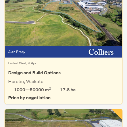
Alan Pracy
Listed Wed, 3 Apr
Design and Build Options
Horotiu, Waikato
2
1000—50000 m
17.8
ha
Price by negotiation