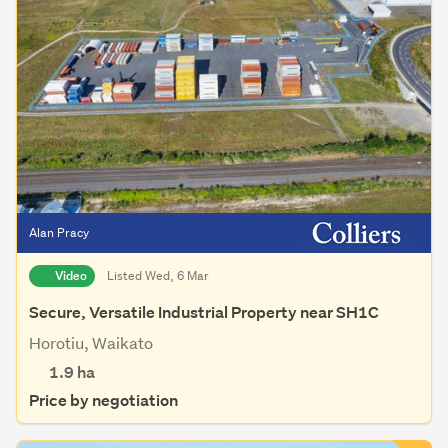
Alan Pracy
Video
Listed Wed, 6 Mar
Secure, Versatile Industrial Property near SH1C
Horotiu, Waikato
1.9
ha
Price by negotiation