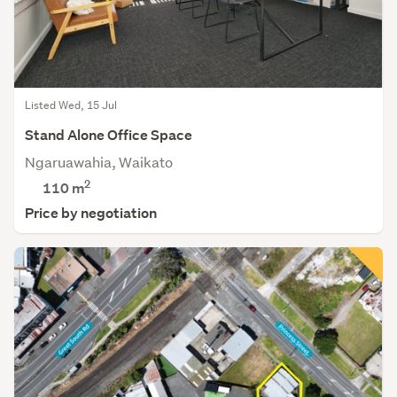
Listed Wed, 15 Jul
Stand Alone Office Space
Ngaruawahia, Waikato
2
110 m
Price by negotiation