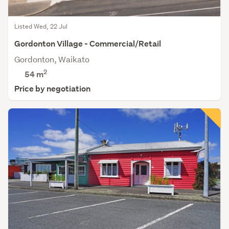
Listed Wed, 22 Jul
Gordonton Village - Commercial/Retail
Gordonton, Waikato
2
54 m
Price by negotiation