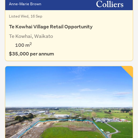
Anne-Marie Brown
Listed Wed, 16 Sep
Te Kowhai Village Retail Opportunity
Te Kowhai, Waikato
2
100 m
$35,000 per annum