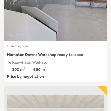
Listed Fri, 5 Jun
Hampton Downs Workshop ready to lease
Te Kauwhata, Waikato
2
2
300 m
550
m
Price by negotiation