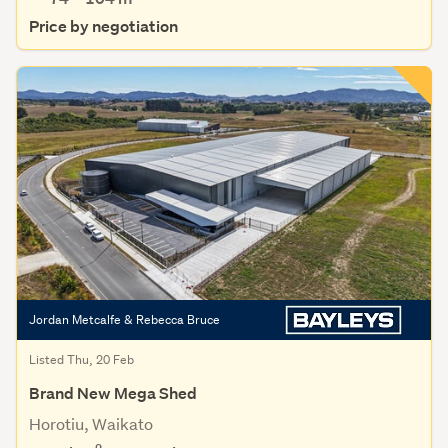
Price by negotiation
Jordan Metcalfe & Rebecca Bruce
Listed Thu, 20 Feb
Brand New Mega Shed
Horotiu, Waikato