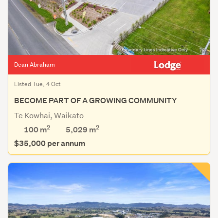
Dean Abraham
Listed Tue, 4 Oct
BECOME PART OF A GROWING COMMUNITY
Te Kowhai, Waikato
2
2
100 m
5,029
m
$35,000 per annum