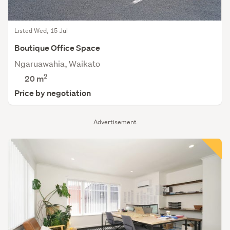
Listed Wed, 15 Jul
Boutique Office Space
Ngaruawahia, Waikato
2
20 m
Price by negotiation
Advertisement