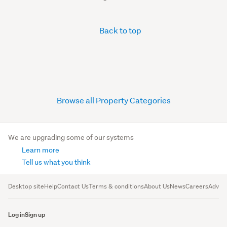
Back to top
Browse all Property Categories
We are upgrading some of our systems
Learn more
Tell us what you think
Desktop site
Help
Contact Us
Terms & conditions
About Us
News
Careers
Advert
Log in
Sign up