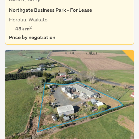
Northgate Business Park - For Lease
Horotiu, Waikato
2
43k m
Price by negotiation