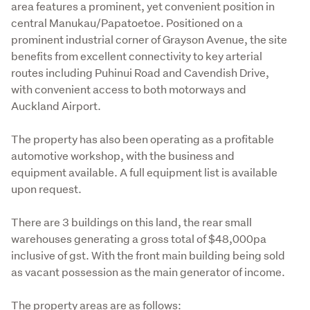
area features a prominent, yet convenient position in 
central Manukau/Papatoetoe. Positioned on a 
prominent industrial corner of Grayson Avenue, the site 
benefits from excellent connectivity to key arterial 
routes including Puhinui Road and Cavendish Drive, 
with convenient access to both motorways and 
Auckland Airport.
The property has also been operating as a profitable 
automotive workshop, with the business and 
equipment available. A full equipment list is available 
upon request.
There are 3 buildings on this land, the rear small 
warehouses generating a gross total of $48,000pa 
inclusive of gst. With the front main building being sold 
as vacant possession as the main generator of income.
The property areas are as follows: