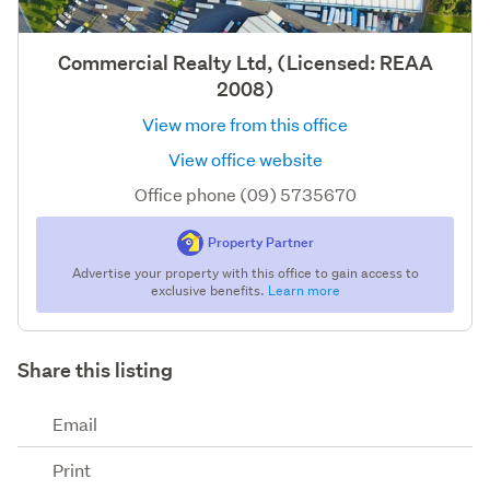
Commercial Realty Ltd, (Licensed: REAA
2008)
View more from this office
View office website
Office phone (09) 5735670
Property Partner
Advertise your property with this office to gain access to
exclusive benefits.
Learn more
Share this listing
Email
Print