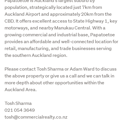
Papatoetoe is Auckland’s largest suburb by 
population, strategically located just 7km from 
Auckland Airport and approximately 20km from the 
CBD. It offers excellent access to State Highway 1, key 
motorways, and nearby Manukau Central. With a 
growing commercial and industrial base, Papatoetoe 
provides an affordable and well-connected location for 
retail, manufacturing, and trade businesses serving 
the southern Auckland region.
Please contact Tosh Sharma or Adam Ward to discuss 
the above property or give us a call and we can talk in 
more depth about other opportunities within the 
Auckland Area.
Tosh Sharma

021 054 3649

tosh@commercialrealty.co.nz