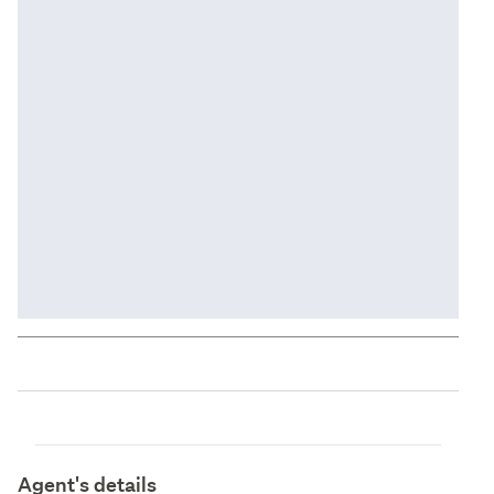
Agent's details