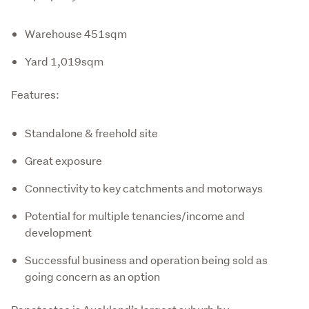
Warehouse 451sqm
Yard 1,019sqm
Features:
Standalone & freehold site
Great exposure
Connectivity to key catchments and motorways
Potential for multiple tenancies/income and
development
Successful business and operation being sold as
going concern as an option