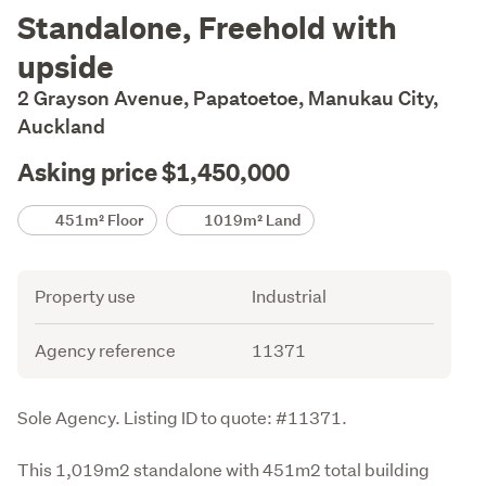
Description
Standalone, Freehold with
upside
2 Grayson Avenue, Papatoetoe, Manukau City,
Auckland
Asking price $1,450,000
Details
451m² Floor
1019m² Land
Attribute
Value
Property use
Industrial
Agency reference
11371
Description
Sole Agency. Listing ID to quote: #11371.
This 1,019m2 standalone with 451m2 total building 