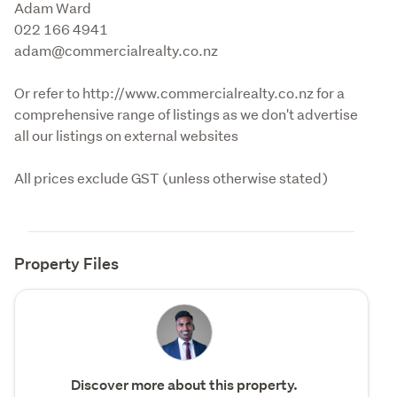
Adam Ward

022 166 4941

adam@commercialrealty.co.nz
Or refer to http://www.commercialrealty.co.nz for a 
comprehensive range of listings as we don't advertise 
all our listings on external websites
All prices exclude GST (unless otherwise stated)
Property Files
Discover more about this property.