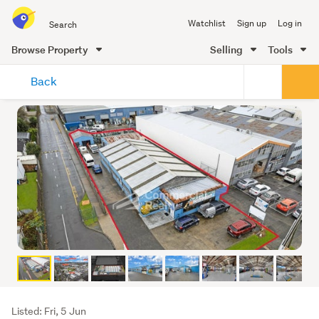
Search
Watchlist
Sign up
Log in
all
of
Browse Property
Selling
Tools
Trade
main
Me
Back
content
Listing
Listed: Fri, 5 Jun