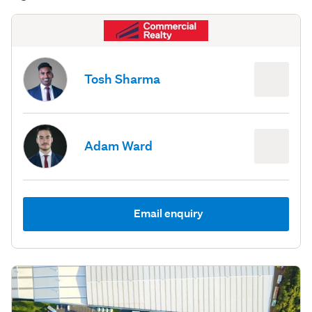
Tosh Sharma
Adam Ward
Email enquiry