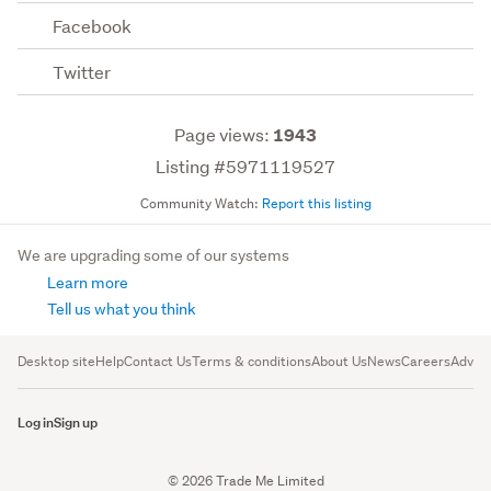
Facebook
Twitter
Page views:
1943
Listing #5971119527
Community Watch:
Report this listing
We are upgrading some of our systems
Learn more
Tell us what you think
Desktop site
Help
Contact Us
Terms & conditions
About Us
News
Careers
Advert
Log in
Sign up
© 2026 Trade Me Limited