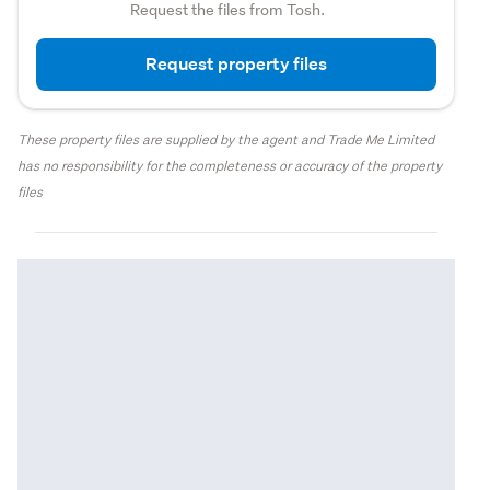
Request the files from Tosh.
Request property files
These property files are supplied by the agent and Trade Me Limited
has no responsibility for the completeness or accuracy of the property
files