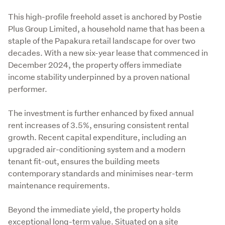
This high-profile freehold asset is anchored by Postie 
Plus Group Limited, a household name that has been a 
staple of the Papakura retail landscape for over two 
decades. With a new six-year lease that commenced in 
December 2024, the property offers immediate 
income stability underpinned by a proven national 
performer.
The investment is further enhanced by fixed annual 
rent increases of 3.5%, ensuring consistent rental 
growth. Recent capital expenditure, including an 
upgraded air-conditioning system and a modern 
tenant fit-out, ensures the building meets 
contemporary standards and minimises near-term 
maintenance requirements.
Beyond the immediate yield, the property holds 
exceptional long-term value. Situated on a site 