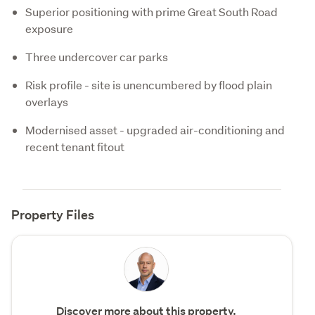
Superior positioning with prime Great South Road
exposure
Three undercover car parks
Risk profile - site is unencumbered by flood plain
overlays
Modernised asset - upgraded air-conditioning and
recent tenant fitout
Property Files
Discover more about this property.