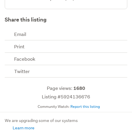
Share this listing
Email
Print
Facebook
Twitter
Page views:
1680
Listing #5924136676
Community Watch:
Report this listing
We are upgrading some of our systems
Learn more