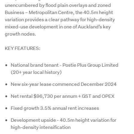
unencumbered by flood plain overlays and zoned 
Business – Metropolitan Centre, the 40.5m height 
variation provides a clear pathway for high-density 
mixed-use development in one of Auckland’s key 
growth nodes.
KEY FEATURES:
National brand tenant - Postie Plus Group Limited
(20+ year local history)
New six-year lease commenced December 2024
Net rental $96,730 per annum + GST and OPEX
Fixed growth 3.5% annual rent increases
Development upside - 40.5m height variation for
high-density intensification