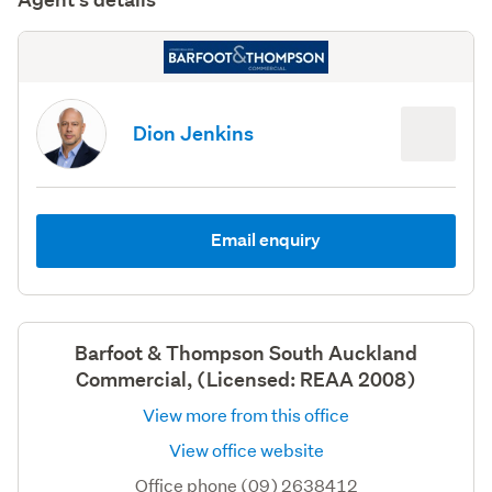
Dion Jenkins
Email enquiry
Barfoot & Thompson South Auckland
Commercial, (Licensed: REAA 2008)
View more from this office
View office website
Office phone (09) 2638412