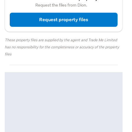
Request the files from Dion.
Request property files
These property files are supplied by the agent and Trade Me Limited
has no responsibility for the completeness or accuracy of the property
files