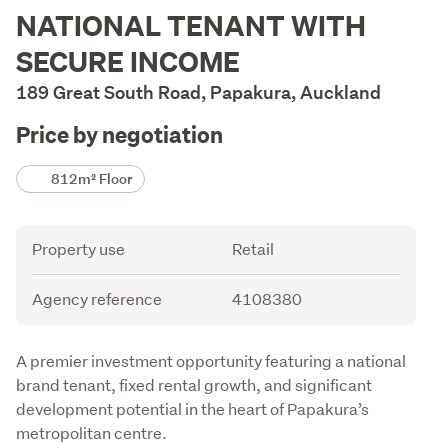
Description
NATIONAL TENANT WITH
SECURE INCOME
189 Great South Road, Papakura, Auckland
Price by negotiation
Details
812m² Floor
Attribute
Value
Property use
Retail
Agency reference
4108380
Description
A premier investment opportunity featuring a national 
brand tenant, fixed rental growth, and significant 
development potential in the heart of Papakura’s 
metropolitan centre.