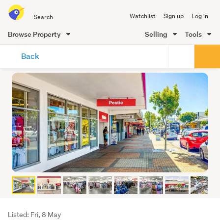
Search
Watchlist
Sign up
Log in
all
of
Browse Property
Selling
Tools
Trade
main
Me
Back
content
Listing
Listed: Fri, 8 May