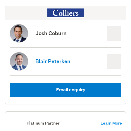
Josh Coburn
Blair Peterken
Email enquiry
Platinum Partner
Learn More