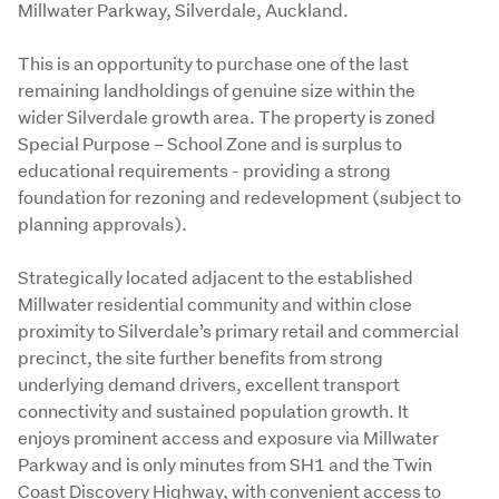
Millwater Parkway, Silverdale, Auckland.
This is an opportunity to purchase one of the last 
remaining landholdings of genuine size within the 
wider Silverdale growth area. The property is zoned 
Special Purpose – School Zone and is surplus to 
educational requirements - providing a strong 
foundation for rezoning and redevelopment (subject to 
planning approvals).

Strategically located adjacent to the established 
Millwater residential community and within close 
proximity to Silverdale’s primary retail and commercial 
precinct, the site further benefits from strong 
underlying demand drivers, excellent transport 
connectivity and sustained population growth. It 
enjoys prominent access and exposure via Millwater 
Parkway and is only minutes from SH1 and the Twin 
Coast Discovery Highway, with convenient access to 