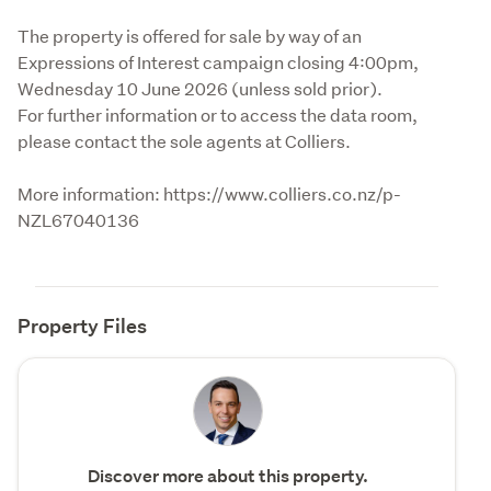
The property is offered for sale by way of an 
Expressions of Interest campaign closing 4:00pm, 
Wednesday 10 June 2026 (unless sold prior).

For further information or to access the data room, 
please contact the sole agents at Colliers.
More information: https://www.colliers.co.nz/p-
NZL67040136
Property Files
Discover more about this property.