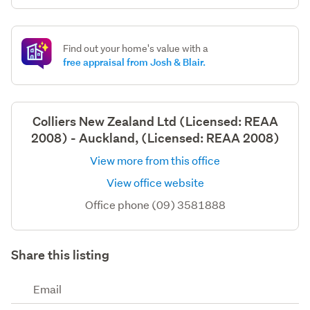
Find out your home's value with a
free appraisal from Josh & Blair.
Colliers New Zealand Ltd (Licensed: REAA
2008) - Auckland, (Licensed: REAA 2008)
View more from this office
View office website
Office phone (09) 3581888
Share this listing
Email