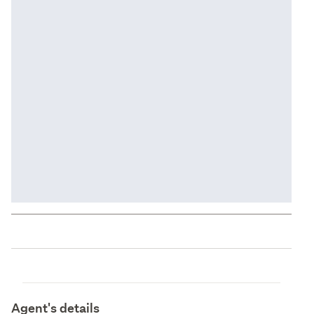
Agent's details