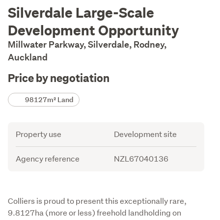
Description
Silverdale Large-Scale
Development Opportunity
Millwater Parkway, Silverdale, Rodney,
Auckland
Price by negotiation
Details
98127m² Land
Attribute
Value
Property use
Development site
Agency reference
NZL67040136
Description
Colliers is proud to present this exceptionally rare, 
9.8127ha (more or less) freehold landholding on 