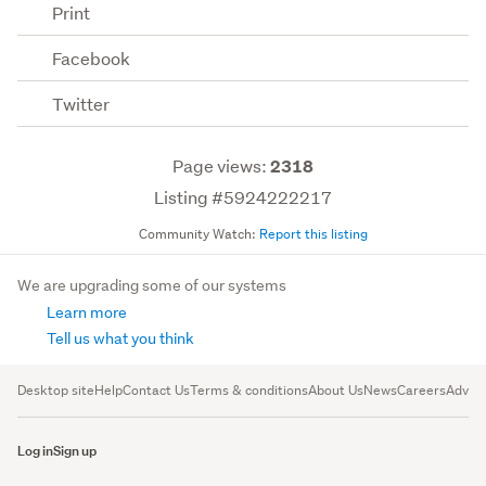
Print
Facebook
Twitter
Page views:
2318
Listing #5924222217
Community Watch:
Report this listing
We are upgrading some of our systems
Learn more
Tell us what you think
Desktop site
Help
Contact Us
Terms & conditions
About Us
News
Careers
Advert
Log in
Sign up