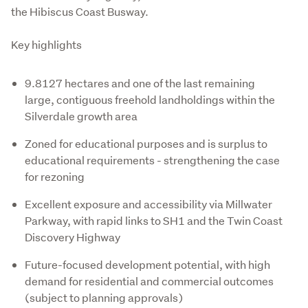
the Hibiscus Coast Busway.

Key highlights
9.8127 hectares and one of the last remaining
large, contiguous freehold landholdings within the
Silverdale growth area
Zoned for educational purposes and is surplus to
educational requirements - strengthening the case
for rezoning
Excellent exposure and accessibility via Millwater
Parkway, with rapid links to SH1 and the Twin Coast
Discovery Highway
Future-focused development potential, with high
demand for residential and commercial outcomes
(subject to planning approvals)