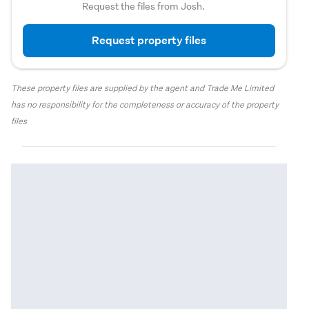
Request the files from Josh.
Request property files
These property files are supplied by the agent and Trade Me Limited
has no responsibility for the completeness or accuracy of the property
files