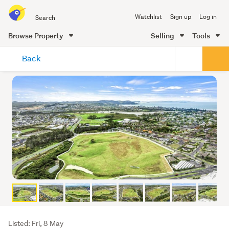
Search
Watchlist
Sign up
Log in
all
of
Browse Property
Selling
Tools
Trade
main
Me
Back
content
Listing
Listed: Fri, 8 May