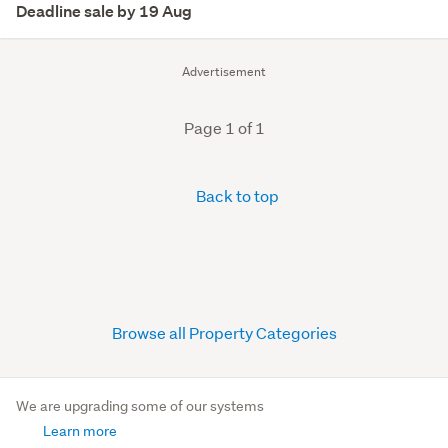
Deadline sale by 19 Aug
Advertisement
Page 1 of 1
Back to top
Browse all Property Categories
We are upgrading some of our systems
Learn more