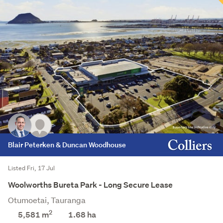
Blair Peterken & Duncan Woodhouse
Listed Fri, 17 Jul
Woolworths Bureta Park - Long Secure Lease
Otumoetai, Tauranga
2
5,581 m
1.68
ha