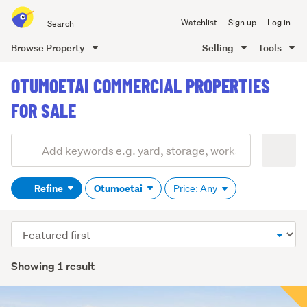
Search
Watchlist
Sign up
Log in
all
of
Browse Property
Selling
Tools
Trade
main
Me
OTUMOETAI COMMERCIAL PROPERTIES
content
FOR SALE
Add
Search
keywords
Refine
Otumoetai
Price: Any
(optional)
Sort
order
Showing 1 result