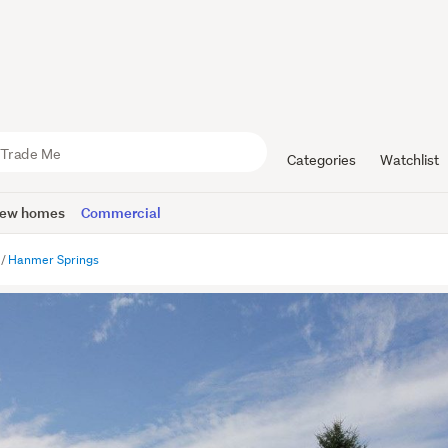
Categories
Watchlist
ew homes
Commercial
Hanmer Springs