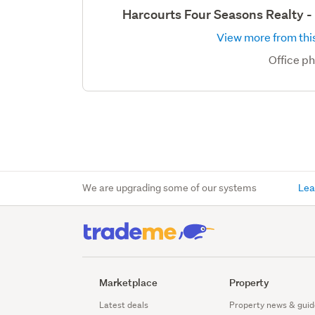
Harcourts Four Seasons Realty 
View more from this
Office p
We are upgrading some of our systems
Lea
Marketplace
Property
Latest deals
Property news & guid