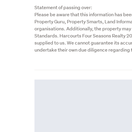
Statement of passing over:

Please be aware that this information has bee
Property Guru, Property Smarts, Land Informa
organisations. Additionally, the property ma
Standards. Harcourts Four Seasons Realty 2017
supplied to us. We cannot guarantee its accu
undertake their own due diligence regarding 