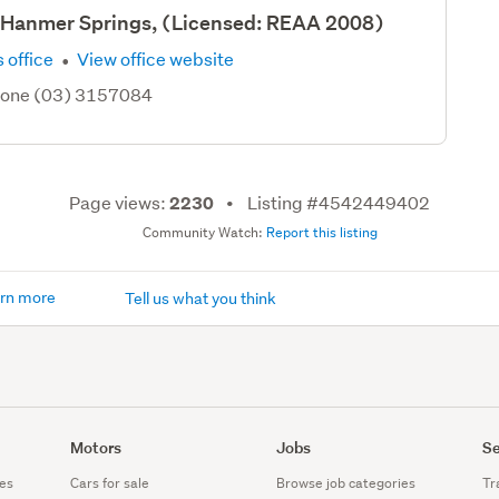
- Hanmer Springs, (Licensed: REAA 2008)
·
 office
View office website
hone (03) 3157084
Page views:
Listing #4542449402
2230
Community Watch:
Report this listing
rn more
Tell us what you think
Motors
Jobs
Se
es
Cars for sale
Browse job categories
Tr