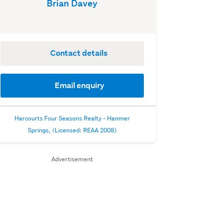
Brian Davey
Contact details
Email enquiry
Harcourts Four Seasons Realty - Hanmer
Springs, (Licensed: REAA 2008)
Advertisement