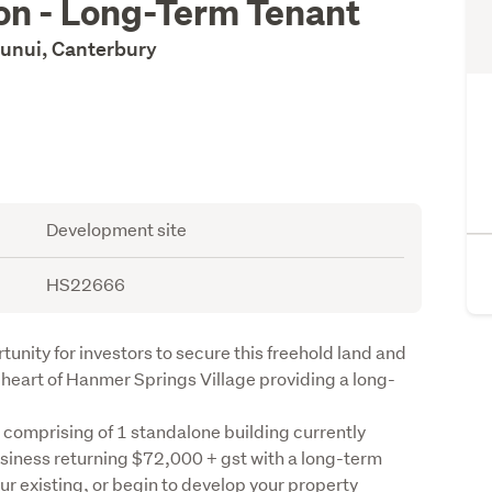
ion - Long-Term Tenant
unui, Canterbury
Development site
HS22666
unity for investors to secure this freehold land and 
e heart of Hanmer Springs Village providing a long-
e comprising of 1 standalone building currently 
iness returning $72,000 + gst with a long-term 
our existing, or begin to develop your property 