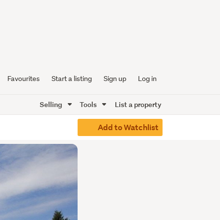
Favourites
Start a listing
Sign up
Log in
Selling
Tools
List a property
Add to Watchlist