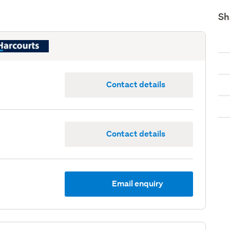
Sh
Contact details
Contact details
Email enquiry