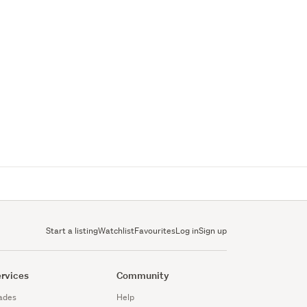
Start a listing
Watchlist
Favourites
Log in
Sign up
rvices
Community
ades
Help