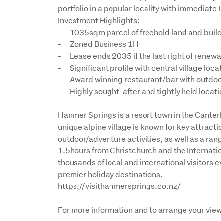
portfolio in a popular locality with immediate R
Investment Highlights:

-	1035sqm parcel of freehold land and building

-	Zoned Business 1H

-	Lease ends 2035 if the last right of renewal is actioned

-	Significant profile with central village location

-	Award winning restaurant/bar with outdoor dining and generous carparking

-	Highly sought-after and tightly held locat
Hanmer Springs is a resort town in the Canter
unique alpine village is known for key attract
outdoor/adventure activities, as well as a ran
1.5hours from Christchurch and the Internationa
thousands of local and international visitors 
premier holiday destinations.

https://visithanmersprings.co.nz/
For more information and to arrange your view