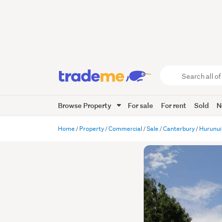
Search
all
of
Browse Property
For sale
For rent
Sold
N
Trade
Me
main
Home
Property
Commercial
Sale
Canterbury
Hurunui
content