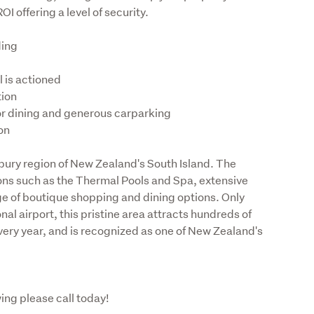
OI offering a level of security.
ion
bury region of New Zealand's South Island. The 
ions such as the Thermal Pools and Spa, extensive 
ge of boutique shopping and dining options. Only 
l airport, this pristine area attracts hundreds of 
every year, and is recognized as one of New Zealand's 
ing please call today!