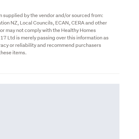
n supplied by the vendor and/or sourced from: 
tion NZ, Local Councils, ECAN, CERA and other 
y or may not comply with the Healthy Homes 
 Ltd is merely passing over this information as 
racy or reliability and recommend purchasers 
these items.