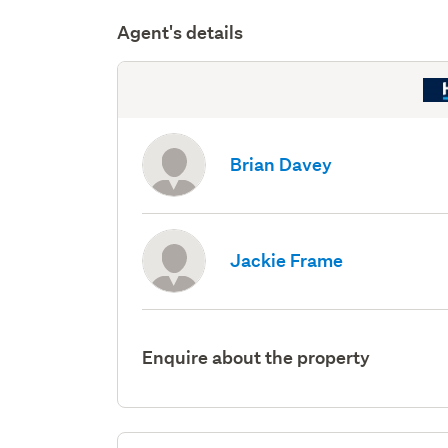
Agent's details
Brian Davey
Jackie Frame
Enquire about the property