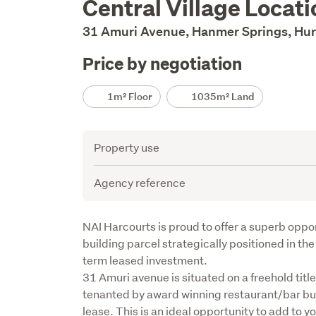
Central Village Locat
Description
31 Amuri Avenue, Hanmer Springs, Hur
Price by negotiation
Details
1m² Floor
1035m² Land
Attribute
Value
Property use
Agency reference
Description
NAI Harcourts is proud to offer a superb opport
building parcel strategically positioned in th
term leased investment.

31 Amuri avenue is situated on a freehold titl
tenanted by award winning restaurant/bar bus
lease. This is an ideal opportunity to add to y