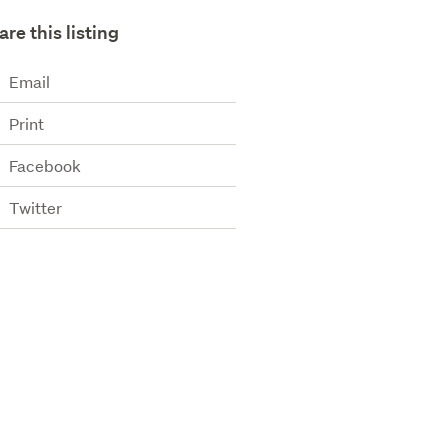
are this listing
Email
Print
Facebook
Twitter