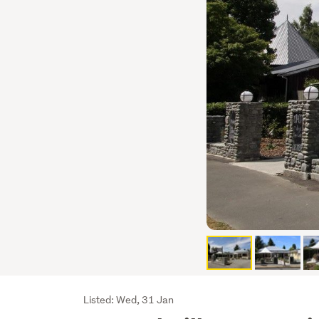
Listing
Listed: Wed, 31 Jan