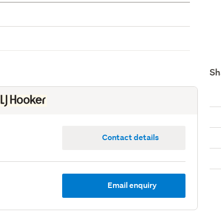
Sh
Contact details
Email enquiry