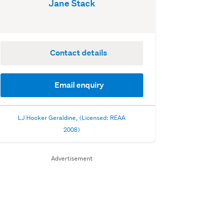
Jane Stack
Contact details
Email enquiry
LJ Hooker Geraldine, (Licensed: REAA
2008)
Advertisement