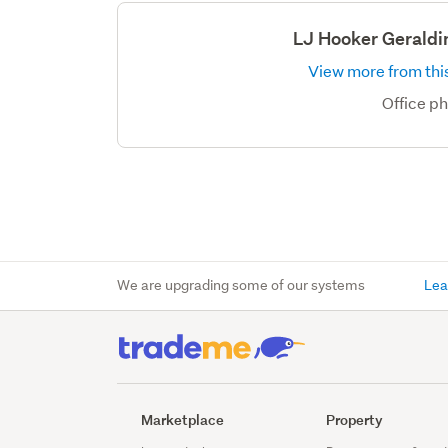
LJ Hooker Geraldi
View more from this
Office p
We are upgrading some of our systems
Lea
Marketplace
Property