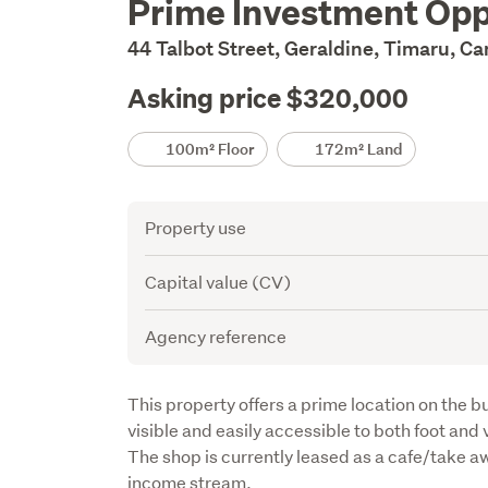
Prime Investment Opp
Description
44 Talbot Street, Geraldine, Timaru, C
Asking price $320,000
Details
100m² Floor
172m² Land
Attribute
Value
Property use
Capital value (CV)
Agency reference
Description
This property offers a prime location on the bu
visible and easily accessible to both foot and ve
The shop is currently leased as a cafe/take aw
income stream.
