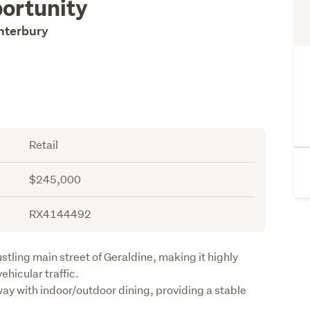
ortunity
anterbury
Retail
$245,000
RX4144492
stling main street of Geraldine, making it highly 
hicular traffic.

ay with indoor/outdoor dining, providing a stable 