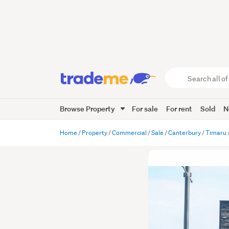
Search
all
of
Browse Property
For sale
For rent
Sold
N
Trade
Me
main
Home
Property
Commercial
Sale
Canterbury
Timaru
content