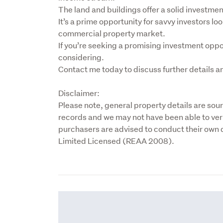
The land and buildings offer a solid investment
It’s a prime opportunity for savvy investors look
commercial property market.

If you’re seeking a promising investment opport
considering.

Contact me today to discuss further details a
Disclaimer:

Please note, general property details are sou
records and we may not have been able to veri
purchasers are advised to conduct their own d
Limited Licensed (REAA 2008).