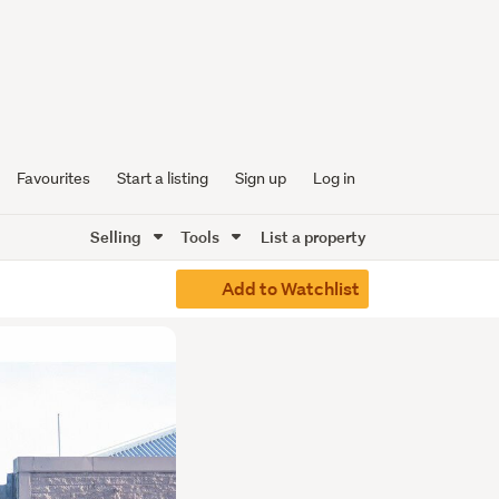
Favourites
Start a listing
Sign up
Log in
Selling
Tools
List a property
Add to Watchlist