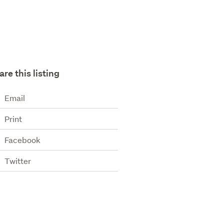
are this listing
Email
Print
Facebook
Twitter