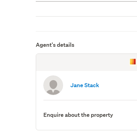
Agent's details
Jane Stack
Enquire about the property