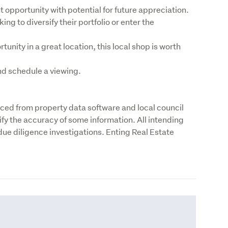
 opportunity with potential for future appreciation.

ing to diversify their portfolio or enter the 
unity in a great location, this local shop is worth 
nd schedule a viewing.
rced from property data software and local council 
fy the accuracy of some information. All intending 
ue diligence investigations. Enting Real Estate 