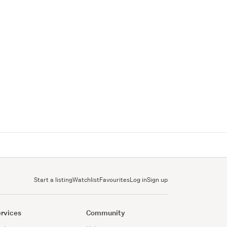
Start a listing
Watchlist
Favourites
Log in
Sign up
rvices
Community