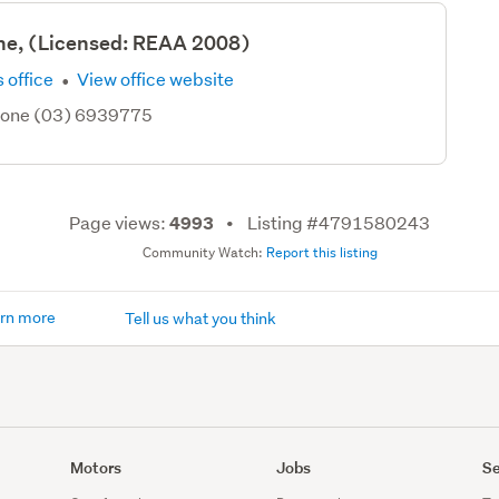
ne, (Licensed: REAA 2008)
·
 office
View office website
hone (03) 6939775
Page views:
Listing #4791580243
4993
Community Watch:
Report this listing
rn more
Tell us what you think
Motors
Jobs
Se