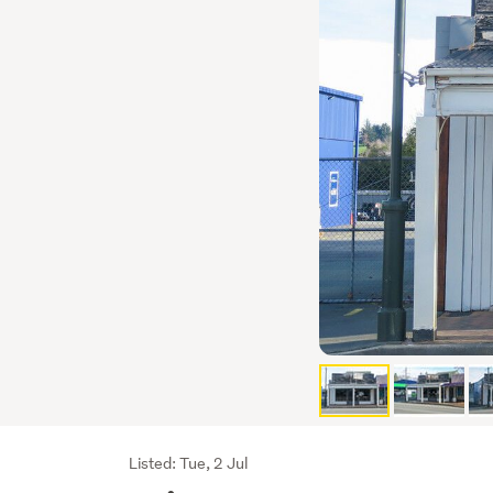
Listing
Listed: Tue, 2 Jul