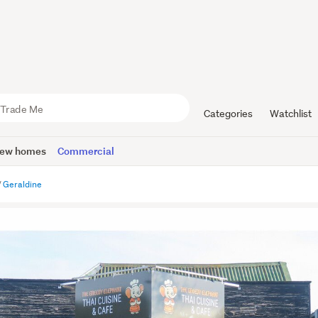
Categories
Watchlist
ew homes
Commercial
Geraldine