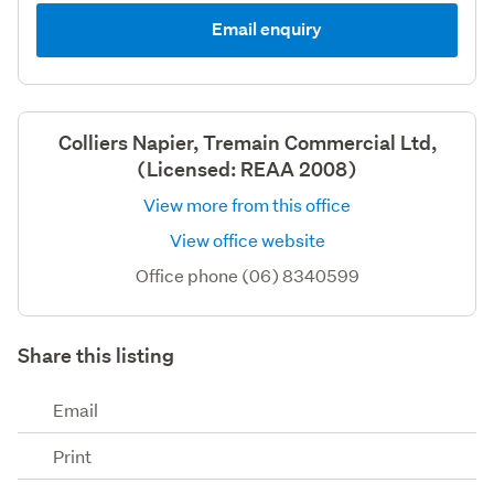
Email enquiry
Colliers Napier, Tremain Commercial Ltd,
(Licensed: REAA 2008)
View more from this office
View office website
Office phone (06) 8340599
Share this listing
Email
Print