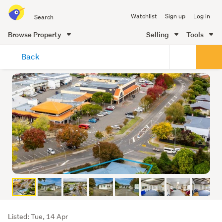
Search
Watchlist
Sign up
Log in
all
of
Browse Property
Selling
Tools
Trade
main
Me
Back
content
Listing
Listed: Tue, 14 Apr