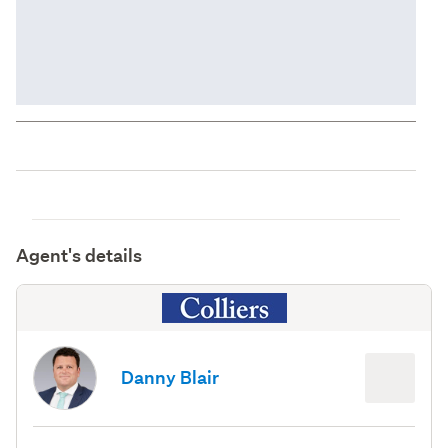
Agent's details
Danny Blair