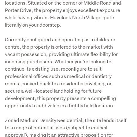
locations. Situated on the corner of Middle Road and 
Porter Drive, the property enjoys excellent exposure 
while having vibrant Havelock North Village quite 
literally on your doorstep. 

Currently configured and operating as a childcare 
centre, the property is offered to the market with 
vacant possession, providing ultimate flexibility for 
incoming purchasers. Whether you’re looking to 
continue its existing use, reconfigure to suit 
professional offices such as medical or dentistry 
rooms, convert back to a residential dwelling, or 
secure a well-located landholding for future 
development, this property presents a compelling 
opportunity to add value in a tightly held location. 

Zoned Medium Density Residential, the site lends itself 
to a range of potential uses (subject to council 
approval), making it an attractive proposition for 