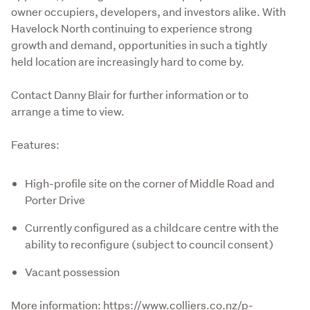
owner occupiers, developers, and investors alike. With 
Havelock North continuing to experience strong 
growth and demand, opportunities in such a tightly 
held location are increasingly hard to come by. 

Contact Danny Blair for further information or to 
arrange a time to view.
Features:
High-profile site on the corner of Middle Road and
Porter Drive
Currently configured as a childcare centre with the
ability to reconfigure (subject to council consent)
Vacant possession
More information: https://www.colliers.co.nz/p-