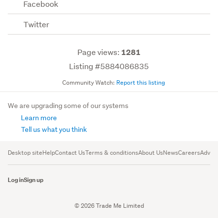
Facebook
Twitter
Page views:
1281
Listing #5884086835
Community Watch:
Report this listing
We are upgrading some of our systems
Learn more
Tell us what you think
Desktop site
Help
Contact Us
Terms & conditions
About Us
News
Careers
Advert
Log in
Sign up
© 2026 Trade Me Limited