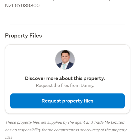
NZL67039800
Property Files
Discover more about this property.
Request the files from Danny.
Request property files
These property files are supplied by the agent and Trade Me Limited
has no responsibility for the completeness or accuracy of the property
files