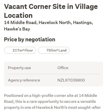
Description
Vacant Corner Site in Village
Location
14 Middle Road, Havelock North, Hastings,
Hawke's Bay
Price by negotiation
Details
217m² Floor
765m² Land
Attribute
Value
Property use
Office
Agency reference
NZL67039800
Description
Positioned on a high-profile corner site at 14 Middle 
Road, this is a rare opportunity to secure a versatile 
property in one of Havelock North’s most sought-after 