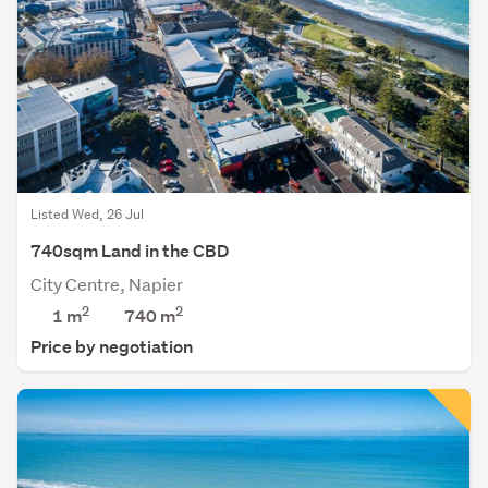
Listed Wed, 26 Jul
740sqm Land in the CBD
City Centre, Napier
2
2
1 m
740
m
Price by negotiation