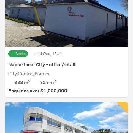
Video
Listed Wed, 15 Jul
Napier Inner City - office/retail
City Centre, Napier
2
2
338 m
727
m
Enquiries over $1,200,000