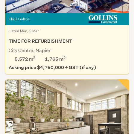
Chris Gollins
Listed Mon, 9 Mar
TIME FOR REFURBISHMENT
City Centre, Napier
2
2
5,572 m
1,765
m
Asking price $4,750,000 + GST (if any)