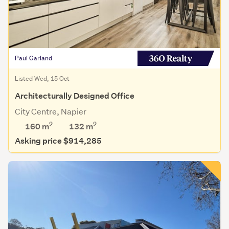
Paul Garland
Listed Wed, 15 Oct
Architecturally Designed Office
City Centre, Napier
2
2
160 m
132
m
Asking price $914,285