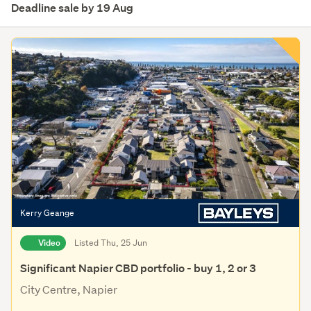
Deadline sale by 19 Aug
Kerry Geange
Video
Listed Thu, 25 Jun
Significant Napier CBD portfolio - buy 1, 2 or 3
City Centre, Napier