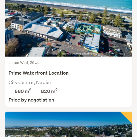
Listed Wed, 26 Jul
Prime Waterfront Location
City Centre, Napier
2
2
560 m
820
m
Price by negotiation