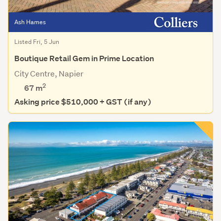
Ash Hames
Listed Fri, 5 Jun
Boutique Retail Gem in Prime Location
City Centre, Napier
2
67 m
Asking price $510,000 + GST (if any)