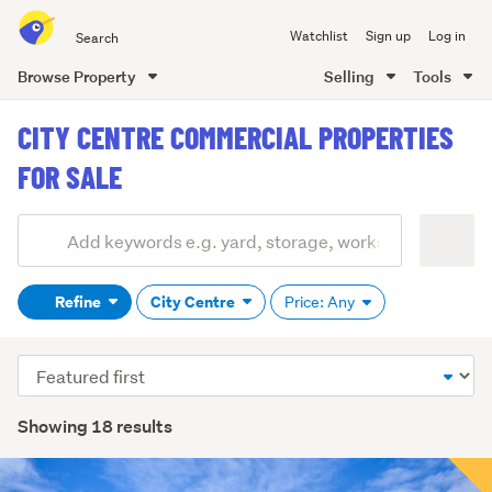
Search
Watchlist
Sign up
Log in
all
of
Browse Property
Selling
Tools
Trade
main
Me
CITY CENTRE COMMERCIAL PROPERTIES
content
FOR SALE
Add
Search
keywords
Refine
City Centre
Price: Any
(optional)
Sort
order
Showing 18 results