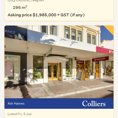
2
296 m
Asking price $1,985,000 + GST (if any)
Ash Hames
Listed Fri, 5 Jun