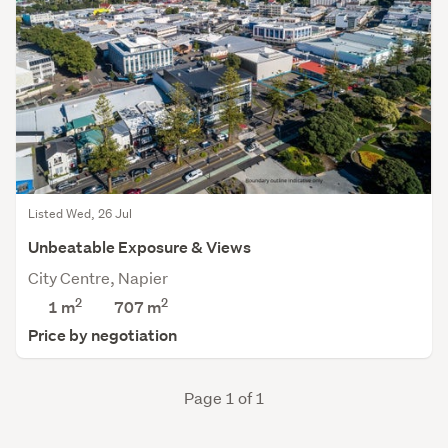
Listed Wed, 26 Jul
Unbeatable Exposure & Views
City Centre, Napier
2
2
1 m
707
m
Price by negotiation
Page 1 of 1