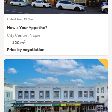
Listed Tue, 19 Mar
How's Your Appetite?
City Centre, Napier
2
120 m
Price by negotiation