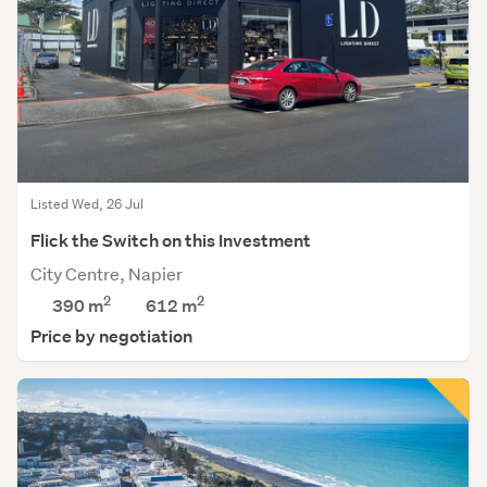
Listed Wed, 26 Jul
Flick the Switch on this Investment
City Centre, Napier
2
2
390 m
612
m
Price by negotiation