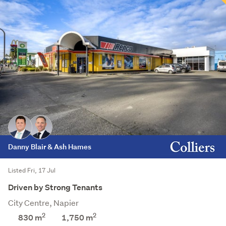
Danny Blair & Ash Hames
Listed Fri, 17 Jul
Driven by Strong Tenants
City Centre, Napier
2
2
830 m
1,750
m