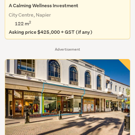
A Calming Wellness Investment
City Centre, Napier
2
122 m
Asking price $425,000 + GST (if any)
Advertisement