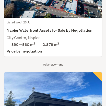
Listed Wed, 26 Jul
Napier Waterfront Assets for Sale by Negotiation
City Centre, Napier
2
2
390—560 m
2,879
m
Price by negotiation
Advertisement