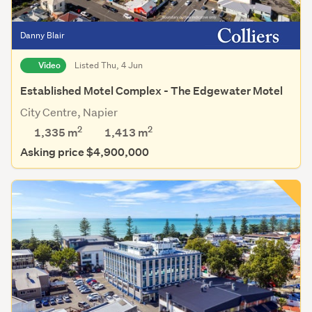
Danny Blair
Video
Listed Thu, 4 Jun
Established Motel Complex - The Edgewater Motel
City Centre, Napier
2
2
1,335 m
1,413
m
Asking price $4,900,000