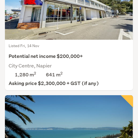
Listed Fri, 14 Nov
Potential net income $200,000+
City Centre, Napier
2
2
1,280 m
641
m
Asking price $2,300,000 + GST (if any)