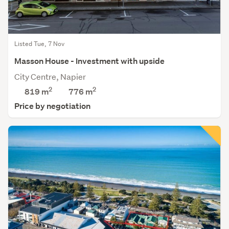
Listed Tue, 7 Nov
Masson House - Investment with upside
City Centre, Napier
2
2
819 m
776
m
Price by negotiation