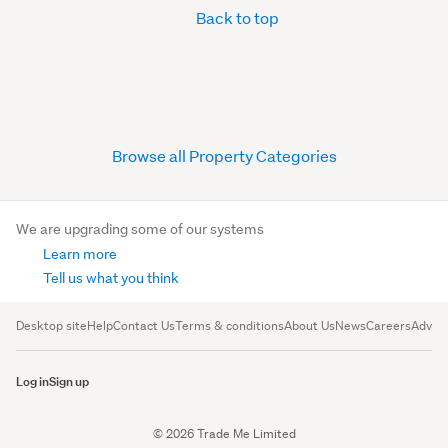
Back to top
Browse all Property Categories
We are upgrading some of our systems
Learn more
Tell us what you think
Desktop site
Help
Contact Us
Terms & conditions
About Us
News
Careers
Advert
Log in
Sign up
© 2026 Trade Me Limited