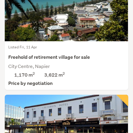
Listed Fri, 11 Apr
Freehold of retirement village for sale
City Centre, Napier
2
2
1,170 m
3,622
m
Price by negotiation