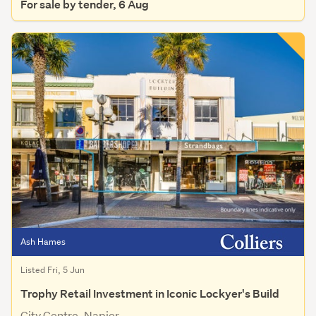
For sale by tender, 6 Aug
Ash Hames
Listed Fri, 5 Jun
Trophy Retail Investment in Iconic Lockyer's Build
City Centre, Napier