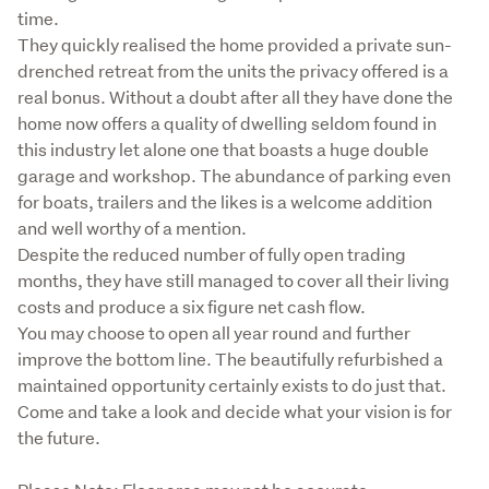
time. 

They quickly realised the home provided a private sun-
drenched retreat from the units the privacy offered is a 
real bonus. Without a doubt after all they have done the 
home now offers a quality of dwelling seldom found in 
this industry let alone one that boasts a huge double 
garage and workshop. The abundance of parking even 
for boats, trailers and the likes is a welcome addition 
and well worthy of a mention. 

Despite the reduced number of fully open trading 
months, they have still managed to cover all their living 
costs and produce a six figure net cash flow. 

You may choose to open all year round and further 
improve the bottom line. The beautifully refurbished a 
maintained opportunity certainly exists to do just that. 
Come and take a look and decide what your vision is for 
the future. 