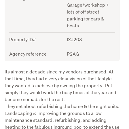
Garage/workshop +
lots of off street
parking for cars &
boats
Property ID#
IXJ208
Agency reference
P2AG
Description
Its almost a decade since my vendors purchased. At 
that time, they had a very clear vision of the lifestyle 
they wanted to achieve by owning the property.  Put 
simply they would work the busy times of the year and 
become nomads for the rest. 

They set about refurbishing the home & the eight units. 
Landscaping & improving the grounds to a low 
maintenance standard, refurbishing, and adding 
heating to the fabulous inground pool to extend the use 