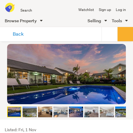
Search
Watchlist
Sign up
Log in
all
of
Browse Property
Selling
Tools
Trade
main
Me
Back
content
Listing
Listed: Fri, 1 Nov