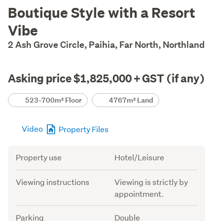
Description
Boutique Style with a Resort
Vibe
2 Ash Grove Circle, Paihia, Far North, Northland
Asking price $1,825,000 + GST (if any)
Details
523-700m² Floor
4767m² Land
Video
Property Files
Attribute
Value
Property use
Hotel/Leisure
Viewing instructions
Viewing is strictly by
appointment.
Parking
Double