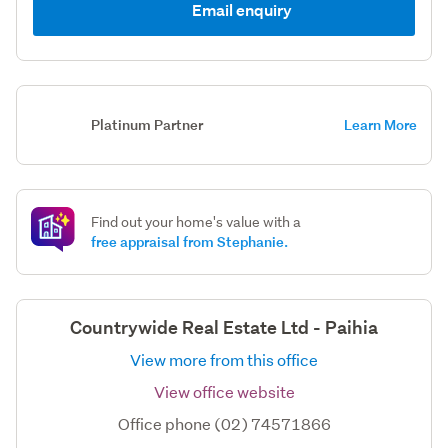
Email enquiry
Platinum Partner
Learn More
Find out your home's value with a
free appraisal from Stephanie.
Countrywide Real Estate Ltd - Paihia
View more from this office
View office website
Office phone (02) 74571866