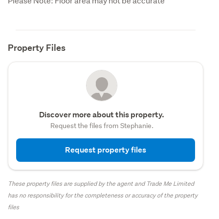
Please Note: Floor area may not be accurate
Property Files
Discover more about this property.
Request the files from Stephanie.
Request property files
These property files are supplied by the agent and Trade Me Limited
has no responsibility for the completeness or accuracy of the property
files