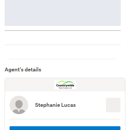
Agent's details
Stephanie Lucas