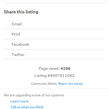
Share this listing
Email
Print
Facebook
Twitter
Page views:
4198
Listing #4997411042
Community Watch:
Report this listing
We are upgrading some of our systems
Learn more
Tell us what you think