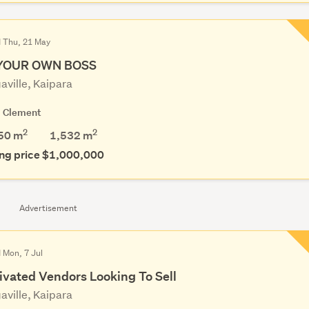
d Thu, 21 May
YOUR OWN BOSS
aville, Kaipara
g Clement
2
2
50 m
1,532
m
ng price $1,000,000
Advertisement
 Mon, 7 Jul
ivated Vendors Looking To Sell
aville, Kaipara