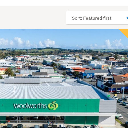
Sort
order