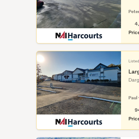
Pete
4
Pric
Listed
Lar
Darg
Paul
9
Pric