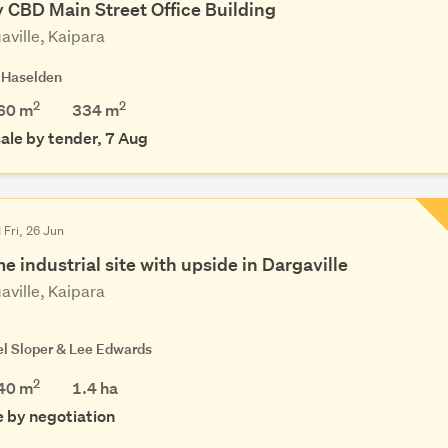
y CBD Main Street Office Building
aville, Kaipara
 Haselden
2
2
60 m
334
m
sale by tender, 7 Aug
 Fri, 26 Jun
e industrial site with upside in Dargaville
aville, Kaipara
el Sloper & Lee Edwards
2
40 m
1.4
ha
e by negotiation