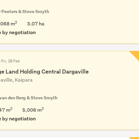
r Peeters & Steve Smyth
2
,068 m
3.07
ha
e by negotiation
 Fri, 28 Feb
ge Land Holding Central Dargaville
aville, Kaipara
 van den Berg & Steve Smyth
2
2
47 m
5,006
m
e by negotiation