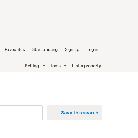
Favourites
Start a listing
Sign up
Log in
Selling
Tools
List a property
Save this search