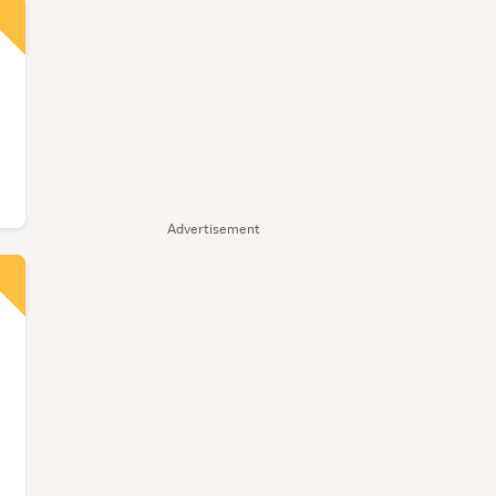
Advertisement