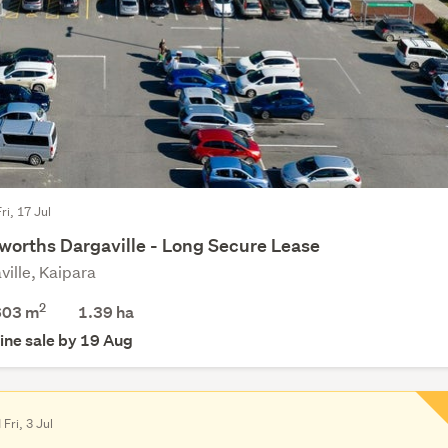
ri, 17 Jul
worths Dargaville - Long Secure Lease
ville, Kaipara
2
603 m
1.39
ha
ine sale by 19 Aug
 Fri, 3 Jul