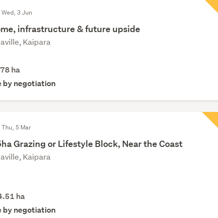
d Wed, 3 Jun
me, infrastructure & future upside
aville, Kaipara
.78
ha
e by negotiation
 Thu, 5 Mar
ha Grazing or Lifestyle Block, Near the Coast
aville, Kaipara
4.51
ha
e by negotiation