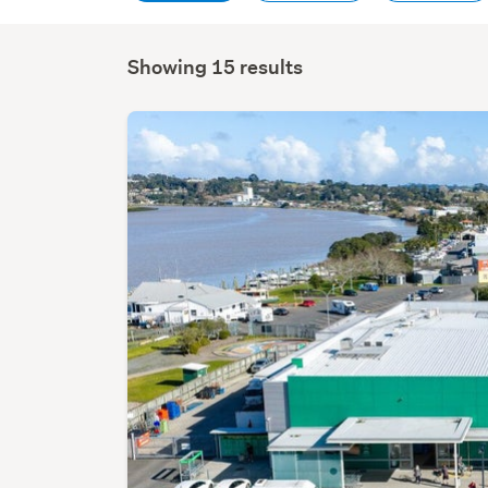
Showing 15 results