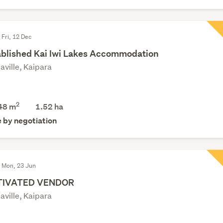
 Fri, 12 Dec
ablished Kai Iwi Lakes Accommodation
aville, Kaipara
2
48 m
1.52
ha
e by negotiation
d Mon, 23 Jun
IVATED VENDOR
aville, Kaipara