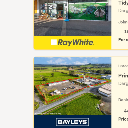
Tid
Darg
John
1
For 
Listed
Prim
Darg
Dani
4
Pric