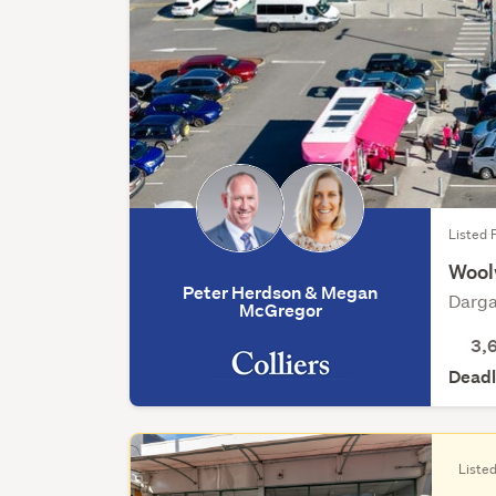
Listed F
Wool
Peter Herdson & Megan
Darga
McGregor
3,
Deadl
Listed