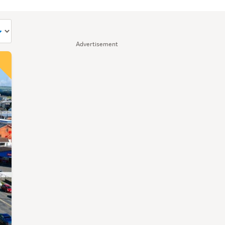
Advertisement