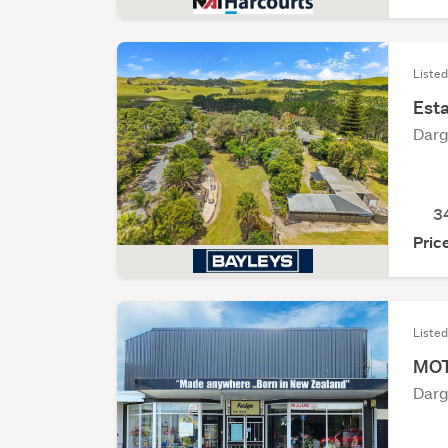
Listed
Est
Darg
3
Pric
Liste
MOT
Darg