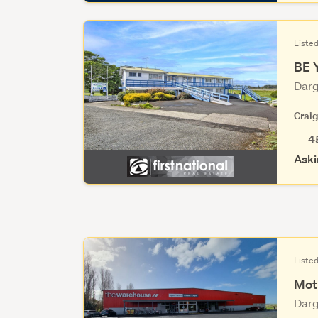
Liste
BE 
Darg
Crai
4
Aski
Listed
Mot
Darg