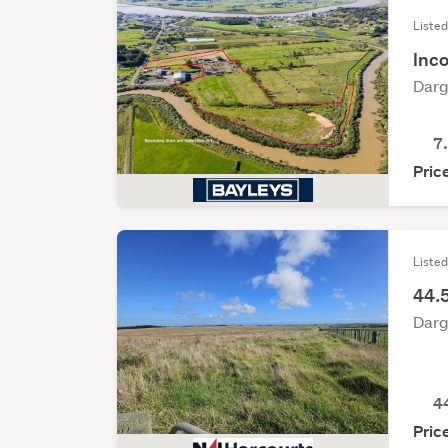
Liste
Inco
Darg
7
Pric
Listed
44.5
Darg
4
Pric