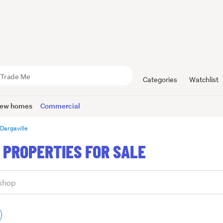
Categories
Watchlist
ew homes
Commercial
Dargaville
 PROPERTIES FOR SALE