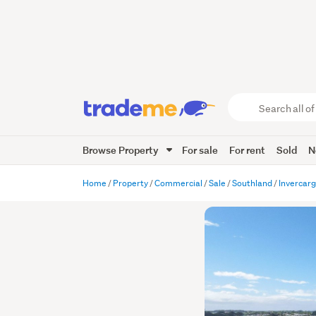
Search
all
of
Browse Property
For sale
For rent
Sold
N
Trade
Me
main
Home
Property
Commercial
Sale
Southland
Invercargi
content