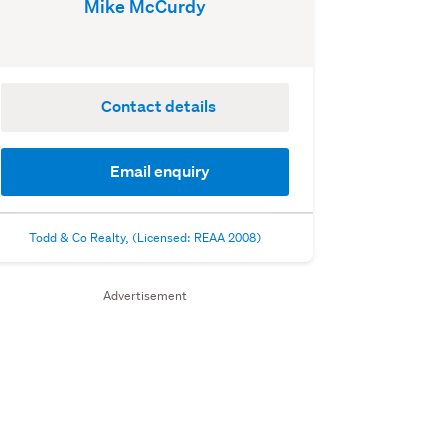
Mike McCurdy
Contact details
Email enquiry
Todd & Co Realty, (Licensed: REAA 2008)
Advertisement