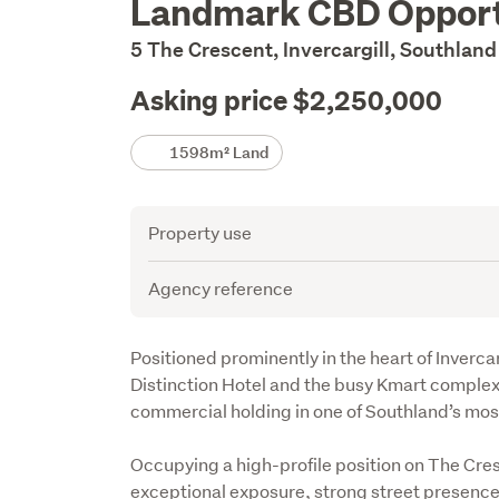
Landmark CBD Opport
Description
5 The Crescent, Invercargill, Southlan
Asking price $2,250,000
Details
1598m² Land
Attribute
Value
Property use
Agency reference
Description
Positioned prominently in the heart of Inverca
Distinction Hotel and the busy Kmart complex,
commercial holding in one of Southland’s most
Occupying a high-profile position on The Cres
exceptional exposure, strong street presence an