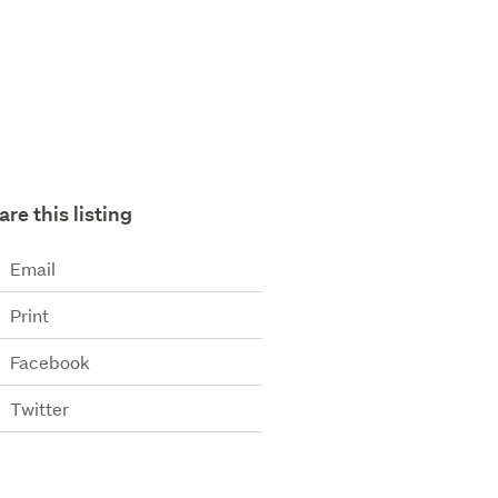
are this listing
Email
Print
Facebook
Twitter