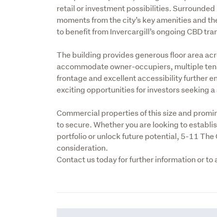
retail or investment possibilities. Surrounde
moments from the city’s key amenities and the 
to benefit from Invercargill’s ongoing CBD tr
The building provides generous floor area acros
accommodate owner-occupiers, multiple tenan
frontage and excellent accessibility further en
exciting opportunities for investors seeking a s
Commercial properties of this size and prominen
to secure. Whether you are looking to establi
portfolio or unlock future potential, 5-11 The 
consideration.

Contact us today for further information or to