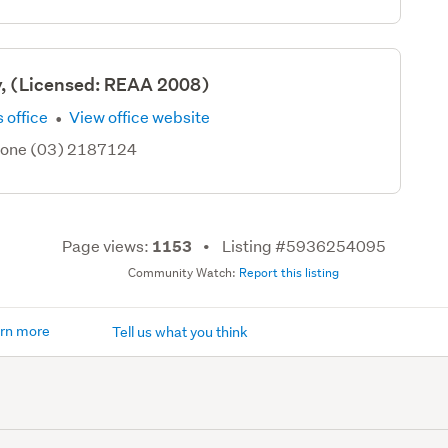
y, (Licensed: REAA 2008)
·
 office
View office website
hone (03) 2187124
Page views:
Listing #5936254095
1153
Community Watch:
Report this listing
rn more
Tell us what you think