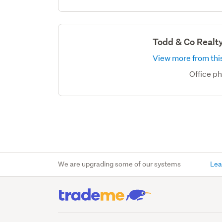
Todd & Co Realt
View more from this
Office p
We are upgrading some of our systems
Lea