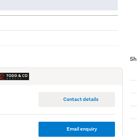
Sh
Contact details
Email enquiry