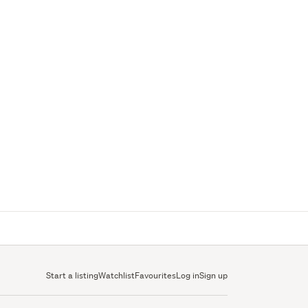
Start a listing
Watchlist
Favourites
Log in
Sign up