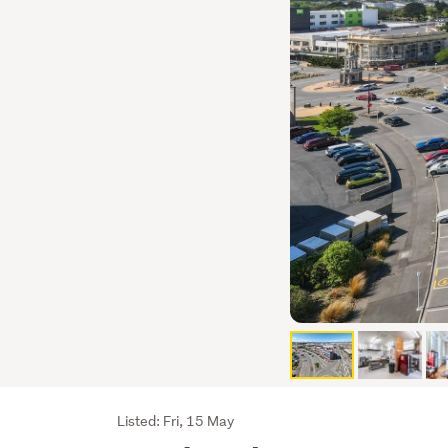
Listing
Listed: Fri, 15 May