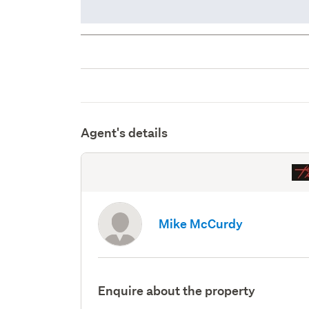
Agent's details
Mike McCurdy
Enquire about the property