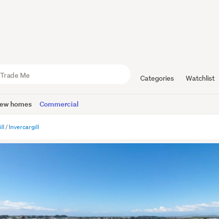
Categories
Watchlist
ew homes
Commercial
ll
Invercargill