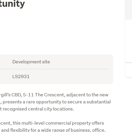
unity
d
Development site
LS2931
rgill’s CBD, 5-11 The Crescent, adjacent to the new 
 presents a rare opportunity to secure a substantial 
 recognised central city locations.
cent, this multi-level commercial property offers 
d flexibility for a wide range of business, office, 