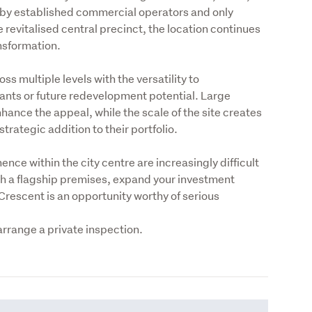
d by established commercial operators and only 
revitalised central precinct, the location continues 
ansformation.
s multiple levels with the versatility to 
ts or future redevelopment potential. Large 
hance the appeal, while the scale of the site creates 
trategic addition to their portfolio.
ce within the city centre are increasingly difficult 
sh a flagship premises, expand your investment 
Crescent is an opportunity worthy of serious 
 arrange a private inspection.