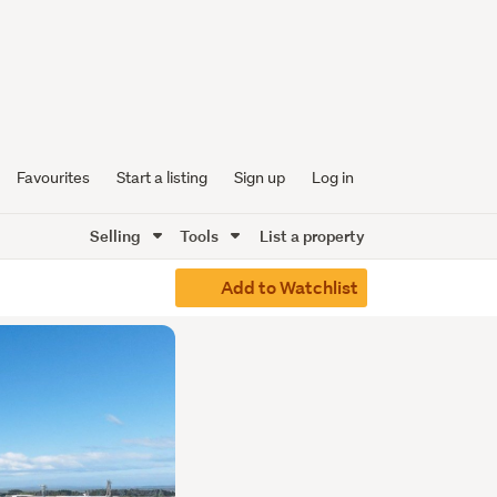
Favourites
Start a listing
Sign up
Log in
Selling
Tools
List a property
Add to Watchlist