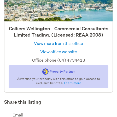
Colliers Wellington - Commercial Consultants
Limited Trading, (Licensed: REAA 2008)
View more from this office
View office website
Office phone (04) 4734413
Property Partner
Advertise your property with this office to gain access to
exclusive benefits.
Learn more
Share this listing
Email