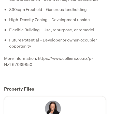
830sqm Freehold – Generous landholding
High-Density Zoning – Development upside
Flexible Building – Use, repurpose, or remodel
Future Potential – Developer or owner-occupier
opportunity
More information: https://www.colliers.co.nz/p-
NZL67039850
Property Files