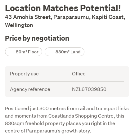
Description
Location Matches Potential!
43 Amohia Street, Paraparaumu, Kapiti Coast,
Wellington
Price by negotiation
Details
80m² Floor
830m² Land
Attribute
Value
Property use
Office
Agency reference
NZL67039850
Description
Positioned just 300 metres from rail and transport links 
and moments from Coastlands Shopping Centre, this 
830sqm freehold property places you right in the 
centre of Paraparaumu’s growth story.
