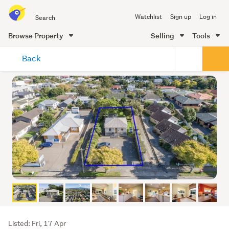
Search
Watchlist
Sign up
Log in
all
of
Browse Property
Selling
Tools
Trade
main
Me
Back
content
Listing
Listed: Fri, 17 Apr