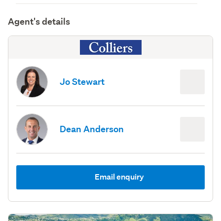
Agent's details
Jo Stewart
Dean Anderson
Email enquiry