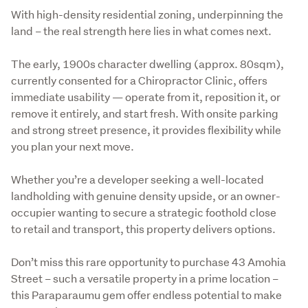
With high-density residential zoning, underpinning the 
land – the real strength here lies in what comes next.

The early, 1900s character dwelling (approx. 80sqm), 
currently consented for a Chiropractor Clinic, offers 
immediate usability — operate from it, reposition it, or 
remove it entirely, and start fresh. With onsite parking 
and strong street presence, it provides flexibility while 
you plan your next move.

Whether you’re a developer seeking a well-located 
landholding with genuine density upside, or an owner-
occupier wanting to secure a strategic foothold close 
to retail and transport, this property delivers options.

Don’t miss this rare opportunity to purchase 43 Amohia 
Street – such a versatile property in a prime location – 
this Paraparaumu gem offer endless potential to make 