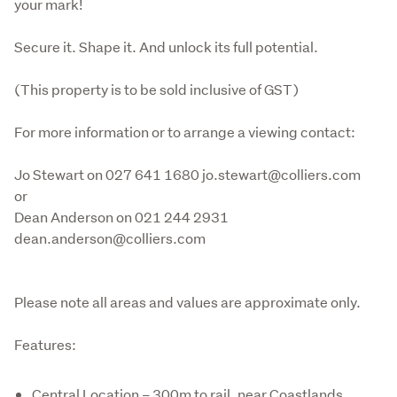
your mark!

Secure it. Shape it. And unlock its full potential.

(This property is to be sold inclusive of GST)

For more information or to arrange a viewing contact:

Jo Stewart on 027 641 1680 jo.stewart@colliers.com 
or

Dean Anderson on 021 244 2931 
dean.anderson@colliers.com 
Please note all areas and values are approximate only.
Features:
Central Location – 300m to rail, near Coastlands