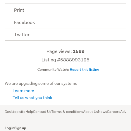
Print
Facebook
Twitter
Page views:
1589
Listing #5888993125
Community Watch:
Report this listing
We are upgrading some of our systems
Learn more
Tell us what you think
Desktop site
Help
Contact Us
Terms & conditions
About Us
News
Careers
Advert
Log in
Sign up