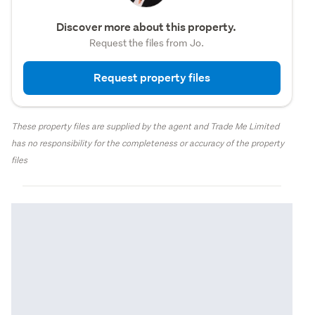
Discover more about this property.
Request the files from Jo.
Request property files
These property files are supplied by the agent and Trade Me Limited
has no responsibility for the completeness or accuracy of the property
files