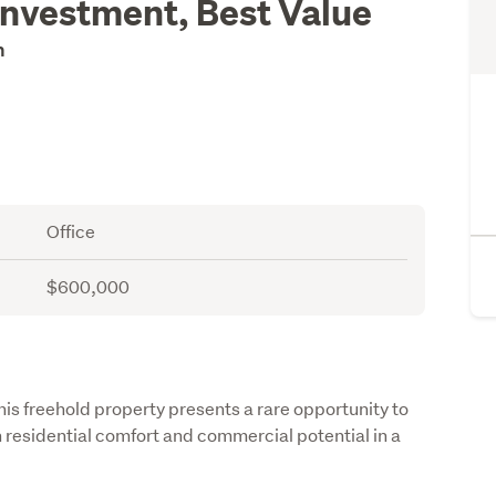
Investment, Best Value
on
Office
$600,000
is freehold property presents a rare opportunity to 
 residential comfort and commercial potential in a 