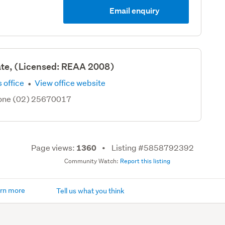
Email enquiry
ate, (Licensed: REAA 2008)
·
 office
View office website
hone (02) 25670017
Page views:
Listing #5858792392
1360
Community Watch:
Report this listing
rn more
Tell us what you think