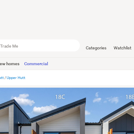
Categories
Watchlist
ew homes
Commercial
utt
Upper Hutt