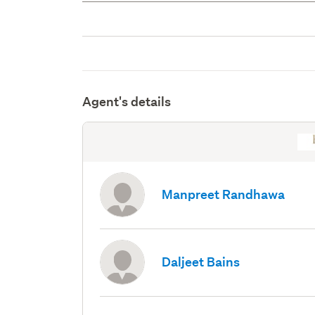
Agent's details
Manpreet Randhawa
Daljeet Bains