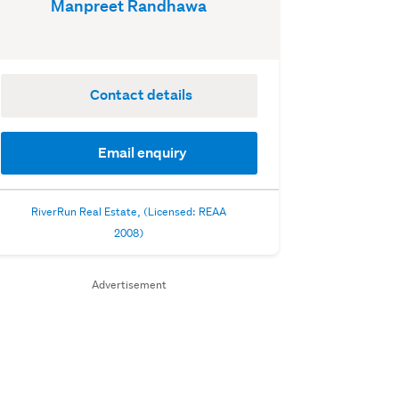
Manpreet Randhawa
Contact details
Email enquiry
RiverRun Real Estate, (Licensed: REAA
2008)
Advertisement