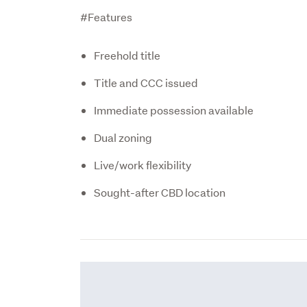
#Features
Freehold title
Title and CCC issued
Immediate possession available
Dual zoning
Live/work flexibility
Sought-after CBD location