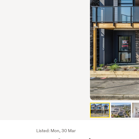
Listing
Listed: Mon, 30 Mar