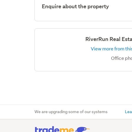
Enquire about the property
RiverRun Real Est
View more from this
Office p
We are upgrading some of our systems
Lea