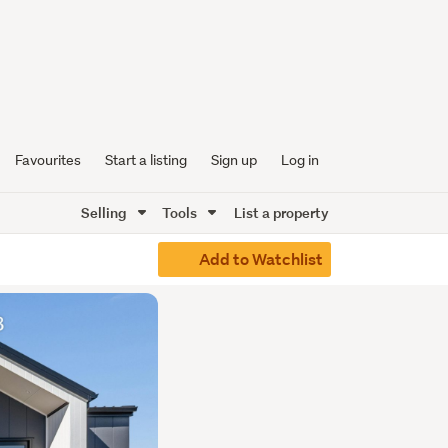
Favourites
Start a listing
Sign up
Log in
Selling
Tools
List a property
Add to Watchlist