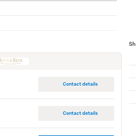
Sh
Contact details
Contact details