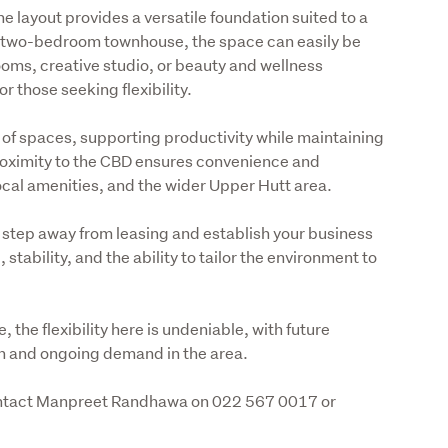
he layout provides a versatile foundation suited to a 
 a two-bedroom townhouse, the space can easily be 
oms, creative studio, or beauty and wellness 
or those seeking flexibility.
n of spaces, supporting productivity while maintaining 
roximity to the CBD ensures convenience and 
local amenities, and the wider Upper Hutt area.
 step away from leasing and establish your business 
stability, and the ability to tailor the environment to 
the flexibility here is undeniable, with future 
on and ongoing demand in the area.
contact Manpreet Randhawa on 022 567 0017 or 