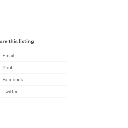
are this listing
Email
Print
Facebook
Twitter