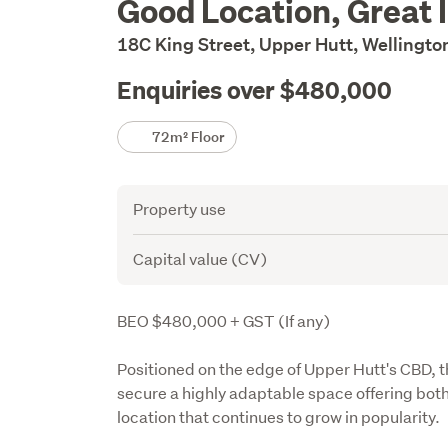
Good Location, Great 
Description
18C King Street, Upper Hutt, Wellingt
Enquiries over $480,000
Details
72m² Floor
Attribute
Value
Property use
Capital value (CV)
Description
BEO $480,000 + GST (If any)
Positioned on the edge of Upper Hutt's CBD, th
secure a highly adaptable space offering both
location that continues to grow in popularity.