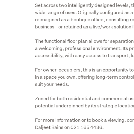
Set across two intelligently designed levels, t
wide range of uses. Originally configured as
reimagined as a boutique office, consulting ro
business - or retained as a live/work solution f
The functional floor plan allows for separatio
a welcoming, professional environment. Its p
accessibility, with easy access to transport, 
For owner-occupiers, this is an opportunity to
in a space you own, offering long-term control, 
suit your needs.
Zoned for both residential and commercial use, 
potential underpinned by its strategic locati
For more information or to book a viewing, 
Daljeet Bains on 021 165 4436.