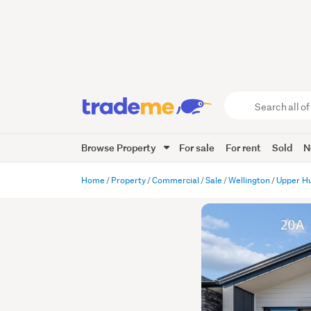
Search
all
of
Browse Property
For sale
For rent
Sold
N
Trade
Me
main
Home
Property
Commercial
Sale
Wellington
Upper H
content