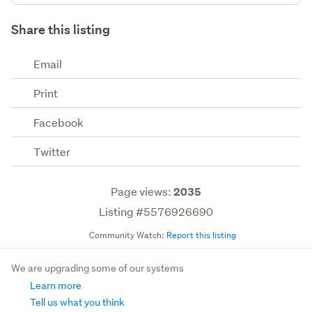
Share this listing
Email
Print
Facebook
Twitter
Page views:
2035
Listing #5576926690
Community Watch:
Report this listing
We are upgrading some of our systems
Learn more
Tell us what you think