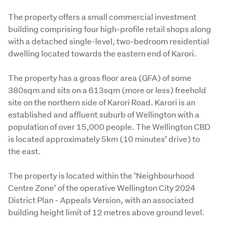
The property offers a small commercial investment 
building comprising four high-profile retail shops along 
with a detached single-level, two-bedroom residential 
dwelling located towards the eastern end of Karori.
The property has a gross floor area (GFA) of some 
380sqm and sits on a 613sqm (more or less) freehold 
site on the northern side of Karori Road. Karori is an 
established and affluent suburb of Wellington with a 
population of over 15,000 people. The Wellington CBD 
is located approximately 5km (10 minutes’ drive) to 
the east.   
The property is located within the ‘Neighbourhood 
Centre Zone’ of the operative Wellington City 2024 
District Plan - Appeals Version, with an associated 
building height limit of 12 metres above ground level.