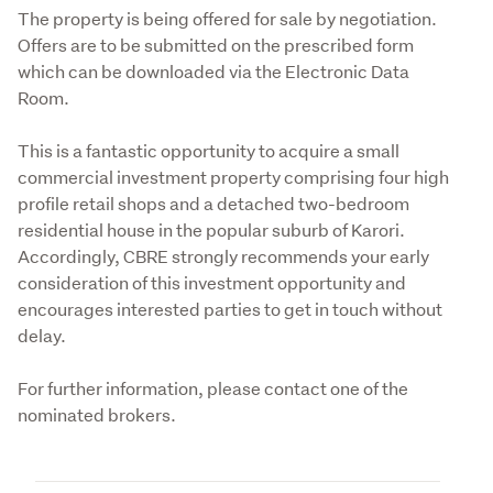
The property is being offered for sale by negotiation. 
Offers are to be submitted on the prescribed form 
which can be downloaded via the Electronic Data 
Room.
This is a fantastic opportunity to acquire a small 
commercial investment property comprising four high 
profile retail shops and a detached two-bedroom 
residential house in the popular suburb of Karori. 
Accordingly, CBRE strongly recommends your early 
consideration of this investment opportunity and 
encourages interested parties to get in touch without 
delay.
For further information, please contact one of the 
nominated brokers.