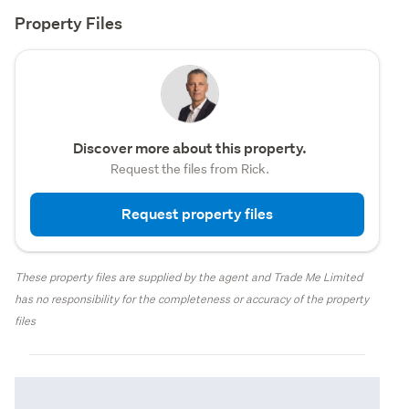
Property Files
Discover more about this property.
Request the files from Rick.
Request property files
These property files are supplied by the agent and Trade Me Limited
has no responsibility for the completeness or accuracy of the property
files