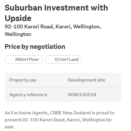
Description
Suburban Investment with
Upside
92-100 Karori Road, Karori, Wellington,
Wellington
Price by negotiation
Details
380m² Floor
613m² Land
Attribute
Value
Property use
Development site
Agency reference
WGN100524
Description
As Exclusive Agents, CBRE New Zealand is proud to 
present 92-100 Karori Road, Karori, Wellington for 
sale. 