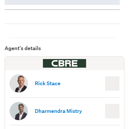
Agent's details
Rick Stace
Dharmendra Mistry