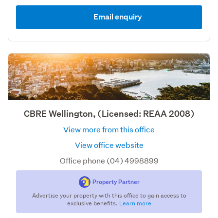
Email enquiry
CBRE Wellington, (Licensed: REAA 2008)
View more from this office
View office website
Office phone (04) 4998899
Property Partner
Advertise your property with this office to gain access to
exclusive benefits.
Learn more