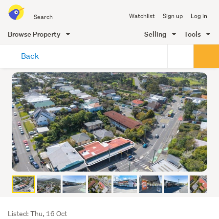
Search
Watchlist
Sign up
Log in
all
of
Browse Property
Selling
Tools
Trade
main
Me
Back
content
Listing
Listed: Thu, 16 Oct