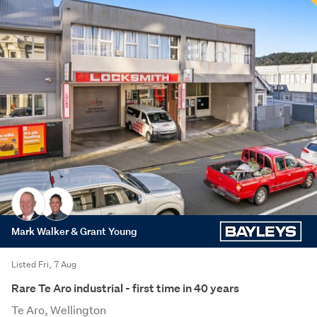
Mark Walker & Grant Young
Listed Fri, 7 Aug
Rare Te Aro industrial - first time in 40 years
Te Aro, Wellington