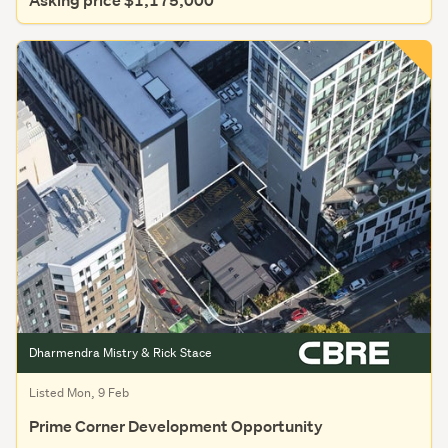
Asking price $1,175,000
Dharmendra Mistry & Rick Stace
Listed Mon, 9 Feb
Prime Corner Development Opportunity