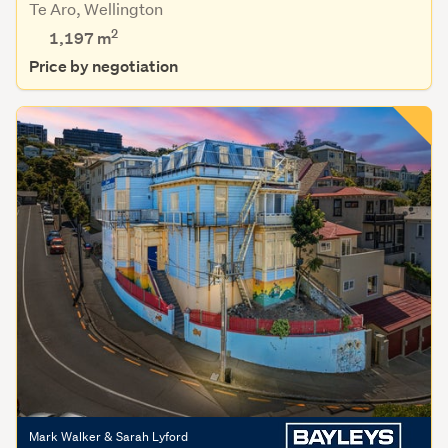
Te Aro, Wellington
2
1,197
m
Price by negotiation
Mark Walker & Sarah Lyford