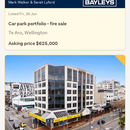
Mark Walker & Sarah Lyford
Listed Fri, 26 Jun
Car park portfolio - fire sale
Te Aro, Wellington
Asking price $625,000