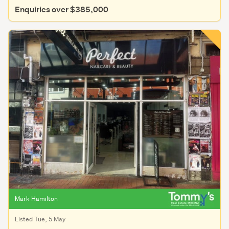
Enquiries over $385,000
Mark Hamilton
Listed Tue, 5 May