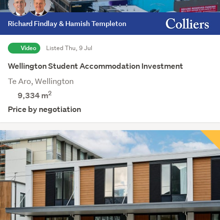
Richard Findlay & Hamish Templeton
Video
Listed Thu, 9 Jul
Wellington Student Accommodation Investment
Te Aro, Wellington
2
9,334 m
Price by negotiation