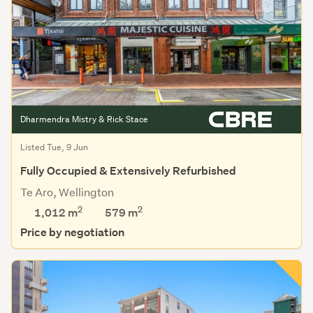
Dharmendra Mistry & Rick Stace
Listed Tue, 9 Jun
Fully Occupied & Extensively Refurbished
Te Aro, Wellington
2
2
1,012 m
579
m
Price by negotiation