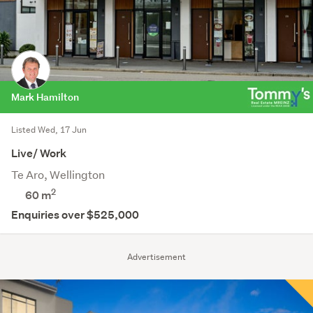
Mark Hamilton
Listed Wed, 17 Jun
Live/ Work
Te Aro, Wellington
2
60 m
Enquiries over $525,000
Advertisement