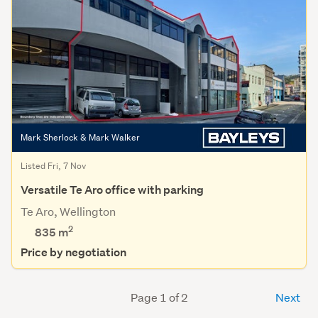
Mark Sherlock & Mark Walker
Listed Fri, 7 Nov
Versatile Te Aro office with parking
Te Aro, Wellington
2
835 m
Price by negotiation
Page 1 of 2
Next