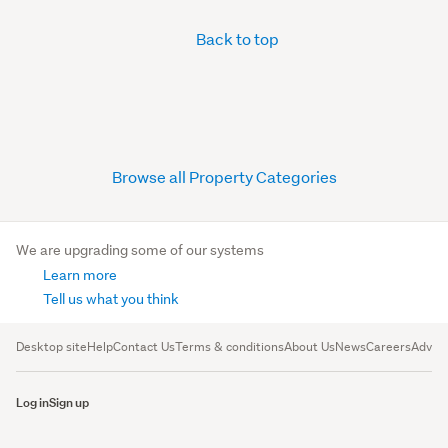
Back to top
Browse all Property Categories
We are upgrading some of our systems
Learn more
Tell us what you think
Desktop site
Help
Contact Us
Terms & conditions
About Us
News
Careers
Advert
Log in
Sign up