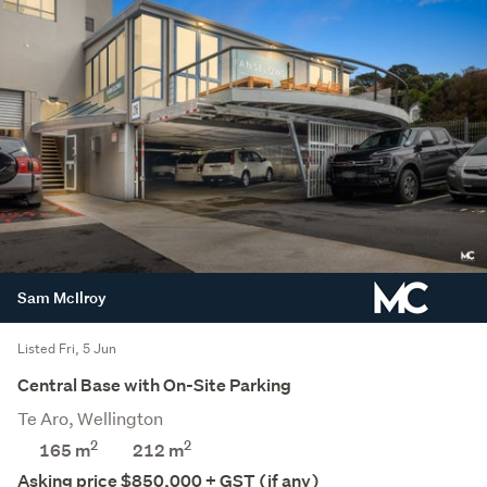
Sam McIlroy
Listed Fri, 5 Jun
Central Base with On-Site Parking
Te Aro, Wellington
2
2
165 m
212
m
Asking price $850,000 + GST (if any)