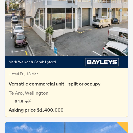
Mark Walker & Sarah Lyford
Listed Fri, 13 Mar
Versatile commercial unit - split or occupy
Te Aro, Wellington
2
618 m
Asking price $1,400,000