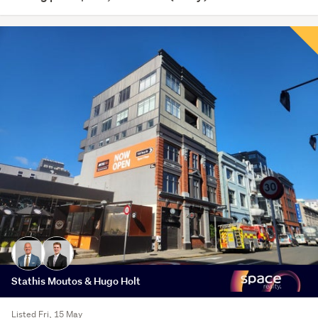
Stathis Moutos & Hugo Holt
Listed Fri, 15 May