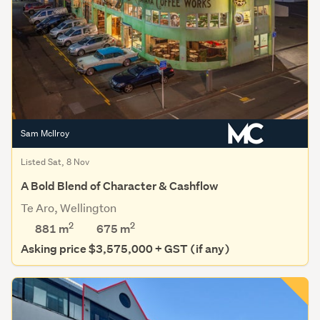
Sam McIlroy
Listed Sat, 8 Nov
A Bold Blend of Character & Cashflow
Te Aro, Wellington
2
2
881 m
675
m
Asking price $3,575,000 + GST (if any)