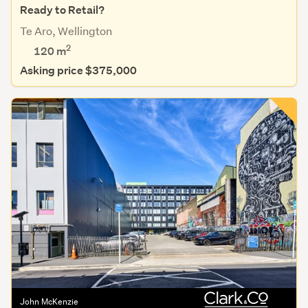
Ready to Retail?
Te Aro, Wellington
2
120 m
Asking price $375,000
John McKenzie