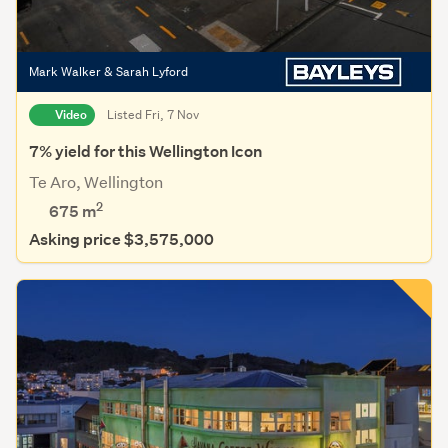
Mark Walker & Sarah Lyford
Video
Listed Fri, 7 Nov
7% yield for this Wellington Icon
Te Aro, Wellington
2
675
m
Asking price $3,575,000