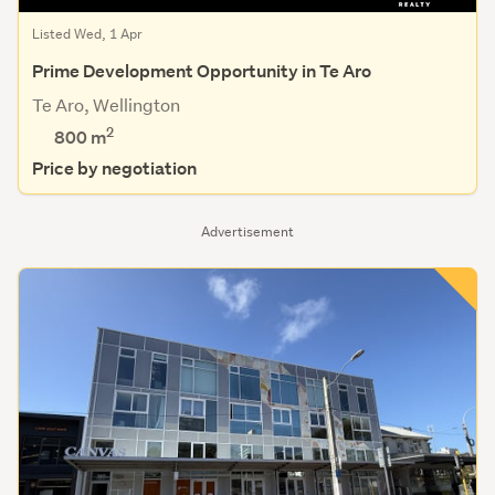
Listed Wed, 1 Apr
Prime Development Opportunity in Te Aro
Te Aro, Wellington
2
800
m
Price by negotiation
Advertisement