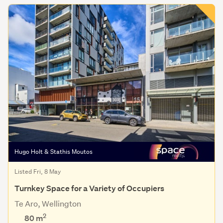
Hugo Holt & Stathis Moutos
Listed Fri, 8 May
Turnkey Space for a Variety of Occupiers
Te Aro, Wellington
2
80 m