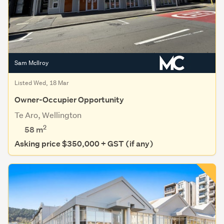
Sam McIlroy
Listed Wed, 18 Mar
Owner-Occupier Opportunity
Te Aro, Wellington
2
58 m
Asking price $350,000 + GST (if any)