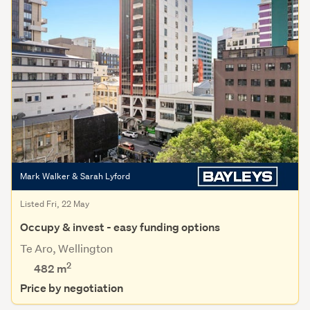
Mark Walker & Sarah Lyford
Listed Fri, 22 May
Occupy & invest - easy funding options
Te Aro, Wellington
2
482 m
Price by negotiation