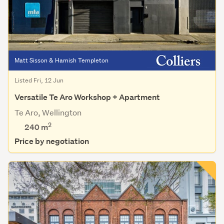
Matt Sisson & Hamish Templeton
Listed Fri, 12 Jun
Versatile Te Aro Workshop + Apartment
Te Aro, Wellington
2
240 m
Price by negotiation