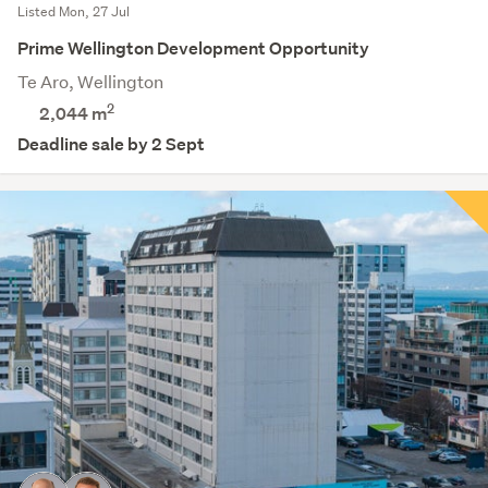
Listed Mon, 27 Jul
Prime Wellington Development Opportunity
Te Aro, Wellington
2
2,044
m
Deadline sale by 2 Sept