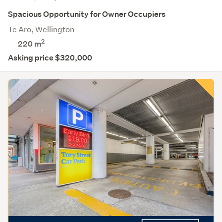
Spacious Opportunity for Owner Occupiers
Te Aro, Wellington
2
220 m
Asking price $320,000