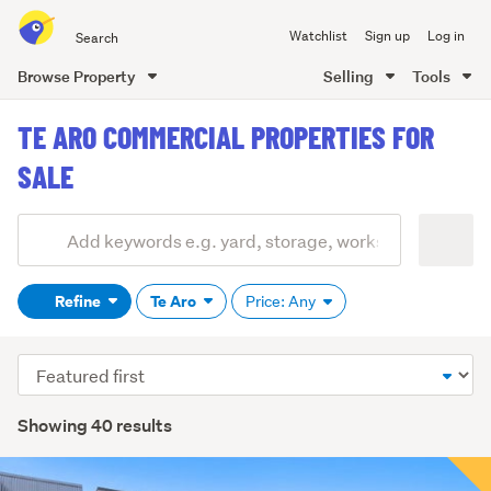
Search
Watchlist
Sign up
Log in
all
of
Browse Property
Selling
Tools
Trade
main
Me
TE ARO COMMERCIAL PROPERTIES FOR
content
SALE
Add
Search
keywords
Refine
Te Aro
Price: Any
(optional)
Sort
order
Showing 40 results