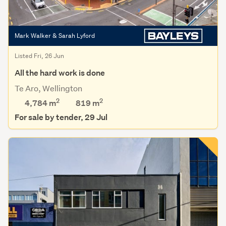
Mark Walker & Sarah Lyford
Listed Fri, 26 Jun
All the hard work is done
Te Aro, Wellington
2
2
4,784 m
819
m
For sale by tender, 29 Jul