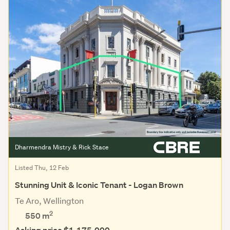
Dharmendra Mistry & Rick Stace
Listed Thu, 12 Feb
Stunning Unit & Iconic Tenant - Logan Brown
Te Aro, Wellington
2
550 m