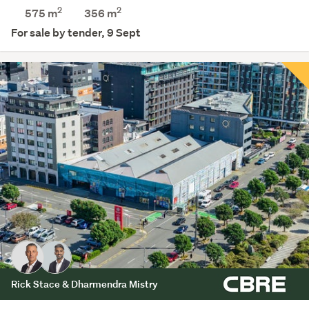
2
2
575 m
356
m
For sale by tender, 9 Sept
Rick Stace & Dharmendra Mistry