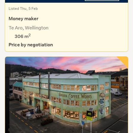
Listed Thu, 5 Feb
Money maker
Te Aro, Wellington
2
306
m
Price by negotiation