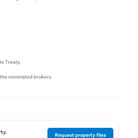
te Treaty.
f the nominated brokers.
ty.
Request property files