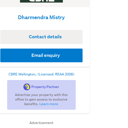
Dharmendra Mistry
Contact details
Email enquiry
CBRE Wellington, (Licensed: REAA 2008)
Property Partner
Advertise your property with this
office to gain access to exclusive
benefits.
Learn more
Advertisement