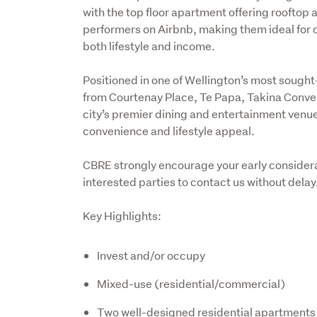
with the top floor apartment offering rooftop 
performers on Airbnb, making them ideal for 
both lifestyle and income.
Positioned in one of Wellington’s most sought-af
from Courtenay Place, Te Papa, Takina Convent
city’s premier dining and entertainment venues
convenience and lifestyle appeal.
CBRE strongly encourage your early considerat
interested parties to contact us without delay
Key Highlights:
Invest and/or occupy
Mixed-use (residential/commercial)
Two well-designed residential apartments