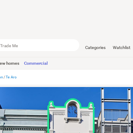
Categories
Watchlist
ew homes
Commercial
on
Te Aro