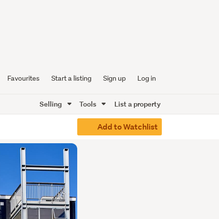
Favourites
Start a listing
Sign up
Log in
Selling
Tools
List a property
Add to Watchlist