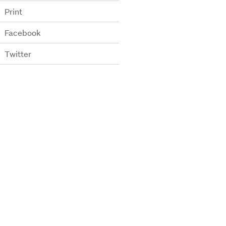
Print
Facebook
Twitter