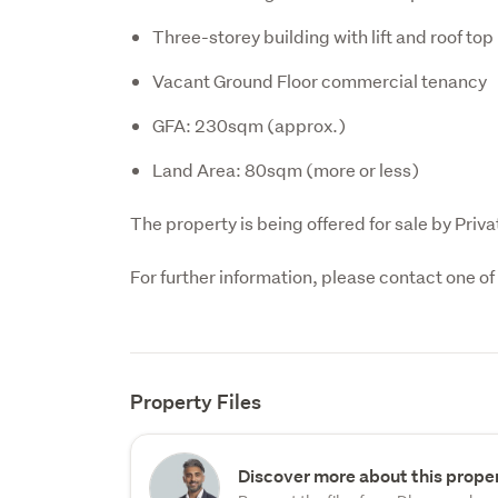
Three-storey building with lift and roof top
Vacant Ground Floor commercial tenancy
GFA: 230sqm (approx.)
Land Area: 80sqm (more or less)
The property is being offered for sale by Priva
For further information, please contact one o
Property Files
Discover more about this proper