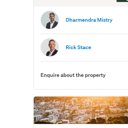
Dharmendra Mistry
Rick Stace
Enquire about the property