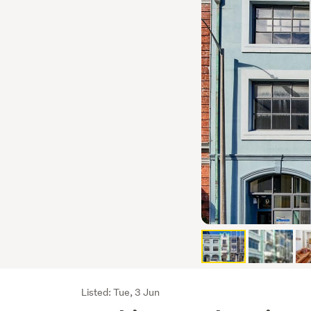
Listing
Listed: Tue, 3 Jun