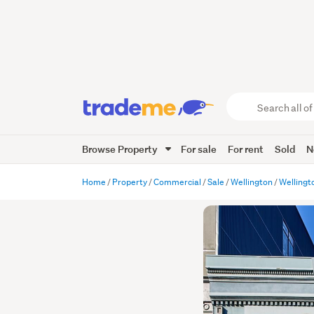
Search
all
of
Browse Property
For sale
For rent
Sold
N
Trade
Me
main
Home
Property
Commercial
Sale
Wellington
Wellingt
content