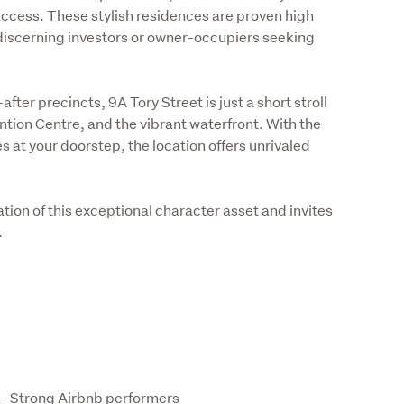
access. These stylish residences are proven high 
discerning investors or owner-occupiers seeking 
ter precincts, 9A Tory Street is just a short stroll 
ion Centre, and the vibrant waterfront. With the 
 at your doorstep, the location offers unrivaled 
ion of this exceptional character asset and invites 
.
 - Strong Airbnb performers