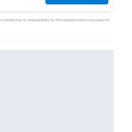
 Limited has no responsibility for the completeness or accuracy of