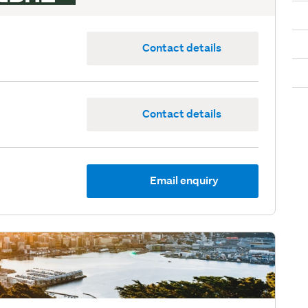
Contact details
Contact details
Email enquiry