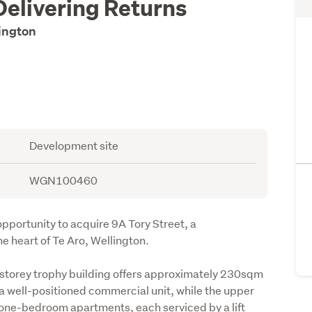
Delivering Returns
lington
Development site
WGN100460
portunity to acquire 9A Tory Street, a 
e heart of Te Aro, Wellington.
-storey trophy building offers approximately 230sqm 
a well-positioned commercial unit, while the upper 
one-bedroom apartments, each serviced by a lift 