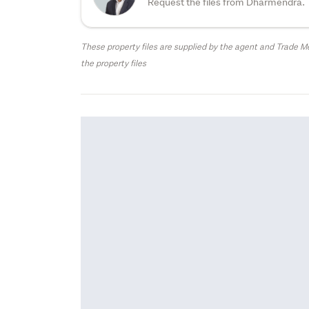
Request the files from Dharmendra.
These property files are supplied by the agent and Trade Me
the property files