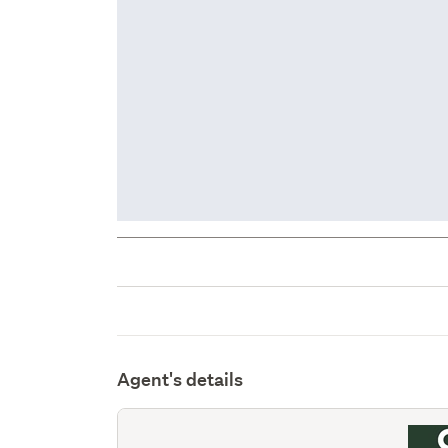
Agent's details