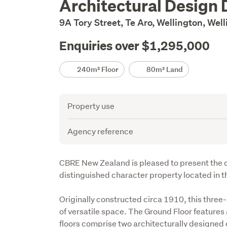
Architectural Design 
Description
9A Tory Street, Te Aro, Wellington, Wel
Enquiries over $1,295,000
Details
240m² Floor
80m² Land
Attribute
Value
Property use
Agency reference
Description
CBRE New Zealand is pleased to present the op
distinguished character property located in th
Originally constructed circa 1910, this three
of versatile space. The Ground Floor features 
floors comprise two architecturally designed 