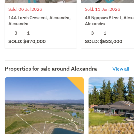
Sold: 06 Jul 2026
Sold: 11 Jun 2026
14A Larch Crescent, Alexandra,
46 Ngapara Street, Alex
Alexandra
Alexandra
3
1
3
1
SOLD: $670,000
SOLD: $633,000
Properties for sale around
Alexandra
View all