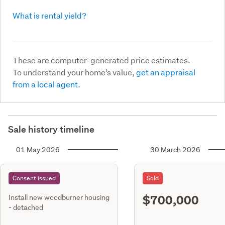
What is rental yield?
These are computer-generated price estimates.
To understand your home’s value,
get an appraisal
from a local agent.
Sale history timeline
01 May 2026
30 March 2026
Consent issued
Sold
$700,000
Install new woodburner housing
- detached