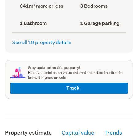
record)
record)
Land
Bedrooms
641m² more or less
3 Bedrooms
area
(Council
(Council
record)
record)
Bathrooms
Garage
1 Bathroom
1 Garage parking
(Council
parking
(Council
record)
record)
See all 19 property details
Stay updated on this property!
Receive updates on value estimates and be the first to
know if it goes on sale.
Track
Property estimate
Capital value
Trends