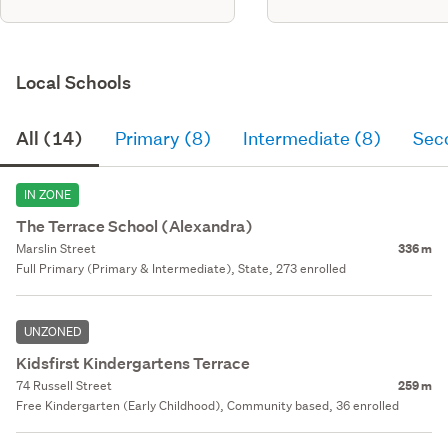
Local Schools
All (14)
Primary (8)
Intermediate (8)
Sec
IN ZONE
The Terrace School (Alexandra)
Marslin Street
336 m
Full Primary (Primary & Intermediate), State, 273 enrolled
UNZONED
Kidsfirst Kindergartens Terrace
74 Russell Street
259 m
Free Kindergarten (Early Childhood), Community based, 36 enrolled