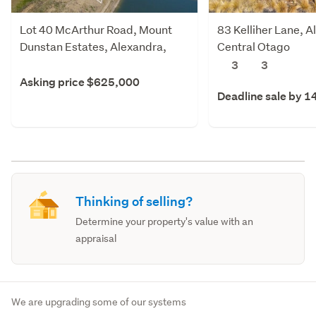
Lot 40 McArthur Road, Mount
83 Kelliher Lane, A
Dunstan Estates, Alexandra,
Central Otago
Central Otago
3
3
Asking price $625,000
Deadline sale by 1
Thinking of selling?
Determine your property's value with an
appraisal
We are upgrading some of our systems