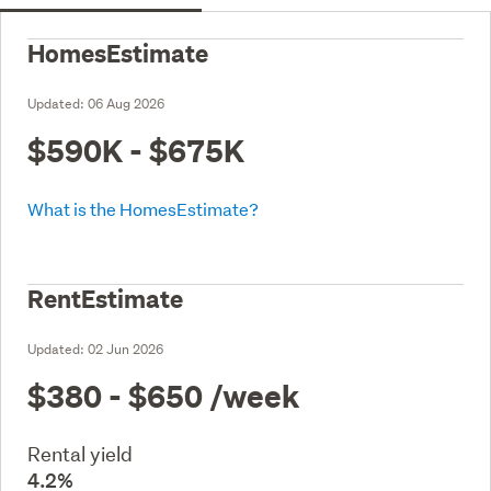
HomesEstimate
Updated:
06 Aug 2026
$590K - $675K
What is the HomesEstimate?
RentEstimate
Updated:
02 Jun 2026
$380 - $650
/week
Rental yield
4.2%