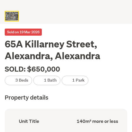
Sold on 19 Mar 2026
65A Killarney Street,
Alexandra, Alexandra
SOLD: $650,000
3 Beds
1 Bath
1 Park
Property details
Ownership
Floor
Unit Title
140m² more or less
type
Area
(Council
(Council