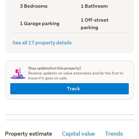
record)
record)
Bedrooms
Bathrooms
3 Bedrooms
1 Bathroom
(Council
(Council
record)
record)
Off-
1 Off-street
Garage
1 Garage parking
street
parking
parking
parking
(Council
(Council
record)
record)
See all 17 property details
Stay updated on this property!
Receive updates on value estimates and be the first to
know if it goes on sale.
Track
Property estimate
Capital value
Trends