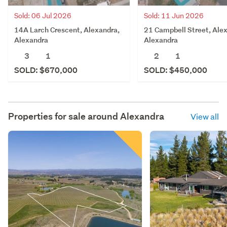
Sold: 06 Jul 2026
Sold: 11 Jun 2026
14A Larch Crescent, Alexandra,
21 Campbell Street, Ale
Alexandra
Alexandra
3
1
2
1
SOLD: $670,000
SOLD: $450,000
Properties for sale around
Alexandra
View all