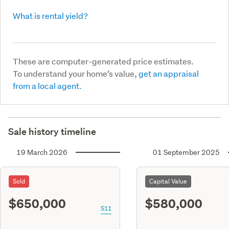
What is rental yield?
These are computer-generated price estimates.
To understand your home’s value,
get an appraisal
from a local agent.
Sale history timeline
19 March 2026
01 September 2025
Sold
Capital Value
$650,000
$580,000
S11