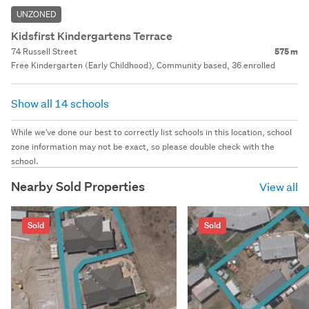
UNZONED
Kidsfirst Kindergartens Terrace
74 Russell Street
575 m
Free Kindergarten (Early Childhood), Community based, 36 enrolled
Show all 14 schools
While we've done our best to correctly list schools in this location, school
zone information may not be exact, so please double check with the
school.
Nearby Sold Properties
View all
Sold
Sold