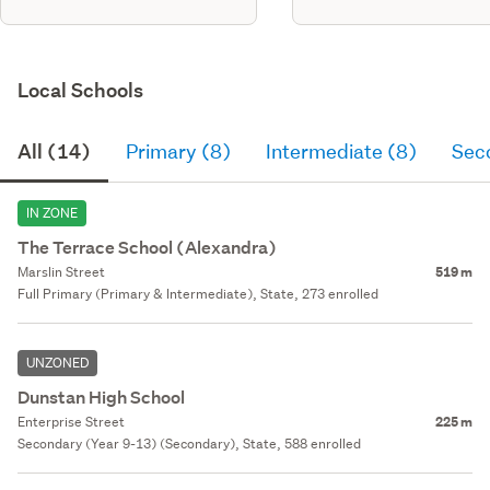
Local Schools
All (14)
Primary (8)
Intermediate (8)
Sec
IN ZONE
The Terrace School (Alexandra)
Marslin Street
519 m
Full Primary (Primary & Intermediate), State, 273 enrolled
UNZONED
Dunstan High School
Enterprise Street
225 m
Secondary (Year 9-13) (Secondary), State, 588 enrolled