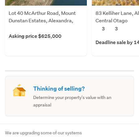
Lot 40 McArthur Road, Mount
83 Kelliher Lane, A
Dunstan Estates, Alexandra,
Central Otago
Central Otago
3
3
Asking price $625,000
Deadline sale by 1
Thinking of selling?
Determine your property's value with an
appraisal
We are upgrading some of our systems