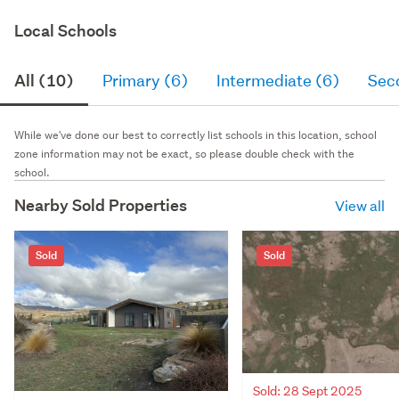
Local Schools
All (10)
Primary (6)
Intermediate (6)
Sec
While we've done our best to correctly list schools in this location, school
zone information may not be exact, so please double check with the
school.
Nearby Sold Properties
View all
Sold
Sold
Sold: 28 Sept 2025