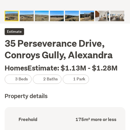
Estimate
35 Perseverance Drive,
Conroys Gully, Alexandra
HomesEstimate: $1.13M - $1.28M
3 Beds
2 Baths
1 Park
Property details
Ownership
Floor
Freehold
175m² more or less
type
Area
(Council
(Council