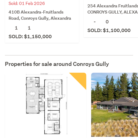
Sold: 01 Feb 2026
254 Alexandra Fruitland
410B Alexandra-Fruitlands
CONROYS GULLY, ALEX
Road, Conroys Gully, Alexandra
-
0
1
1
SOLD: $1,100,000
SOLD: $1,150,000
Properties for sale around
Conroys Gully