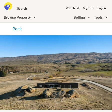
Search
Watchlist
Sign up
Log in
all
of
Browse Property
Selling
Tools
Trade
main
Me
Back
content