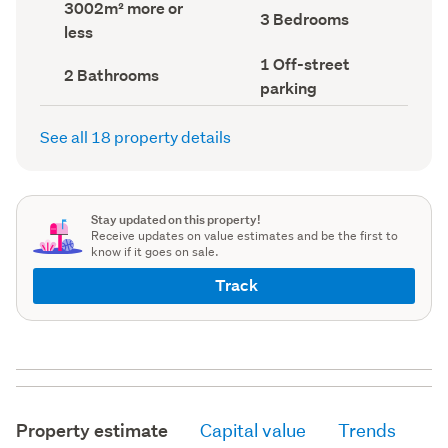
Land
3002m² more or
record)
record)
Bedrooms
3 Bedrooms
area
less
(Council
(Council
record)
record)
Off-
1 Off-street
Bathrooms
2 Bathrooms
street
(Council
parking
parking
record)
(Council
record)
See all 18 property details
Stay updated on this property!
Receive updates on value estimates and be the first to
know if it goes on sale.
Track
Property estimate
Capital value
Trends