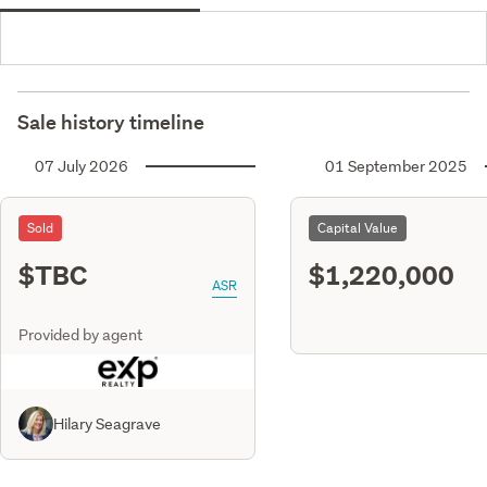
Sale history timeline
07 July 2026
01 September 2025
Sold
Capital Value
$TBC
$1,220,000
ASR
Provided by agent
Hilary Seagrave