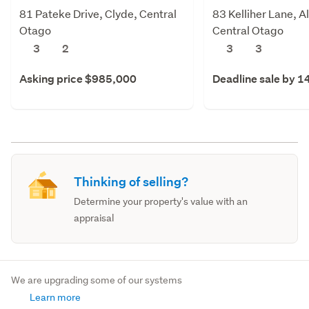
81 Pateke Drive, Clyde, Central
83 Kelliher Lane, A
Otago
Central Otago
3
2
3
3
Asking price $985,000
Deadline sale by 1
Thinking of selling?
Determine your property's value with an
appraisal
We are upgrading some of our systems
Learn more