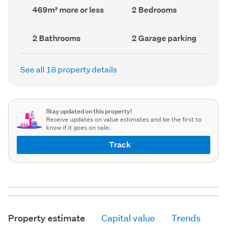
record)
record)
Land
Bedrooms
469m² more or less
2 Bedrooms
area
(Council
(Council
record)
record)
Bathrooms
Garage
2 Bathrooms
2 Garage parking
(Council
parking
(Council
record)
record)
See all 18 property details
Stay updated on this property!
Receive updates on value estimates and be the first to
know if it goes on sale.
Track
Property estimate
Capital value
Trends