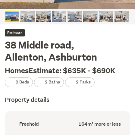
Estimate
38 Middle road,
Allenton, Ashburton
HomesEstimate: $635K - $690K
2 Beds
2 Baths
2 Parks
Property details
Ownership
Floor
Freehold
164m² more or less
type
Area
(Council
(Council