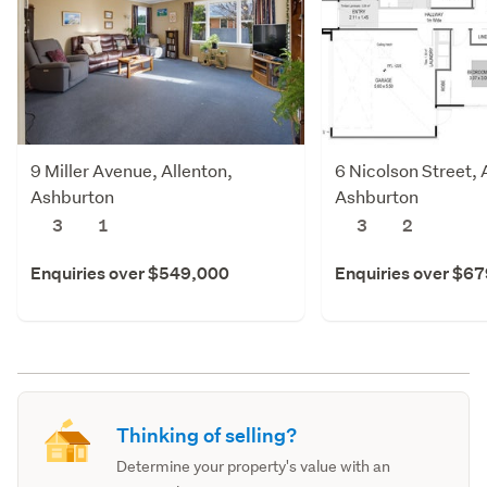
9 Miller Avenue, Allenton,
6 Nicolson Street, 
Ashburton
Ashburton
3
1
3
2
Enquiries over $549,000
Enquiries over $6
Thinking of selling?
Determine your property's value with an