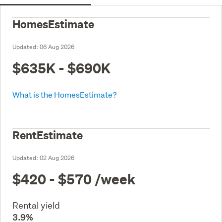
HomesEstimate
Updated:
06 Aug 2026
$635K - $690K
What is the HomesEstimate?
RentEstimate
Updated:
02 Aug 2026
$420 - $570
/week
Rental yield
3.9%