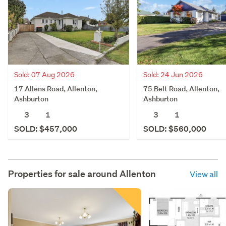
Sold: 07 Aug 2026
Sold: 24 Jun 2026
17 Allens Road, Allenton,
75 Belt Road, Allenton,
Ashburton
Ashburton
3
1
3
1
SOLD: $457,000
SOLD: $560,000
Properties for sale around
Allenton
View all