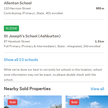
Allenton School
110 Harrison Street
955 m
Contributing (Primary), State, 401 enrolled
IN ZONE
St Joseph's School (Ashburton)
87 Havelock Street
1.3 km
Full Primary (Primary & Intermediate), State : Integrated, 243 enrolled
Show all 23 schools
While we've done our best to correctly list schools in this location, school
zone information may not be exact, so please double check with the
school.
Nearby Sold Properties
View all
Sold
Sold