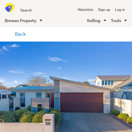
Search
Watchlist
Sign up
Log in
all
of
Browse Property
Selling
Tools
Trade
main
Me
Back
content