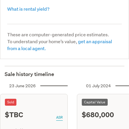
What is rental yield?
These are computer-generated price estimates.
To understand your home’s value,
get an appraisal
from a local agent.
Sale history timeline
23 June 2026
01 July 2024
Sold
Capital Value
$TBC
$680,000
ASR