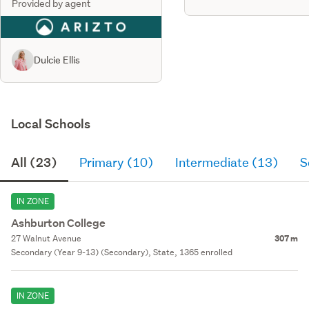
Provided by agent
Dulcie Ellis
Local Schools
All (23)
Primary (10)
Intermediate (13)
S
IN ZONE
Ashburton College
27 Walnut Avenue
307 m
Secondary (Year 9-13) (Secondary), State, 1365 enrolled
IN ZONE