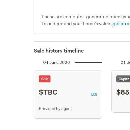
These are computer-generated price est
To understand your home’s value,
get an a
Sale history timeline
04 June 2026
01 J
Sold
Capita
$TBC
$85
ASR
Provided by agent