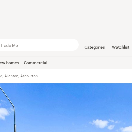
Categories
Watchlist
ew homes
Commercial
ad, Allenton, Ashburton