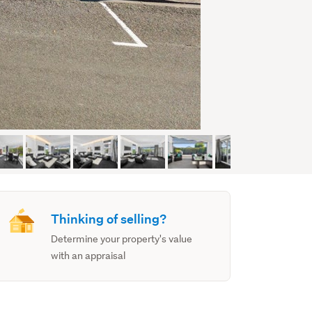
Thinking of selling?
Determine your property's value
with an appraisal