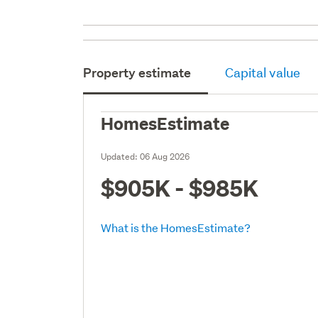
Property estimate
Capital value
HomesEstimate
Updated:
06 Aug 2026
$905K - $985K
What is the HomesEstimate?