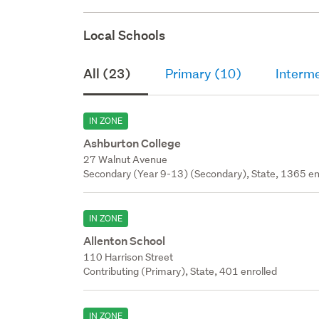
Local Schools
All (23)
Primary (10)
Interm
IN ZONE
Ashburton College
27 Walnut Avenue
Secondary (Year 9-13) (Secondary), State, 1365 en
IN ZONE
Allenton School
110 Harrison Street
Contributing (Primary), State, 401 enrolled
IN ZONE