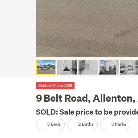
Sold on 04 Jun 2026
9 Belt Road, Allenton
SOLD: Sale price to be provid
3 Beds
2 Baths
3 Parks