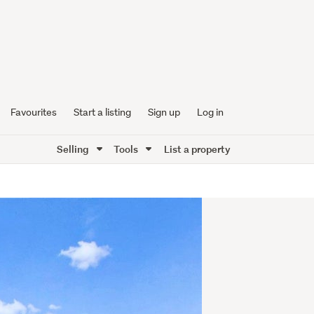
Favourites
Start a listing
Sign up
Log in
Selling
Tools
List a property