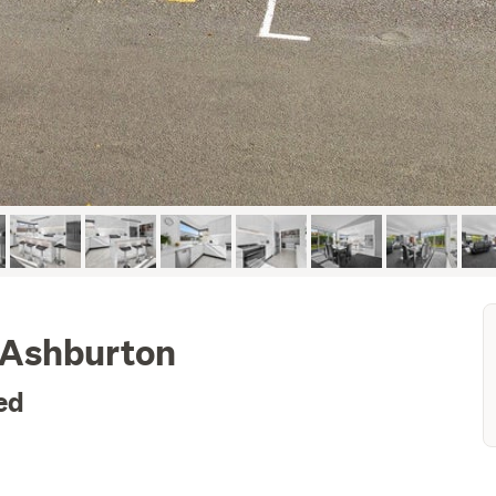
, Ashburton
ed