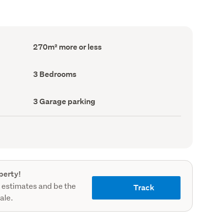
Floor
270m² more or less
Area
(Council
record)
Bedrooms
3 Bedrooms
(Council
record)
Garage
3 Garage parking
parking
(Council
record)
perty!
 estimates and be the
Track
sale.