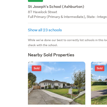
St Joseph's School (Ashburton)
87 Havelock Street
Full Primary (Primary & Intermediate), State : Integ
Show all 23 schools
While we've done our best to correctly list schools in this
check with the school.
Nearby Sold Properties
Sold
Sold