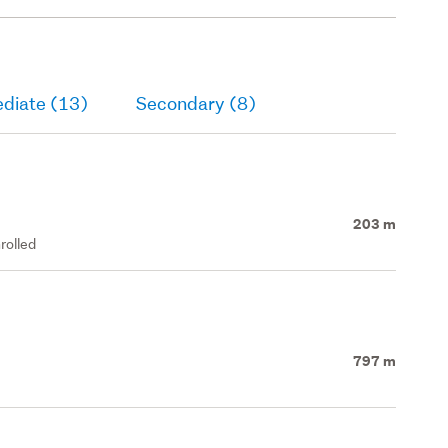
ediate (13)
Secondary (8)
203 m
rolled
797 m