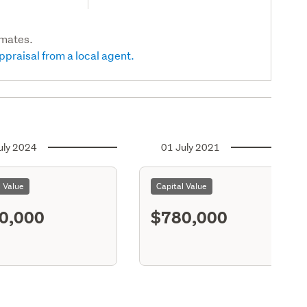
imates.
ppraisal from a local agent.
uly 2024
01 July 2021
l Value
Capital Value
0,000
$780,000