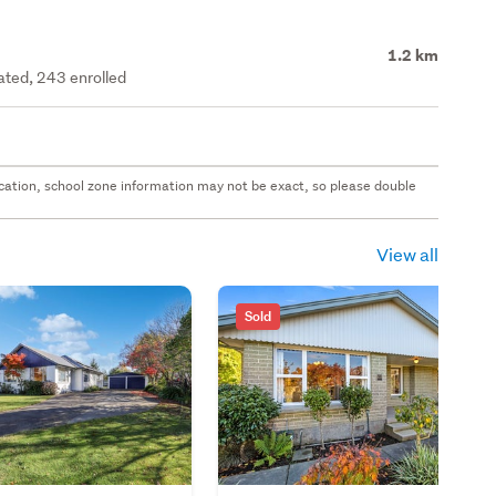
1.2 km
rated, 243 enrolled
 location, school zone information may not be exact, so please double
View all
Sold