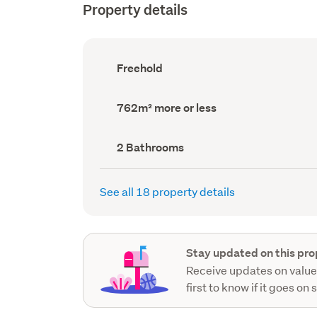
Property details
Ownership
Freehold
type
(Council
record)
Land
762m² more or less
area
(Council
record)
Bathrooms
2 Bathrooms
(Council
record)
See all 18 property details
Stay updated on this pro
Receive updates on value
first to know if it goes on 