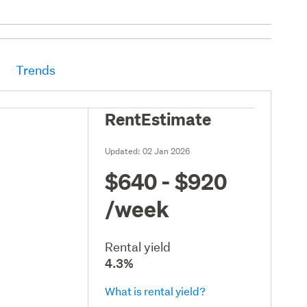
Trends
RentEstimate
Updated:
02 Jan 2026
$640 - $920
/week
Rental yield
4.3%
What is rental yield?