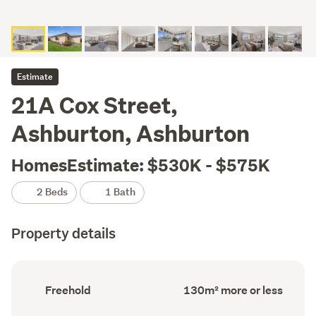
Estimate
21A Cox Street,
Ashburton, Ashburton
HomesEstimate: $530K - $575K
2 Beds
1 Bath
Property details
Ownership
Floor
Freehold
130m² more or less
type
Area
(Council
(Council