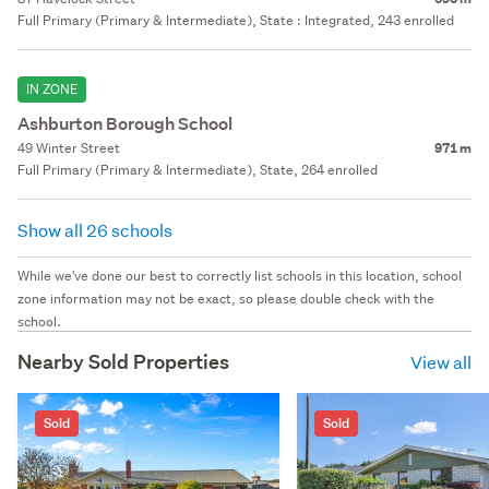
Full Primary (Primary & Intermediate), State : Integrated, 243 enrolled
IN ZONE
Ashburton Borough School
49 Winter Street
971 m
Full Primary (Primary & Intermediate), State, 264 enrolled
Show all 26 schools
While we've done our best to correctly list schools in this location, school
zone information may not be exact, so please double check with the
school.
Nearby Sold Properties
View all
Sold
Sold