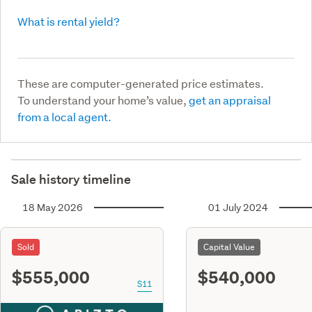
What is rental yield?
These are computer-generated price estimates.
To understand your home’s value,
get an appraisal
from a local agent.
Sale history timeline
18 May 2026
01 July 2024
Sold
Capital Value
$555,000
$540,000
S11