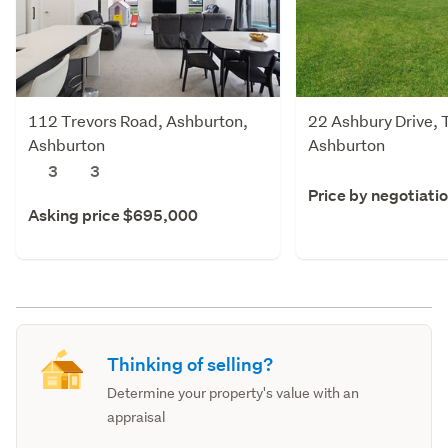
112 Trevors Road, Ashburton,
22 Ashbury Drive, 
Ashburton
Ashburton
3
3
Price by negotiati
Asking price $695,000
Thinking of selling?
Determine your property's value with an
appraisal