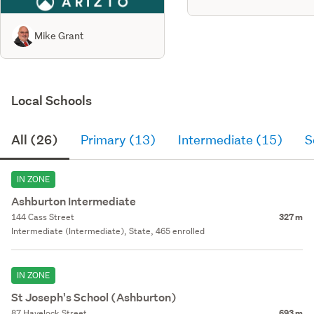
Mike Grant
Local Schools
All (26)
Primary (13)
Intermediate (15)
S
IN ZONE
Ashburton Intermediate
144 Cass Street
327 m
Intermediate (Intermediate), State, 465 enrolled
IN ZONE
St Joseph's School (Ashburton)
87 Havelock Street
693 m