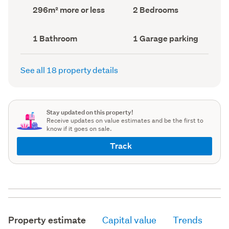
record)
record)
Land
Bedrooms
296m² more or less
2 Bedrooms
area
(Council
(Council
record)
record)
Bathrooms
Garage
1 Bathroom
1 Garage parking
(Council
parking
(Council
record)
record)
See all 18 property details
Stay updated on this property!
Receive updates on value estimates and be the first to
know if it goes on sale.
Track
Property estimate
Capital value
Trends