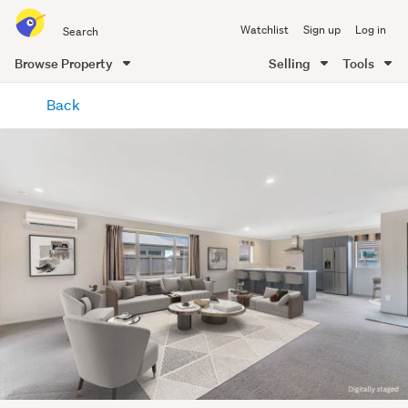
Search
Watchlist
Sign up
Log in
all
of
Browse Property
Selling
Tools
Trade
main
Me
Back
content