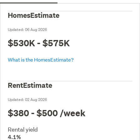
HomesEstimate
Updated:
06 Aug 2026
$530K - $575K
What is the HomesEstimate?
RentEstimate
Updated:
02 Aug 2026
$380 - $500
/week
Rental yield
4.1%