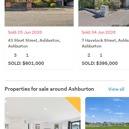
Sold: 05 Jun 2026
Sold: 04 Jun 2026
45 Short Street, Ashburton,
7 Havelock Street, Ashbu
Ashburton
Ashburton
3
1
2
1
SOLD: $601,000
SOLD: $395,000
Properties for sale around
Ashburton
View all