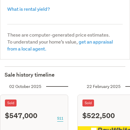
What is rental yield?
These are computer-generated price estimates.
To understand your home’s value,
get an appraisal
from a local agent.
Sale history timeline
02 October 2025
22 February 2025
Sold
Sold
$547,000
$522,500
S11