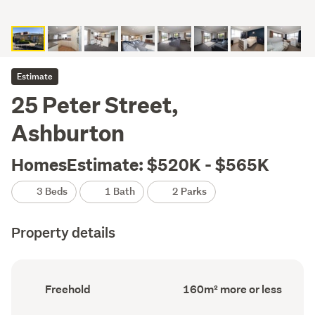
Estimate
25 Peter Street,
Ashburton
HomesEstimate: $520K - $565K
3 Beds
1 Bath
2 Parks
Property details
Ownership
Floor
Freehold
160m² more or less
type
Area
(Council
(Council