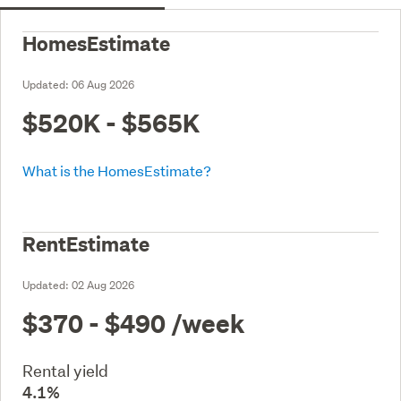
HomesEstimate
Updated:
06 Aug 2026
$520K - $565K
What is the HomesEstimate?
RentEstimate
Updated:
02 Aug 2026
$370 - $490
/week
Rental yield
4.1%