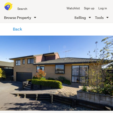
Search
Watchlist
Sign up
Log in
all
of
Browse Property
Selling
Tools
Trade
main
Me
Back
content