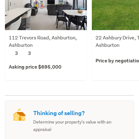
112 Trevors Road, Ashburton,
22 Ashbury Drive, 
Ashburton
Ashburton
3
3
Price by negotiati
Asking price $695,000
Thinking of selling?
Determine your property's value with an
appraisal