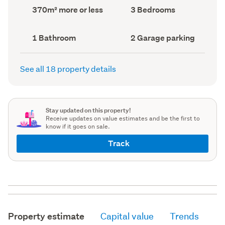
record)
record)
Land
Bedrooms
370m² more or less
3 Bedrooms
area
(Council
(Council
record)
record)
Bathrooms
Garage
1 Bathroom
2 Garage parking
(Council
parking
(Council
record)
record)
See all 18 property details
Stay updated on this property!
Receive updates on value estimates and be the first to
know if it goes on sale.
Track
Property estimate
Capital value
Trends