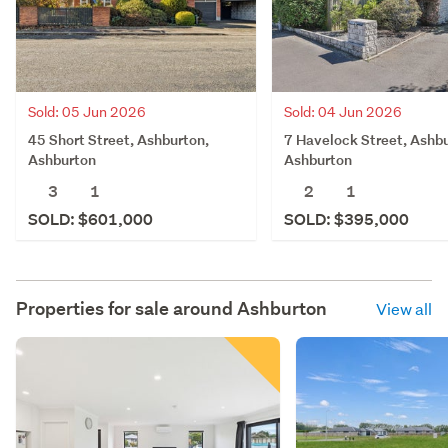
Sold: 05 Jun 2026
Sold: 04 Jun 2026
45 Short Street, Ashburton,
7 Havelock Street, Ashbu
Ashburton
Ashburton
3
1
2
1
SOLD: $601,000
SOLD: $395,000
Properties for sale around
Ashburton
View all