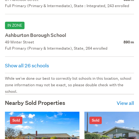
Full Primary (Primary & Intermediate), State : Integrated, 243 enrolled
IN ZONE
Ashburton Borough School
49 Winter Street
890 m
Full Primary (Primary & Intermediate), State, 264 enrolled
Show all 26 schools
While we've done our best to correctly list schools in this location, school
zone information may not be exact, so please double check with the
school.
Nearby Sold Properties
View all
Sold
Sold