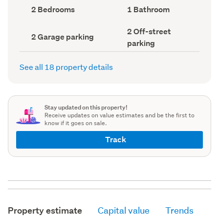
record)
record)
Bedrooms
Bathrooms
2 Bedrooms
1 Bathroom
(Council
(Council
record)
record)
Off-
2 Off-street
Garage
2 Garage parking
street
parking
parking
parking
(Council
(Council
record)
record)
See all 18 property details
Stay updated on this property!
Receive updates on value estimates and be the first to
know if it goes on sale.
Track
Property estimate
Capital value
Trends