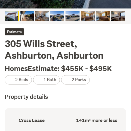
Estimate
305 Wills Street,
Ashburton, Ashburton
HomesEstimate: $455K - $495K
2 Beds
1 Bath
2 Parks
Property details
Ownership
Floor
Cross Lease
141m² more or less
type
Area
(Council
(Council