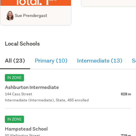
Sue Prendergast
Local Schools
All (23)
Primary (10)
Intermediate (13)
S
IN ZONE
Ashburton Intermediate
144 Cass Street
628 m
Intermediate (Intermediate), State, 465 enrolled
IN ZONE
Hampstead School
55 Wellington Street
729 m