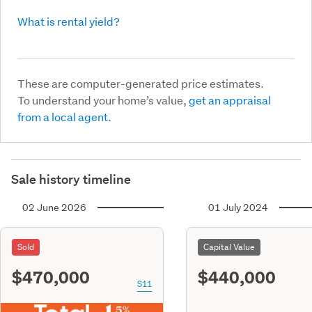
What is rental yield?
These are computer-generated price estimates.
To understand your home’s value,
get an appraisal
from a local agent.
Sale history timeline
02 June 2026
01 July 2024
Sold
Capital Value
$470,000
$440,000
S11