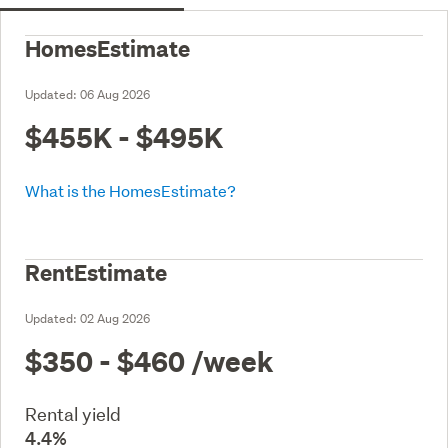
HomesEstimate
Updated:
06 Aug 2026
$455K - $495K
What is the HomesEstimate?
RentEstimate
Updated:
02 Aug 2026
$350 - $460
/week
Rental yield
4.4%