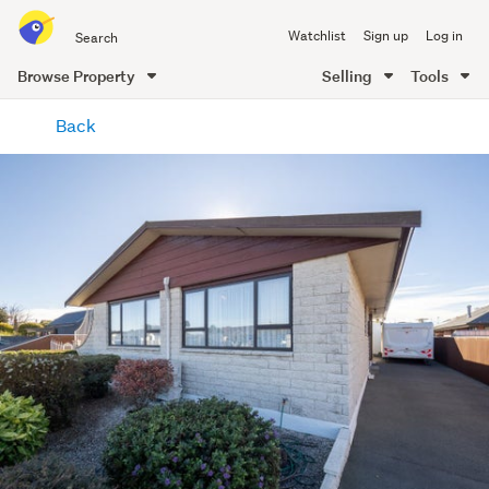
Search
Watchlist
Sign up
Log in
all
of
Browse Property
Selling
Tools
Trade
main
Me
Back
content