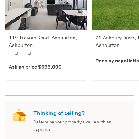
112 Trevors Road, Ashburton,
22 Ashbury Drive, 
Ashburton
Ashburton
3
3
Price by negotiati
Asking price $695,000
Thinking of selling?
Determine your property's value with an
appraisal