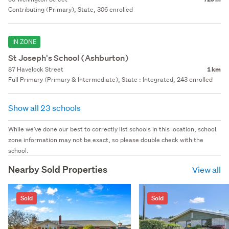
Contributing (Primary), State, 306 enrolled
IN ZONE
St Joseph's School (Ashburton)
87 Havelock Street
1 km
Full Primary (Primary & Intermediate), State : Integrated, 243 enrolled
Show all 23 schools
While we've done our best to correctly list schools in this location, school
zone information may not be exact, so please double check with the
school.
Nearby Sold Properties
View all
Sold
Sold