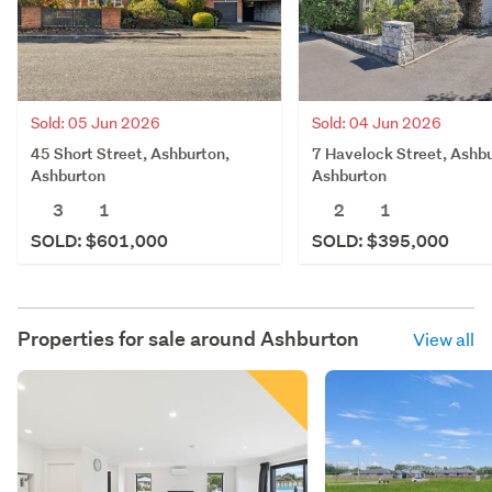
Sold: 05 Jun 2026
Sold: 04 Jun 2026
45 Short Street, Ashburton,
7 Havelock Street, Ashbu
Ashburton
Ashburton
3
1
2
1
SOLD: $601,000
SOLD: $395,000
Properties for sale around
Ashburton
View all