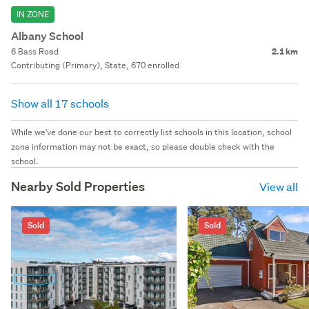
IN ZONE
Albany School
6 Bass Road
2.1 km
Contributing (Primary), State, 670 enrolled
Show all 17 schools
While we've done our best to correctly list schools in this location, school
zone information may not be exact, so please double check with the
school.
Nearby Sold Properties
View all
Sold
Sold