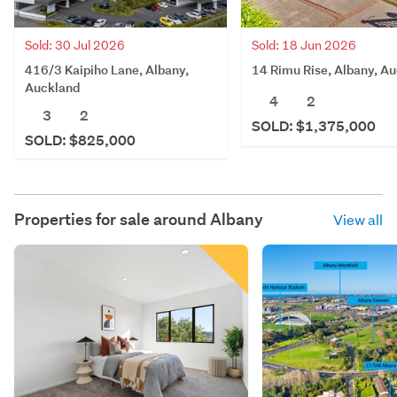
Sold: 30 Jul 2026
Sold: 18 Jun 2026
416/3 Kaipiho Lane, Albany,
14 Rimu Rise, Albany, A
Auckland
4
2
3
2
SOLD: $1,375,000
SOLD: $825,000
Properties for sale around
Albany
View all