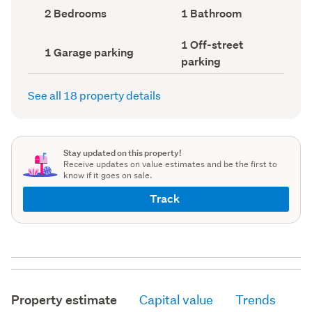
record)
record)
Bedrooms
Bathrooms
2 Bedrooms
1 Bathroom
(Council
(Council
record)
record)
Off-
1 Off-street
Garage
1 Garage parking
street
parking
parking
parking
(Council
(Council
record)
record)
See all 18 property details
Stay updated on this property!
Receive updates on value estimates and be the first to
know if it goes on sale.
Track
Property estimate
Capital value
Trends