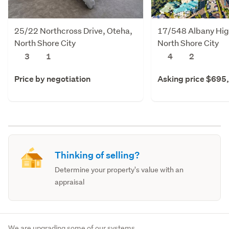
25/22 Northcross Drive, Oteha,
17/548 Albany Hig
North Shore City
North Shore City
3
1
4
2
Price by negotiation
Asking price $695
Thinking of selling?
Determine your property's value with an
appraisal
We are upgrading some of our systems