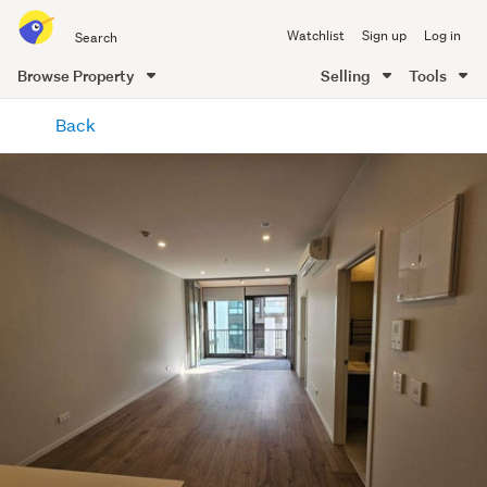
Search
Watchlist
Sign up
Log in
all
of
Browse Property
Selling
Tools
Trade
main
Me
Back
content