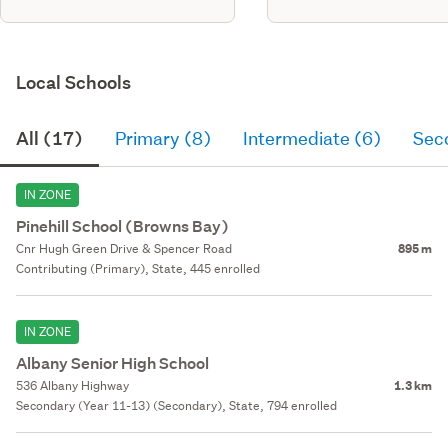
Local Schools
All (17)
Primary (8)
Intermediate (6)
Sec
IN ZONE
Pinehill School (Browns Bay)
Cnr Hugh Green Drive & Spencer Road
895 m
Contributing (Primary), State, 445 enrolled
IN ZONE
Albany Senior High School
536 Albany Highway
1.3 km
Secondary (Year 11-13) (Secondary), State, 794 enrolled