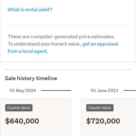
What is rental yield?
These are computer-generated price estimates.
To understand your home’s value,
get an appraisal
from a local agent.
Sale history timeline
01 May 2024
01 June 2021
Capital Value
Capital Value
$640,000
$720,000