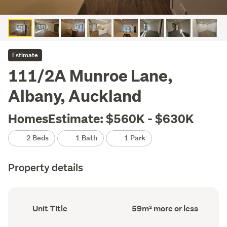
Estimate
111/2A Munroe Lane,
Albany, Auckland
HomesEstimate: $560K - $630K
2 Beds
1 Bath
1 Park
Property details
Ownership
Floor
Unit Title
59m² more or less
type
Area
(Council
(Council