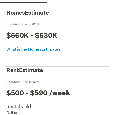
HomesEstimate
Updated:
06 Aug 2026
$560K - $630K
What is the HomesEstimate?
RentEstimate
Updated:
02 Aug 2026
$500 - $590
/week
Rental yield
4.8%