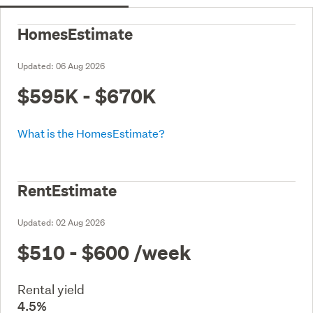
HomesEstimate
Updated:
06 Aug 2026
$595K - $670K
What is the HomesEstimate?
RentEstimate
Updated:
02 Aug 2026
$510 - $600
/week
Rental yield
4.5%