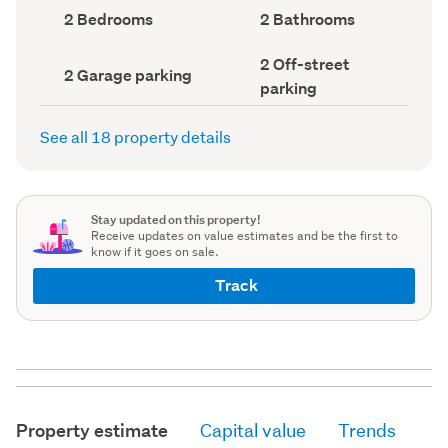
record)
record)
Bedrooms
Bathrooms
2 Bedrooms
2 Bathrooms
(Council
(Council
record)
record)
Off-
2 Off-street
Garage
2 Garage parking
street
parking
parking
parking
(Council
(Council
record)
record)
See all 18 property details
Stay updated on this property!
Receive updates on value estimates and be the first to
know if it goes on sale.
Track
Property estimate
Capital value
Trends