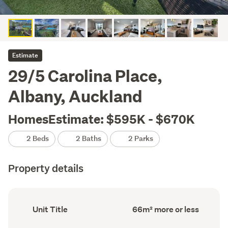
Estimate
29/5 Carolina Place,
Albany, Auckland
HomesEstimate: $595K - $670K
2 Beds
2 Baths
2 Parks
Property details
Ownership
Floor
Unit Title
66m² more or less
type
Area
(Council
(Council