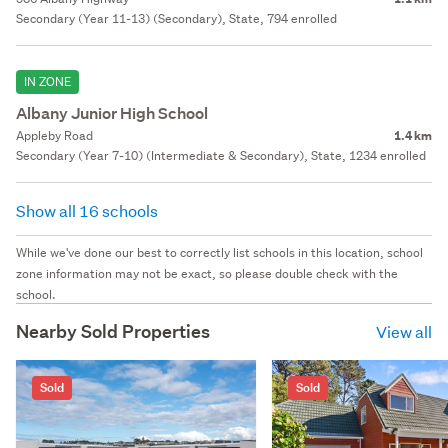
Secondary (Year 11-13) (Secondary), State, 794 enrolled
IN ZONE
Albany Junior High School
Appleby Road
1.4 km
Secondary (Year 7-10) (Intermediate & Secondary), State, 1234 enrolled
Show all 16 schools
While we've done our best to correctly list schools in this location, school
zone information may not be exact, so please double check with the
school.
Nearby Sold Properties
View all
Sold
Sold