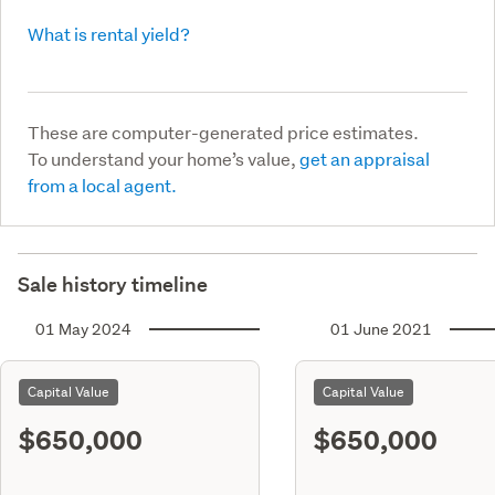
What is rental yield?
These are computer-generated price estimates.
To understand your home’s value,
get an appraisal
from a local agent.
Sale history timeline
01 May 2024
01 June 2021
Capital Value
Capital Value
$650,000
$650,000