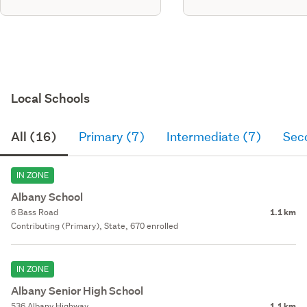
Local Schools
All (16)
Primary (7)
Intermediate (7)
Sec
IN ZONE
Albany School
6 Bass Road
1.1 km
Contributing (Primary), State, 670 enrolled
IN ZONE
Albany Senior High School
536 Albany Highway
1.1 km