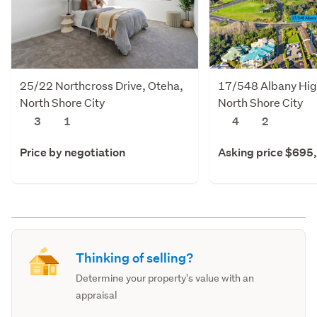
25/22 Northcross Drive, Oteha,
17/548 Albany Hig
North Shore City
North Shore City
3
1
4
2
Price by negotiation
Asking price $695
Thinking of selling?
Determine your property's value with an
appraisal