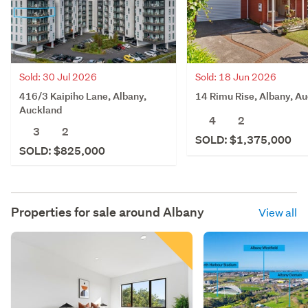
Sold: 30 Jul 2026
Sold: 18 Jun 2026
416/3 Kaipiho Lane, Albany,
14 Rimu Rise, Albany, A
Auckland
4
2
3
2
SOLD: $1,375,000
SOLD: $825,000
Properties for sale around
Albany
View all