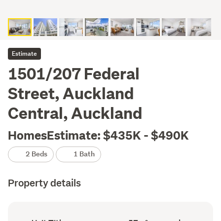
Estimate
1501/207 Federal
Street, Auckland
Central, Auckland
HomesEstimate: $435K - $490K
2 Beds
1 Bath
Property details
Ownership
Floor