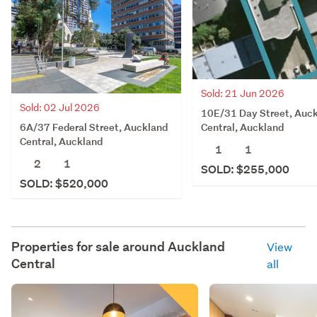
Sold: 21 Jun 2026
Sold: 02 Jul 2026
10E/31 Day Street, Auc
6A/37 Federal Street, Auckland
Central, Auckland
Central, Auckland
1
1
2
1
SOLD: $255,000
SOLD: $520,000
Properties for sale around
Auckland
View
Central
all