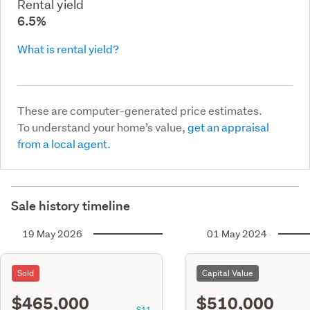
Rental yield
6.5%
What is rental yield?
These are computer-generated price estimates.
To understand your home’s value,
get an appraisal
from a local agent.
Sale history timeline
19 May 2026
01 May 2024
Sold
Capital Value
$465,000
$510,000
S11