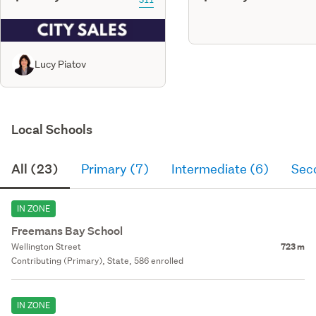
Lucy Piatov
Local Schools
All (23)
Primary (7)
Intermediate (6)
Sec
IN ZONE
Freemans Bay School
Wellington Street
723 m
Contributing (Primary), State, 586 enrolled
IN ZONE