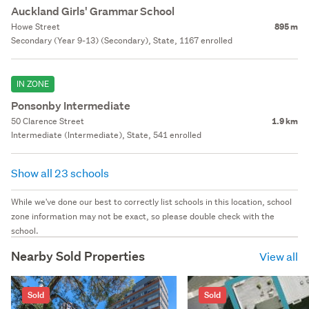
Auckland Girls' Grammar School
Howe Street
895 m
Secondary (Year 9-13) (Secondary), State, 1167 enrolled
IN ZONE
Ponsonby Intermediate
50 Clarence Street
1.9 km
Intermediate (Intermediate), State, 541 enrolled
Show all 23 schools
While we've done our best to correctly list schools in this location, school
zone information may not be exact, so please double check with the
school.
Nearby Sold Properties
View all
Sold
Sold