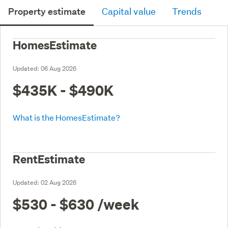
Property estimate
Capital value
Trends
HomesEstimate
Updated:
06 Aug 2026
$435K - $490K
What is the HomesEstimate?
RentEstimate
Updated:
02 Aug 2026
$530 - $630
/week