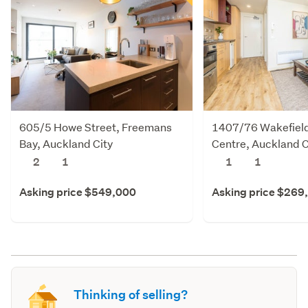
605/5 Howe Street, Freemans
1407/76 Wakefield 
Bay, Auckland City
Centre, Auckland C
2
1
1
1
Asking price $549,000
Asking price $269
Thinking of selling?