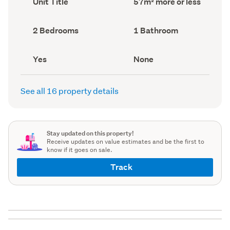
Unit Title
57m² more or less
type
Area
(Council
(Council
record)
record)
Bedrooms
Bathrooms
2 Bedrooms
1 Bathroom
(Council
(Council
record)
record)
Has
View
Yes
None
deck
type
(Council
(Council
record)
record)
See all 16 property details
Stay updated on this property!
Receive updates on value estimates and be the first to
know if it goes on sale.
Track