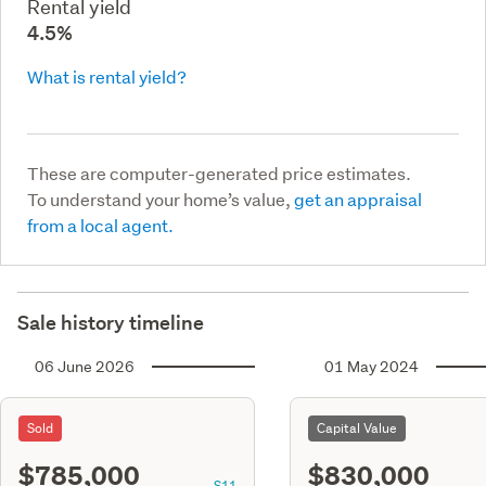
Rental yield
4.5%
What is rental yield?
These are computer-generated price estimates.
To understand your home’s value,
get an appraisal
from a local agent.
Sale history timeline
06 June 2026
01 May 2024
Sold
Capital Value
$785,000
$830,000
S11