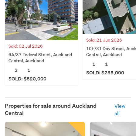
Sold: 21 Jun 2026
Sold: 02 Jul 2026
10E/31 Day Street, Auc
6A/37 Federal Street, Auckland
Central, Auckland
Central, Auckland
1
1
2
1
SOLD: $255,000
SOLD: $520,000
Properties for sale around
Auckland
View
Central
all