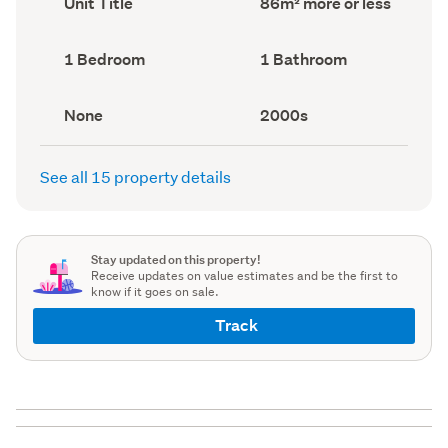
Unit Title
86m² more or less
type
Area
(Council
(Council
record)
record)
Bedrooms
Bathrooms
1 Bedroom
1 Bathroom
(Council
(Council
record)
record)
View
Decade
None
2000s
type
built
(Council
(Council
record)
record)
See all 15 property details
Stay updated on this property!
Receive updates on value estimates and be the first to
know if it goes on sale.
Track