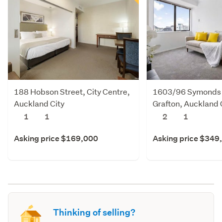
188 Hobson Street, City Centre,
1603/96 Symonds 
Auckland City
Grafton, Auckland 
1
1
2
1
Asking price $169,000
Asking price $349
Thinking of selling?