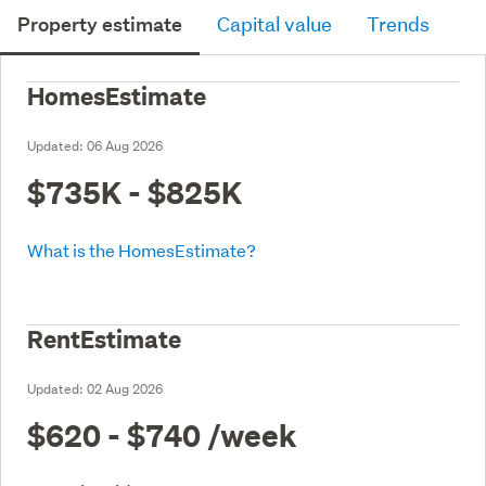
Property estimate
Capital value
Trends
HomesEstimate
Updated:
06 Aug 2026
$735K - $825K
What is the HomesEstimate?
RentEstimate
Updated:
02 Aug 2026
$620 - $740
/week