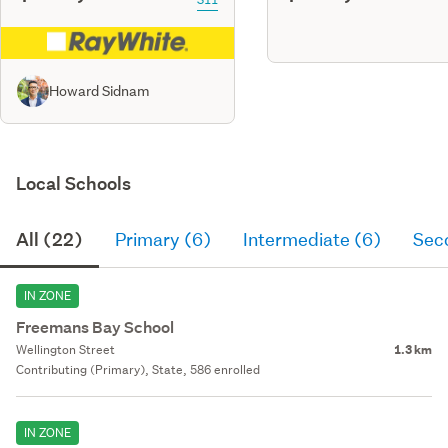
Howard Sidnam
Local Schools
All (22)
Primary (6)
Intermediate (6)
Sec
IN ZONE
Freemans Bay School
Wellington Street
1.3 km
Contributing (Primary), State, 586 enrolled
IN ZONE