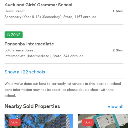
Auckland Girls' Grammar School
Howe Street
1.6 km
Secondary (Year 9-13) (Secondary), State, 1167 enrolled
IN ZONE
Ponsonby Intermediate
50 Clarence Street
2.3 km
Intermediate (Intermediate), State, 541 enrolled
Show all 22 schools
While we've done our best to correctly list schools in this location, school
zone information may not be exact, so please double check with the
school.
Nearby Sold Properties
View all
Sold
Sold