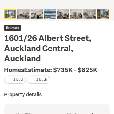
Estimate
1601/26 Albert Street,
Auckland Central,
Auckland
HomesEstimate: $735K - $825K
1 Bed
1 Bath
Property details
Ownership
Floor