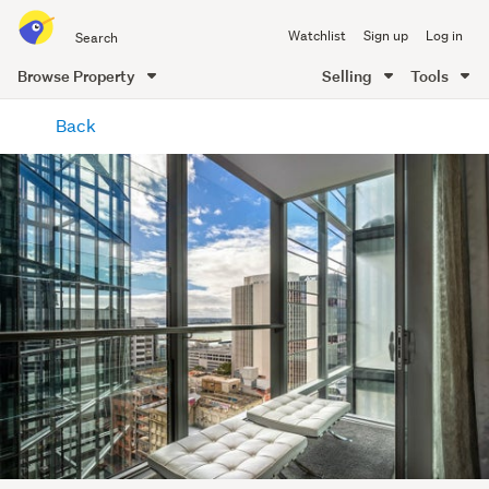
Search
Watchlist
Sign up
Log in
all
of
Browse Property
Selling
Tools
Trade
main
Me
Back
content