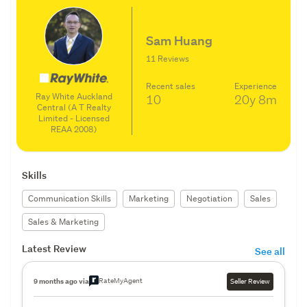
Sam Huang
11 Reviews
Recent sales
Experience
Ray White Auckland
10
20y
8m
Central (A T Realty
Limited - Licensed
REAA 2008)
Skills
Communication Skills
Marketing
Negotiation
Sales
Sales & Marketing
Latest Review
See all
RateMyAgent
9 months ago via
Seller Review