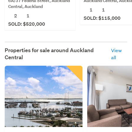
6A/37 Federal Street, Auckland
Auckland Central, Auckl
Central, Auckland
1
1
2
1
SOLD: $115,000
SOLD: $520,000
Properties for sale around
Auckland
View
Central
all