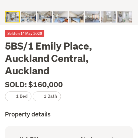
Sold on 14 May 2026
5BS/1 Emily Place,
Auckland Central,
Auckland
SOLD: $160,000
1 Bed
1 Bath
Property details
Ownership
Floor