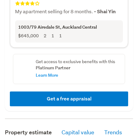
My apartment selling for 8 months.
- Shai Yin
1003/79 Airedale St
, Auckland Central
$645,000
2
1
1
Get access to exclusive benefits with this
Platinum Partner
Learn More
Get a free appraisal
Property estimate
Capital value
Trends