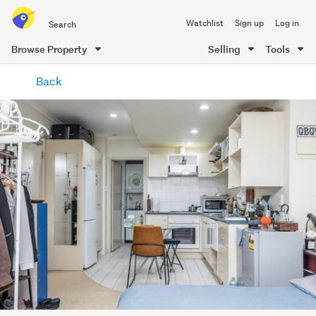
Search
Watchlist
Sign up
Log in
all
of
Browse Property
Selling
Tools
Trade
main
Me
Back
content