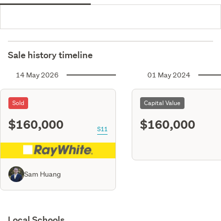
Sale history timeline
14 May 2026
01 May 2024
Sold
Capital Value
$160,000
$160,000
S11
Sam Huang
Local Schools