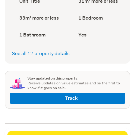
Unit Title
31m² more or less
type
Area
(Council
(Council
record)
record)
Land
Bedrooms
33m² more or less
1 Bedroom
area
(Council
(Council
record)
record)
Bathrooms
Has
1 Bathroom
Yes
(Council
deck
(Council
record)
record)
See all 17 property details
Stay updated on this property!
Receive updates on value estimates and be the first to
know if it goes on sale.
Track