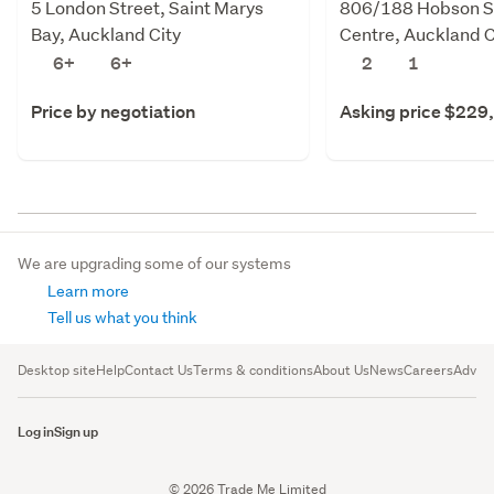
5 London Street, Saint Marys
806/188 Hobson St
Bay, Auckland City
Centre, Auckland C
6+
6+
2
1
Price by negotiation
Asking price $229
We are upgrading some of our systems
Learn more
Tell us what you think
Desktop site
Help
Contact Us
Terms & conditions
About Us
News
Careers
Advert
Log in
Sign up
© 2026 Trade Me Limited