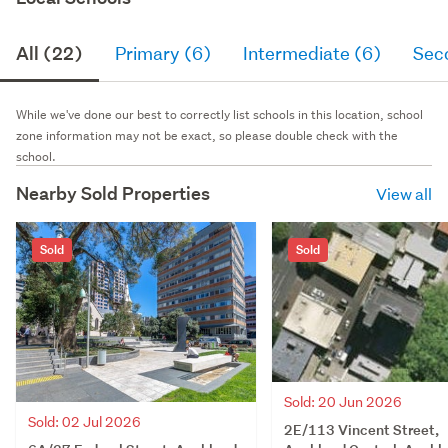
All (22)
Primary (6)
Intermediate (6)
Sec
While we've done our best to correctly list schools in this location, school
zone information may not be exact, so please double check with the
school.
Nearby Sold Properties
View all
Sold
Sold
Sold: 20 Jun 2026
Sold: 02 Jul 2026
2E/113 Vincent Street,