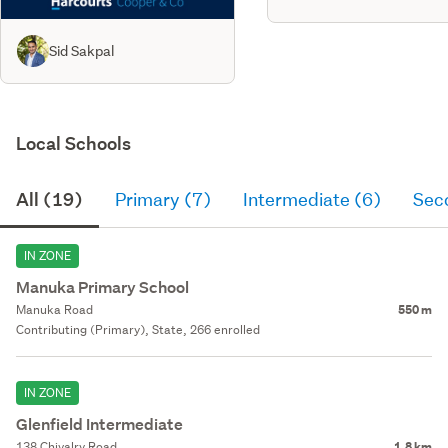
Sid Sakpal
Local Schools
All (19)
Primary (7)
Intermediate (6)
Sec
IN ZONE
Manuka Primary School
Manuka Road
550 m
Contributing (Primary), State, 266 enrolled
IN ZONE
Glenfield Intermediate
138 Chivalry Road
1.8 km