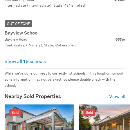
Intermediate (Intermediate), State, 434 enrolled
OUT OF ZONE
Bayview School
Bayview Road
867 m
Contributing (Primary), State, 394 enrolled
Show all 19 schools
While we've done our best to correctly list schools in this location, school
zone information may not be exact, so please double check with the
school.
Nearby Sold Properties
View all
Sold
Sold