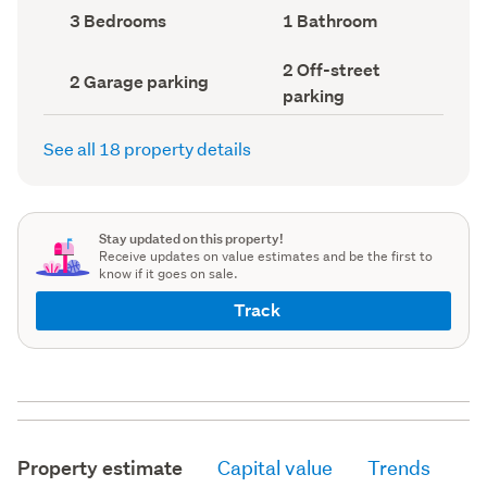
record)
record)
Bedrooms
Bathrooms
3 Bedrooms
1 Bathroom
(Council
(Council
record)
record)
Off-
2 Off-street
Garage
2 Garage parking
street
parking
parking
parking
(Council
(Council
record)
record)
See all 18 property details
Stay updated on this property!
Receive updates on value estimates and be the first to
know if it goes on sale.
Track
Property estimate
Capital value
Trends