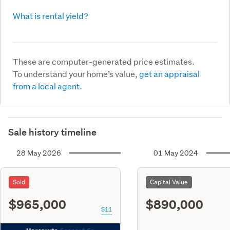
What is rental yield?
These are computer-generated price estimates.
To understand your home’s value,
get an appraisal
from a local agent.
Sale history timeline
28 May 2026
01 May 2024
Sold
Capital Value
$965,000
$890,000
S11