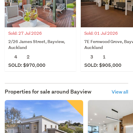
Sold: 27 Jul 2026
Sold: 01 Jul 2026
2/26 James Street, Bayview,
7E Fernwood Grove, Bay
Auckland
Auckland
4
2
3
1
SOLD: $970,000
SOLD: $905,000
Properties for sale around
Bayview
View all