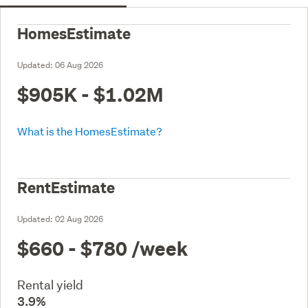
HomesEstimate
Updated:
06 Aug 2026
$905K - $1.02M
What is the HomesEstimate?
RentEstimate
Updated:
02 Aug 2026
$660 - $780
/week
Rental yield
3.9%