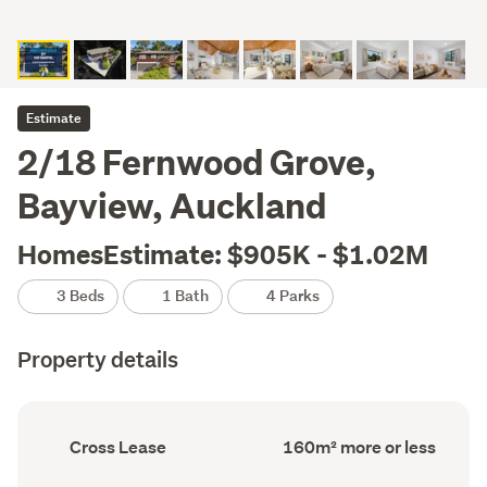
Estimate
2/18 Fernwood Grove,
Bayview, Auckland
HomesEstimate: $905K - $1.02M
3 Beds
1 Bath
4 Parks
Property details
Ownership
Floor
Cross Lease
160m² more or less
type
Area
(Council
(Council