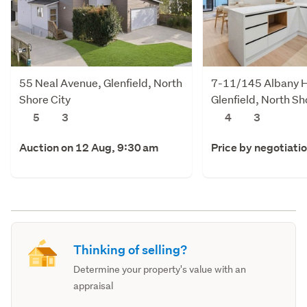
55 Neal Avenue, Glenfield, North
7-11/145 Albany 
Shore City
Glenfield, North Sh
5
3
4
3
Auction on 12 Aug, 9:30 am
Price by negotiati
Thinking of selling?
Determine your property's value with an
appraisal