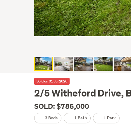
Sold on 01 Jul 2026
2/5 Witheford Drive, 
SOLD: $785,000
3 Beds
1 Bath
1 Park