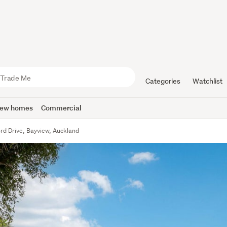
Categories
Watchlist
ew homes
Commercial
rd Drive, Bayview, Auckland