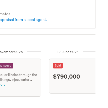
imates.
ppraisal from a local agent.
ovember 2025
17 June 2024
t issued
Sold
$790,000
ee: drill holes through the
S11
 linings, inject water
nt cosywall insulation &
ore
the holes.