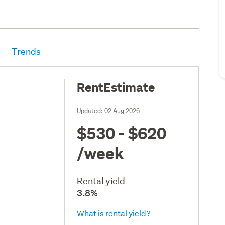
Trends
RentEstimate
Updated:
02 Aug 2026
$530 - $620
/week
Rental yield
3.8%
What is rental yield?