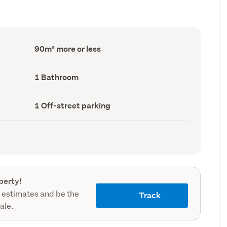
Floor
90m² more or less
Area
(Council
record)
Bathrooms
1 Bathroom
(Council
record)
Off-
1 Off-street parking
street
parking
(Council
record)
perty!
 estimates and be the
Track
sale.