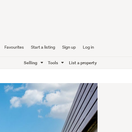
Favourites
Start a listing
Sign up
Log in
Selling
Tools
List a property