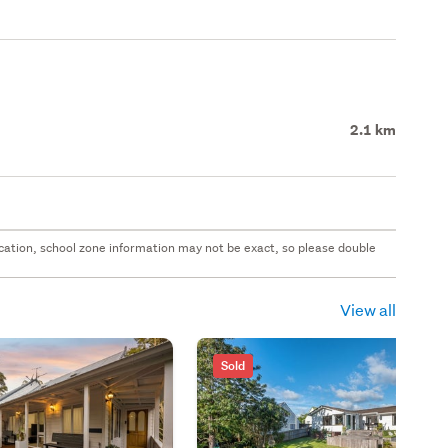
2.1 km
 location, school zone information may not be exact, so please double
View all
Sold