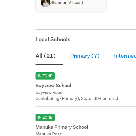
Shannon Vincent
Local Schools
All (21)
Primary (7)
Intermed
IN ZONE
Bayview School
Bayview Road
Contributing (Primary), State, 394 enrolled
IN ZONE
Manuka Primary School
Manuka Road