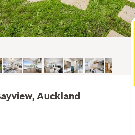
Bayview, Auckland