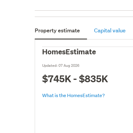
Property estimate
Capital value
HomesEstimate
Updated:
07 Aug 2026
$745K - $835K
What is the HomesEstimate?