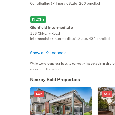
Contributing (Primary), State, 266 enrolled
IN ZONE
Glenfield Intermediate
138 Chivalry Road
Intermediate (Intermediate), State, 434 enrolled
Show all 21 schools
While we've done our best to correctly list schools in this
check with the school.
Nearby Sold Properties
Sold
Sold