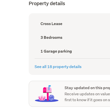
Property details
Ownership
Cross Lease
type
(Council
record)
Bedrooms
3 Bedrooms
(Council
record)
Garage
1 Garage parking
parking
(Council
record)
See all 18 property details
Stay updated on this pro
Receive updates on value
first to know if it goes on 