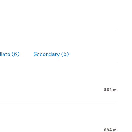
iate (6)
Secondary (5)
864 m
894 m