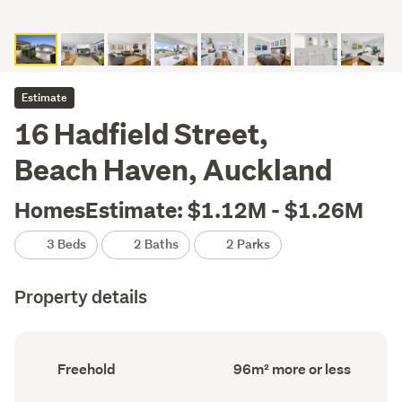
Estimate
16 Hadfield Street,
Beach Haven, Auckland
HomesEstimate: $1.12M - $1.26M
3 Beds
2 Baths
2 Parks
Property details
Ownership
Floor
Freehold
96m² more or less
type
Area
(Council
(Council