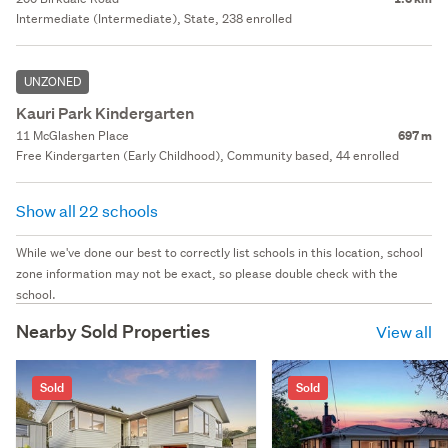
Intermediate (Intermediate), State, 238 enrolled
UNZONED
Kauri Park Kindergarten
11 McGlashen Place
697 m
Free Kindergarten (Early Childhood), Community based, 44 enrolled
Show all 22 schools
While we've done our best to correctly list schools in this location, school
zone information may not be exact, so please double check with the
school.
Nearby Sold Properties
View all
Sold
Sold