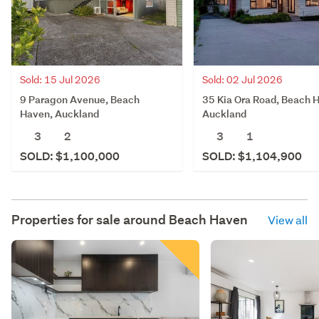
Sold: 15 Jul 2026
Sold: 02 Jul 2026
9 Paragon Avenue, Beach
35 Kia Ora Road, Beach 
Haven, Auckland
Auckland
3
2
3
1
SOLD: $1,100,000
SOLD: $1,104,900
Properties for sale around
Beach Haven
View all