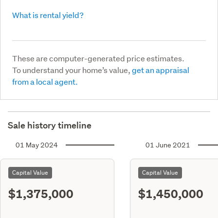
What is rental yield?
These are computer-generated price estimates.
To understand your home’s value,
get an appraisal
from a local agent.
Sale history timeline
01 May 2024
01 June 2021
Capital Value
Capital Value
$1,375,000
$1,450,000