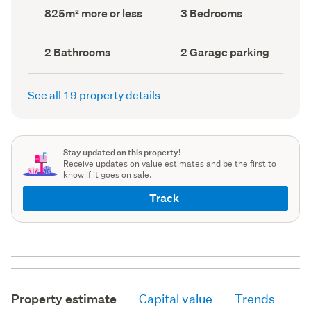
record)
record)
Land
Bedrooms
825m² more or less
3 Bedrooms
area
(Council
(Council
record)
record)
Bathrooms
Garage
2 Bathrooms
2 Garage parking
(Council
parking
(Council
record)
record)
See all 19 property details
Stay updated on this property!
Receive updates on value estimates and be the first to
know if it goes on sale.
Track
Property estimate
Capital value
Trends