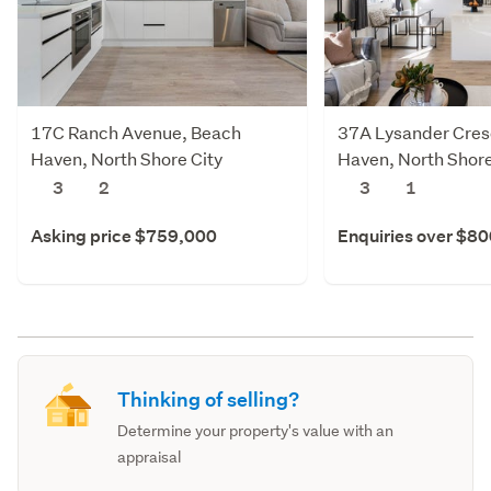
17C Ranch Avenue, Beach
37A Lysander Cres
Haven, North Shore City
Haven, North Shore
3
2
3
1
Asking price $759,000
Enquiries over $8
Thinking of selling?
Determine your property's value with an
appraisal