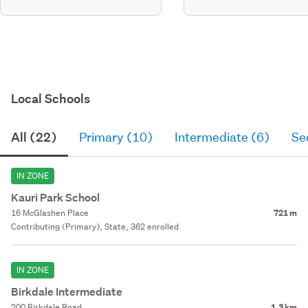
Local Schools
All (22)
Primary (10)
Intermediate (6)
Se
IN ZONE
Kauri Park School
16 McGlashen Place
721 m
Contributing (Primary), State, 362 enrolled
IN ZONE
Birkdale Intermediate
200 Birkdale Road
1.3 km