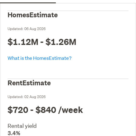
HomesEstimate
Updated:
06 Aug 2026
$1.12M - $1.26M
What is the HomesEstimate?
RentEstimate
Updated:
02 Aug 2026
$720 - $840
/week
Rental yield
3.4%