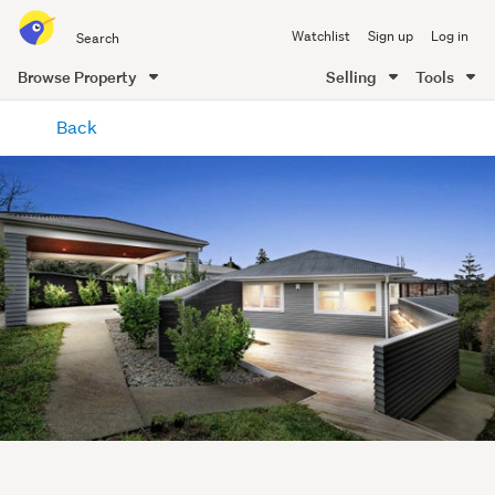
Search
Watchlist
Sign up
Log in
all
of
Browse Property
Selling
Tools
Trade
main
Me
Back
content