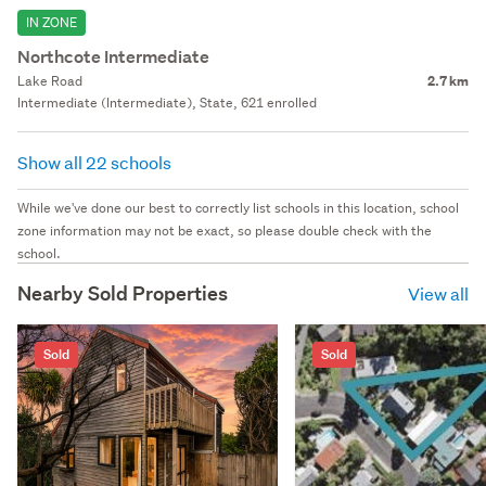
IN ZONE
Northcote Intermediate
Lake Road
2.7 km
Intermediate (Intermediate), State, 621 enrolled
Show all 22 schools
While we've done our best to correctly list schools in this location, school
zone information may not be exact, so please double check with the
school.
Nearby Sold Properties
View all
Sold
Sold