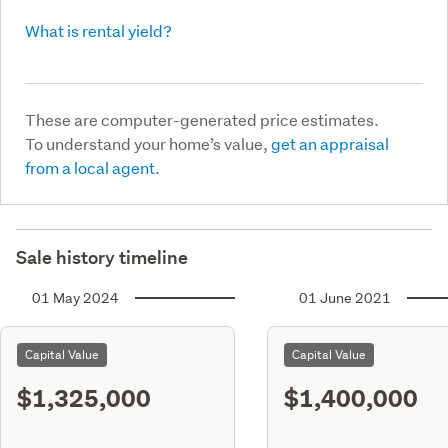
What is rental yield?
These are computer-generated price estimates.
To understand your home’s value,
get an appraisal
from a local agent.
Sale history timeline
01 May 2024
01 June 2021
Capital Value
Capital Value
$1,325,000
$1,400,000