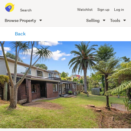
Search
Watchlist
Sign up
Log in
all
of
Browse Property
Selling
Tools
Trade
main
Me
Back
content