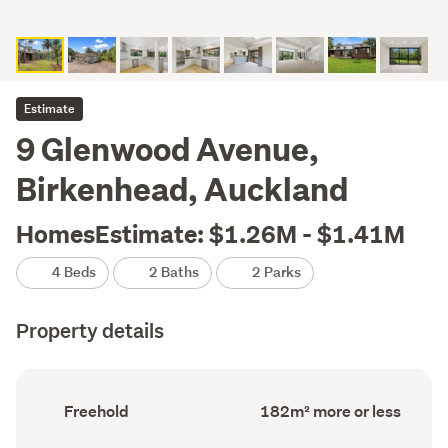
Estimate
9 Glenwood Avenue,
Birkenhead, Auckland
HomesEstimate: $1.26M - $1.41M
4 Beds
2 Baths
2 Parks
Property details
Ownership
Floor
Freehold
182m² more or less
type
Area
(Council
(Council