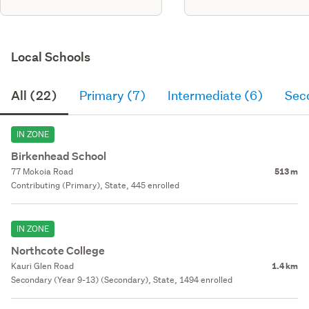
Local Schools
All (22)
Primary (7)
Intermediate (6)
Sec
IN ZONE
Birkenhead School
77 Mokoia Road
513 m
Contributing (Primary), State, 445 enrolled
IN ZONE
Northcote College
Kauri Glen Road
1.4 km
Secondary (Year 9-13) (Secondary), State, 1494 enrolled