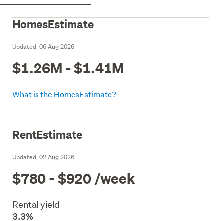
HomesEstimate
Updated:
06 Aug 2026
$1.26M - $1.41M
What is the HomesEstimate?
RentEstimate
Updated:
02 Aug 2026
$780 - $920
/week
Rental yield
3.3%