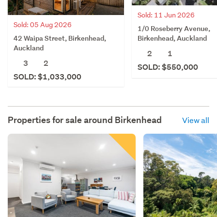
Sold: 11 Jun 2026
Sold: 05 Aug 2026
1/0 Roseberry Avenue,
42 Waipa Street, Birkenhead,
Birkenhead, Auckland
Auckland
2
1
3
2
SOLD: $550,000
SOLD: $1,033,000
Properties for sale around
Birkenhead
View all