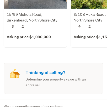
15/99 Mokoia Road,
3/10B Huka Road, 
Birkenhead, North Shore City
North Shore City
3
2
4
2
Asking price $1,090,000
Asking price $1,1
Thinking of selling?
Determine your property's value with an
appraisal
We are upgrading some of our systems