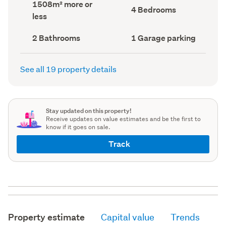
Land
1508m² more or
record)
record)
Bedrooms
4 Bedrooms
area
less
(Council
(Council
record)
record)
Bathrooms
Garage
2 Bathrooms
1 Garage parking
(Council
parking
(Council
record)
record)
See all 19 property details
Stay updated on this property!
Receive updates on value estimates and be the first to
know if it goes on sale.
Track
Property estimate
Capital value
Trends