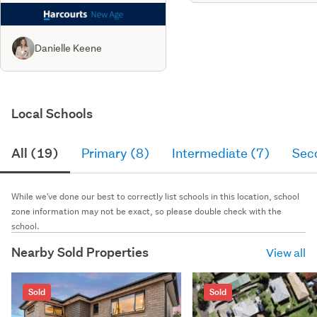
Danielle Keene
Local Schools
All (19)
Primary (8)
Intermediate (7)
Sec
While we've done our best to correctly list schools in this location, school
zone information may not be exact, so please double check with the
school.
Nearby Sold Properties
View all
Sold
Sold