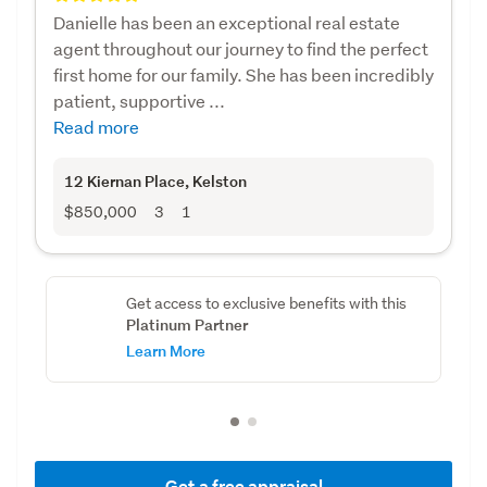
Danielle has been an exceptional real estate
agent throughout our journey to find the perfect
first home for our family. She has been incredibly
patient, supportive ...
Read more
12 Kiernan Place
, Kelston
$850,000
3
1
Get access to exclusive benefits with this
Platinum Partner
Learn More
Get a free appraisal