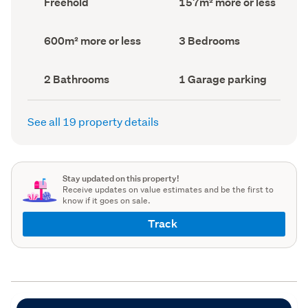
Freehold
157m² more or less
type
Area
(Council
(Council
record)
record)
Land
Bedrooms
600m² more or less
3 Bedrooms
area
(Council
(Council
record)
record)
Bathrooms
Garage
2 Bathrooms
1 Garage parking
(Council
parking
(Council
record)
record)
See all 19 property details
Stay updated on this property!
Receive updates on value estimates and be the first to
know if it goes on sale.
Track