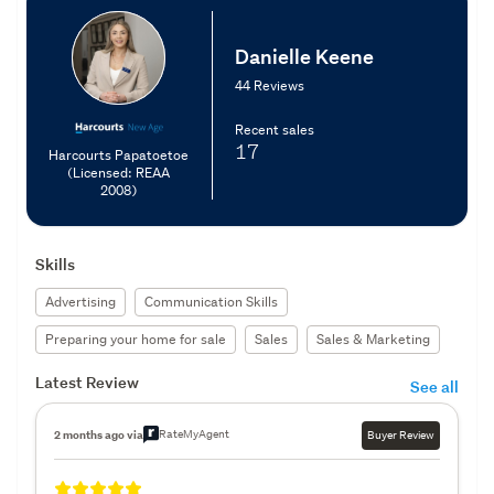
Danielle Keene
44 Reviews
Recent sales
17
Harcourts Papatoetoe
(Licensed: REAA
2008)
Skills
Advertising
Communication Skills
Preparing your home for sale
Sales
Sales & Marketing
Latest Review
See all
RateMyAgent
2 months ago via
Buyer Review