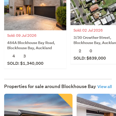
Sold: 02 Jul 2026
Sold: 09 Jul 2026
3/30 Crowther Street,
484A Blockhouse Bay Road,
Blockhouse Bay, Auckla
Blockhouse Bay, Auckland
2
0
4
3
SOLD: $839,000
SOLD: $1,340,000
Properties for sale around
Blockhouse Bay
View all