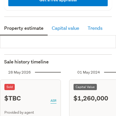
Property estimate
Capital value
Trends
Sale history timeline
28 May 2026
01 May 2024
Sold
Capital Value
$TBC
$1,260,000
ASR
Provided by agent