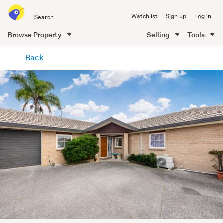
Search
Watchlist
Sign up
Log in
all
of
Browse Property
Selling
Tools
Trade
main
Me
Back
content