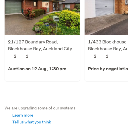
21/127 Boundary Road,
1/433 Blockhouse 
Blockhouse Bay, Auckland City
Blockhouse Bay, Au
2
1
2
1
Auction on 12 Aug, 1:30 pm
Price by negotiati
We are upgrading some of our systems
Learn more
Tell us what you think