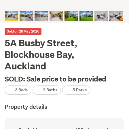
Sold on 28 May 2026
5A Busby Street,
Blockhouse Bay,
Auckland
SOLD: Sale price to be provided
3 Beds
2 Baths
5 Parks
Property details
Ownership
Floor