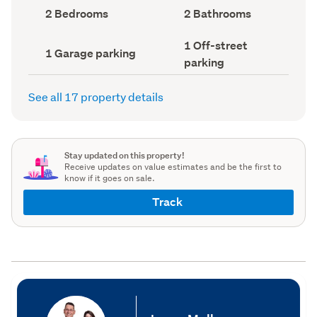
record)
record)
Bedrooms
Bathrooms
2 Bedrooms
2 Bathrooms
(Council
(Council
record)
record)
Off-
1 Off-street
Garage
1 Garage parking
street
parking
parking
parking
(Council
(Council
record)
record)
See all 17 property details
Stay updated on this property!
Receive updates on value estimates and be the first to
know if it goes on sale.
Track