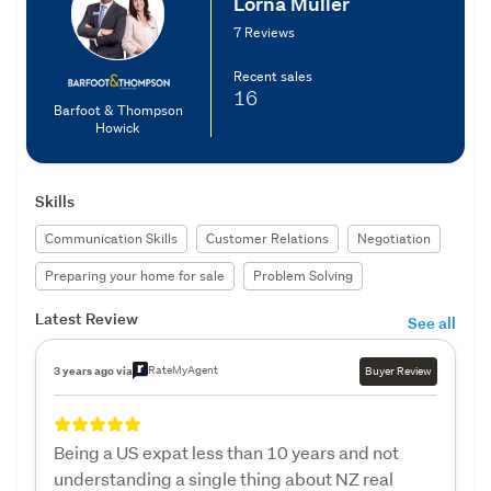
Lorna Muller
7 Reviews
Recent sales
16
Barfoot & Thompson
Howick
Skills
Communication Skills
Customer Relations
Negotiation
Preparing your home for sale
Problem Solving
Latest Review
See all
RateMyAgent
3 years ago via
Buyer Review
Being a US expat less than 10 years and not
understanding a single thing about NZ real