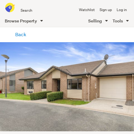
Search
Watchlist
Sign up
Log in
all
of
Browse Property
Selling
Tools
Trade
main
Me
Back
content