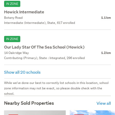
IN ZONE
Howick Intermediate
Botany Road
1.1 km
Intermediate (Intermediate), State, 617 enrolled
IN ZONE
Our Lady Star Of The Sea School (Howick)
14 Oakridge Way
1.2 km
Contributing (Primary), State : Integrated, 296 enrolled
Show all 20 schools
While we've done our best to correctly list schools in this location, school
zone information may not be exact, so please double check with the
school.
Nearby Sold Properties
View all