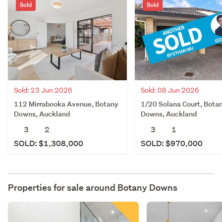
Sold
Sold
Sold: 23 Jun 2026
Sold: 08 Jun 2026
112 Mirrabooka Avenue, Botany
1/20 Solana Court, Bota
Downs, Auckland
Downs, Auckland
3
2
3
1
SOLD: $1,308,000
SOLD: $970,000
Properties for sale around
Botany Downs