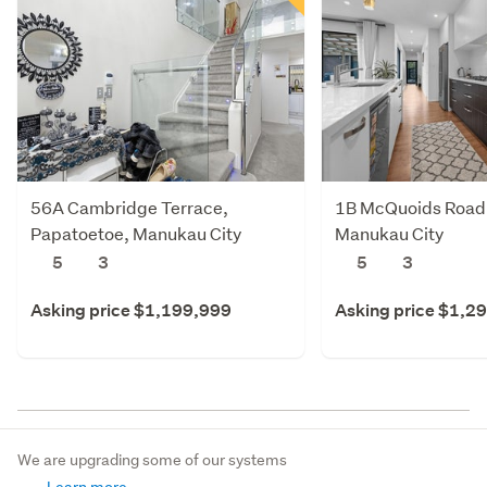
56A Cambridge Terrace,
1B McQuoids Road,
Papatoetoe, Manukau City
Manukau City
5
3
5
3
Asking price $1,199,999
Asking price $1,2
We are upgrading some of our systems
Learn more