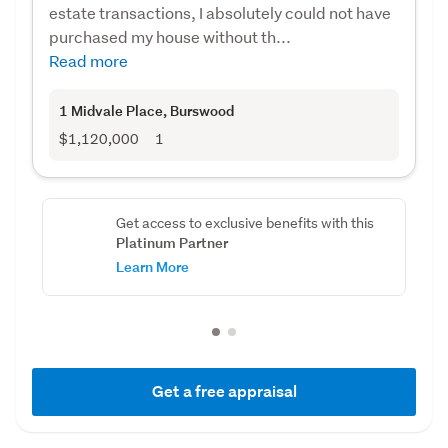
estate transactions, I absolutely could not have
purchased my house without th...
Read more
1 Midvale Place
, Burswood
$1,120,000
1
Get access to exclusive benefits with this
Platinum Partner
Learn More
Get a free appraisal