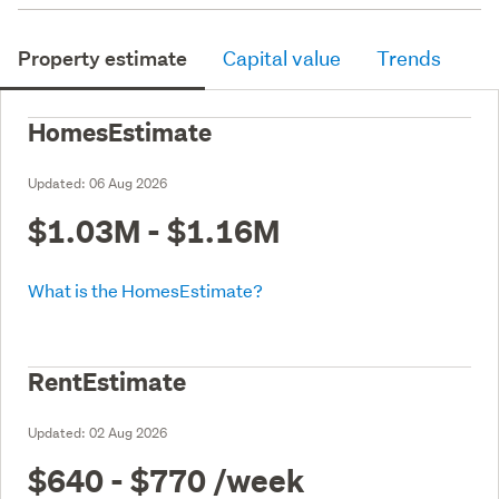
Property estimate
Capital value
Trends
HomesEstimate
Updated:
06 Aug 2026
$1.03M - $1.16M
What is the HomesEstimate?
RentEstimate
Updated:
02 Aug 2026
$640 - $770
/week