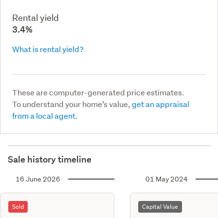
Rental yield
3.4%
What is rental yield?
These are computer-generated price estimates.
To understand your home’s value,
get an appraisal
from a local agent.
Sale history timeline
16 June 2026
01 May 2024
Sold
Capital Value