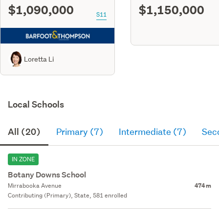
$1,090,000
$1,150,000
S11
Loretta Li
Local Schools
All (20)
Primary (7)
Intermediate (7)
Sec
IN ZONE
Botany Downs School
Mirrabooka Avenue
474 m
Contributing (Primary), State, 581 enrolled