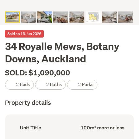
Sold on 16 Jun 2026
34 Royalle Mews, Botany
Downs, Auckland
SOLD: $1,090,000
2 Beds
2 Baths
2 Parks
Property details
Ownership
Floor
Unit Title
120m² more or less
type
Area
(Council
(Council