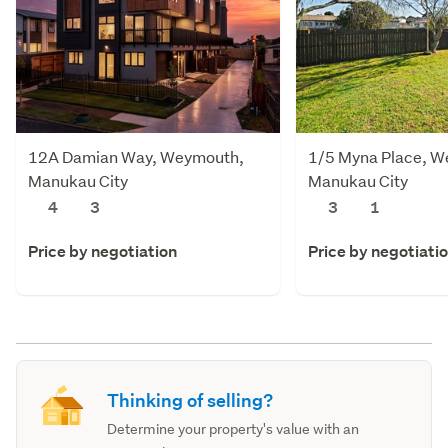
12A Damian Way, Weymouth,
1/5 Myna Place, 
Manukau City
Manukau City
4
3
3
1
Price by negotiation
Price by negotiati
Thinking of selling?
Determine your property's value with an