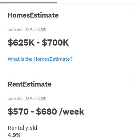
HomesEstimate
Updated:
06 Aug 2026
$625K - $700K
What is the HomesEstimate?
RentEstimate
Updated:
02 Aug 2026
$570 - $680
/week
Rental yield
4.9%