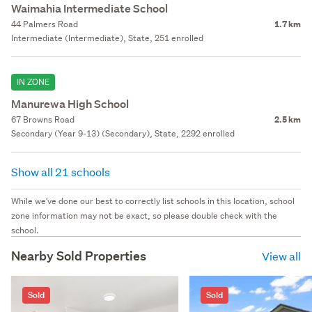
Waimahia Intermediate School
44 Palmers Road
1.7 km
Intermediate (Intermediate), State, 251 enrolled
IN ZONE
Manurewa High School
67 Browns Road
2.5 km
Secondary (Year 9-13) (Secondary), State, 2292 enrolled
Show all 21 schools
While we've done our best to correctly list schools in this location, school
zone information may not be exact, so please double check with the
school.
Nearby Sold Properties
View all
Sold
Sold