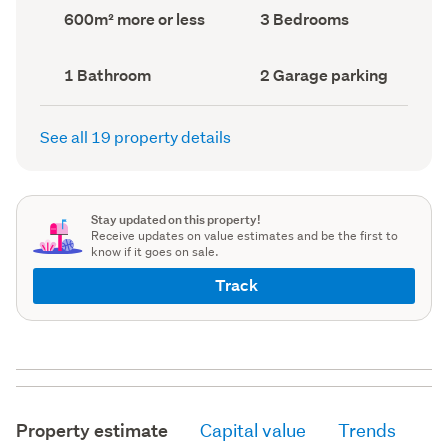
record)
record)
Land
Bedrooms
600m² more or less
3 Bedrooms
area
(Council
(Council
record)
record)
Bathrooms
Garage
1 Bathroom
2 Garage parking
(Council
parking
(Council
record)
record)
See all 19 property details
Stay updated on this property!
Receive updates on value estimates and be the first to
know if it goes on sale.
Track
Property estimate
Capital value
Trends