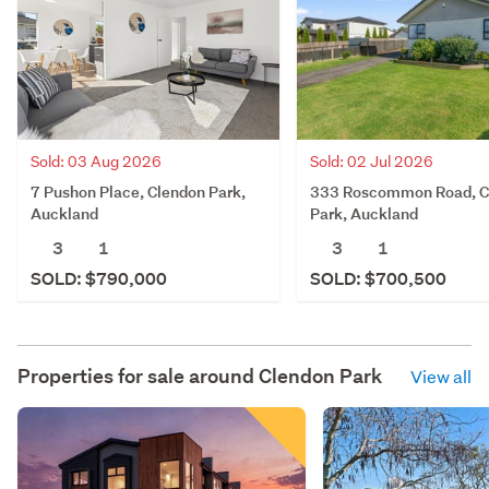
Sold: 03 Aug 2026
Sold: 02 Jul 2026
7 Pushon Place, Clendon Park,
333 Roscommon Road, C
Auckland
Park, Auckland
3
1
3
1
SOLD: $790,000
SOLD: $700,500
Properties for sale around
Clendon Park
View all