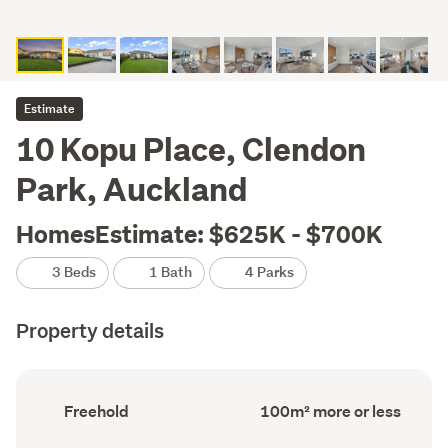
Estimate
10 Kopu Place, Clendon
Park, Auckland
HomesEstimate: $625K - $700K
3 Beds
1 Bath
4 Parks
Property details
Ownership
Floor
Freehold
100m² more or less
type
Area
(Council
(Council