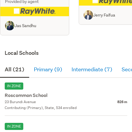
Provided by agent
Jerry Faifua
Jas Sandhu
Local Schools
All (21)
Primary (9)
Intermediate (7)
Sec
IN ZONE
Roscommon School
23 Burundi Avenue
826 m
Contributing (Primary), State, 534 enrolled
IN ZONE