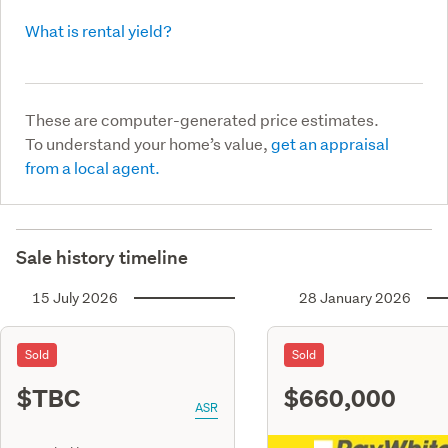
What is rental yield?
These are computer-generated price estimates.
To understand your home’s value,
get an appraisal
from a local agent.
Sale history timeline
15 July 2026
28 January 2026
Sold
Sold
$TBC
$660,000
ASR