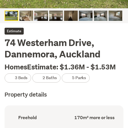
Estimate
74 Westerham Drive,
Dannemora, Auckland
HomesEstimate: $1.36M - $1.53M
3 Beds
2 Baths
5 Parks
Property details
Ownership
Floor
Freehold
170m² more or less
type
Area
(Council
(Council