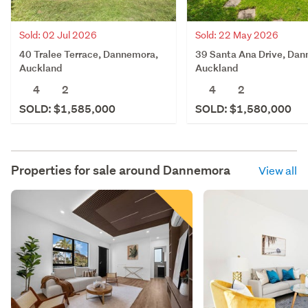
Sold: 02 Jul 2026
Sold: 22 May 2026
40 Tralee Terrace, Dannemora,
39 Santa Ana Drive, Da
Auckland
Auckland
4
2
4
2
SOLD: $1,585,000
SOLD: $1,580,000
Properties for sale around
Dannemora
View all