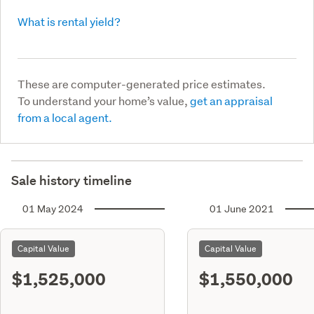
What is rental yield?
These are computer-generated price estimates.
To understand your home’s value,
get an appraisal
from a local agent.
Sale history timeline
01 May 2024
01 June 2021
Capital Value
Capital Value
$1,525,000
$1,550,000