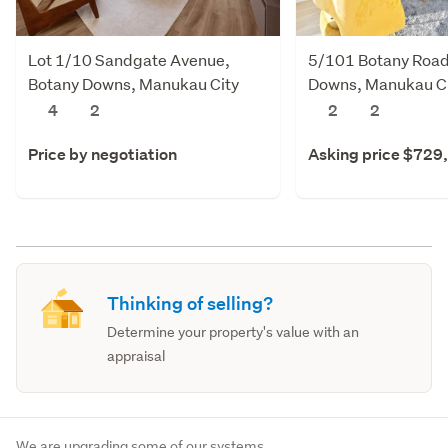
Lot 1/10 Sandgate Avenue,
5/101 Botany Road
Botany Downs, Manukau City
Downs, Manukau C
4
2
2
2
Price by negotiation
Asking price $729
Thinking of selling?
Determine your property's value with an
appraisal
We are upgrading some of our systems