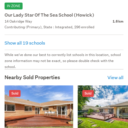
IN ZONE
Our Lady Star Of The Sea School (Howick)
14 Oakridge Way
1.6 km
Contributing (Primary), State : Integrated, 296 enrolled
Show all 19 schools
While we've done our best to correctly list schools in this location, school
zone information may not be exact, so please double check with the
school.
Nearby Sold Properties
View all
Sold
Sold