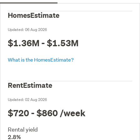
HomesEstimate
Updated:
06 Aug 2026
$1.36M - $1.53M
What is the HomesEstimate?
RentEstimate
Updated:
02 Aug 2026
$720 - $860
/week
Rental yield
2.8%