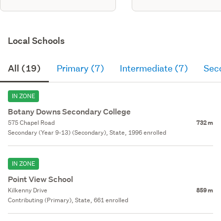
Local Schools
All (19)
Primary (7)
Intermediate (7)
Sec
IN ZONE
Botany Downs Secondary College
575 Chapel Road
732 m
Secondary (Year 9-13) (Secondary), State, 1996 enrolled
IN ZONE
Point View School
Kilkenny Drive
859 m
Contributing (Primary), State, 661 enrolled