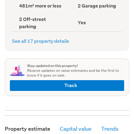
record)
record)
Land
Garage
481m² more or less
2 Garage parking
area
parking
(Council
(Council
Off-
2 Off-street
record)
record)
Has
Yes
street
parking
deck
parking
(Council
(Council
record)
record)
See all 17 property details
Stay updated on this property!
Receive updates on value estimates and be the first to
know if it goes on sale.
Track
Property estimate
Capital value
Trends