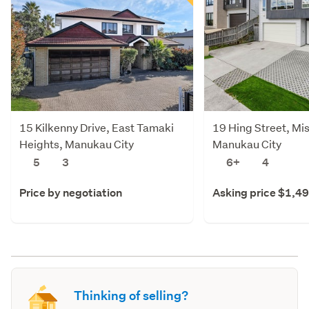
15 Kilkenny Drive, East Tamaki
19 Hing Street, Mi
Heights, Manukau City
Manukau City
5
3
6+
4
Price by negotiation
Asking price $1,4
Thinking of selling?