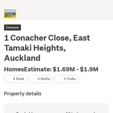
Estimate
1 Conacher Close, East
Tamaki Heights,
Auckland
HomesEstimate: $1.69M - $1.9M
4 Beds
2 Baths
2 Parks
Property details
Ownership
Floor