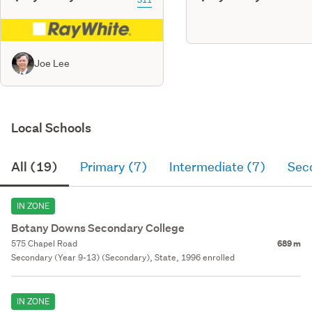
Joe Lee
Local Schools
All (19)
Primary (7)
Intermediate (7)
Sec
IN ZONE
Botany Downs Secondary College
575 Chapel Road
689 m
Secondary (Year 9-13) (Secondary), State, 1996 enrolled
IN ZONE