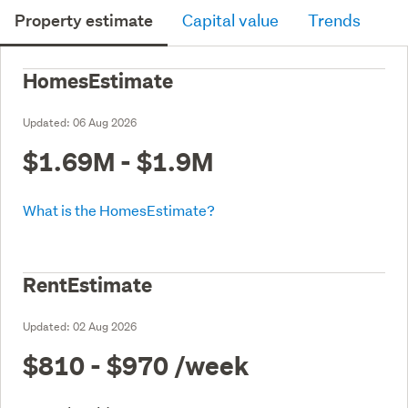
Property estimate
Capital value
Trends
HomesEstimate
Updated:
06 Aug 2026
$1.69M - $1.9M
What is the HomesEstimate?
RentEstimate
Updated:
02 Aug 2026
$810 - $970
/week