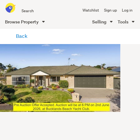
Search
Watchlist
Sign up
Log in
all
of
Browse Property
Selling
Tools
Trade
main
Me
Back
content