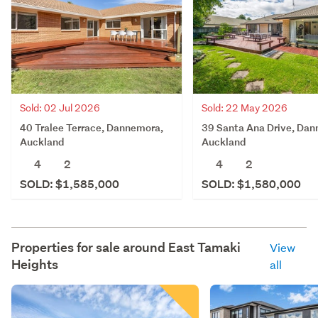
Sold: 02 Jul 2026
Sold: 22 May 2026
40 Tralee Terrace, Dannemora,
39 Santa Ana Drive, Da
Auckland
Auckland
4
2
4
2
SOLD: $1,585,000
SOLD: $1,580,000
Properties for sale around
East Tamaki
View
Heights
all