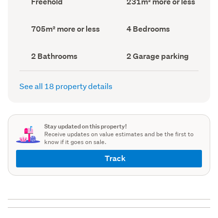
Freehold
231m² more or less
type
Area
(Council
(Council
record)
record)
Land
Bedrooms
705m² more or less
4 Bedrooms
area
(Council
(Council
record)
record)
Bathrooms
Garage
2 Bathrooms
2 Garage parking
(Council
parking
(Council
record)
record)
See all 18 property details
Stay updated on this property!
Receive updates on value estimates and be the first to
know if it goes on sale.
Track