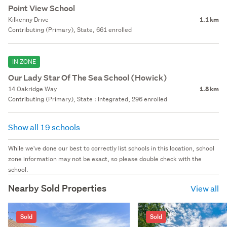
Point View School
Kilkenny Drive
1.1 km
Contributing (Primary), State, 661 enrolled
IN ZONE
Our Lady Star Of The Sea School (Howick)
14 Oakridge Way
1.8 km
Contributing (Primary), State : Integrated, 296 enrolled
Show all 19 schools
While we've done our best to correctly list schools in this location, school
zone information may not be exact, so please double check with the
school.
Nearby Sold Properties
View all
Sold
Sold