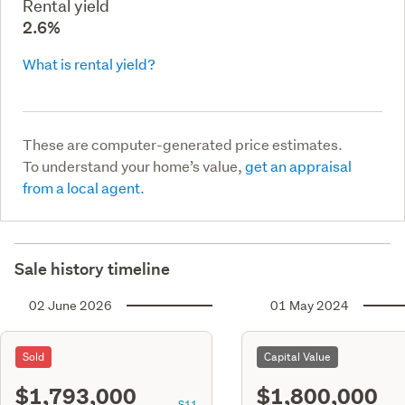
Rental yield
2.6%
What is rental yield?
These are computer-generated price estimates.
To understand your home’s value,
get an appraisal
from a local agent.
Sale history timeline
02 June 2026
01 May 2024
Sold
Capital Value
$1,793,000
$1,800,000
S11