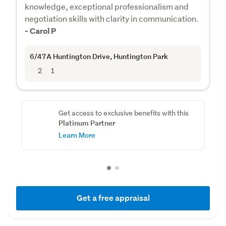
knowledge, exceptional professionalism and
negotiation skills with clarity in communication.
- Carol P
6/47A Huntington Drive
, Huntington Park
2
1
Get access to exclusive benefits with this
Platinum Partner
Learn More
Get a free appraisal