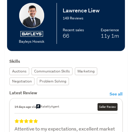
Lawrence Liew
149 Reviews
Recent sales
Experience
66
11y
1m
Bayleys Howick
Skills
Auctions
Communication Skills
Marketing
Negotiation
Problem Solving
Latest Review
See all
RateMyAgent
14 days ago via
Seller Review
Attentive to my expectations, excellent market