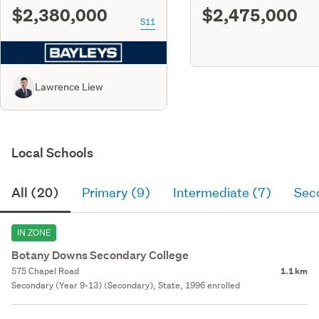
$2,380,000
$2,475,000
S11
Lawrence Liew
Local Schools
All (20)
Primary (9)
Intermediate (7)
Sec
IN ZONE
Botany Downs Secondary College
575 Chapel Road
1.1 km
Secondary (Year 9-13) (Secondary), State, 1996 enrolled