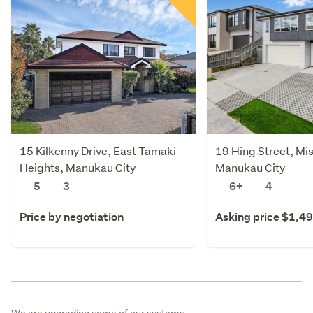
15 Kilkenny Drive, East Tamaki
19 Hing Street, Mi
Heights, Manukau City
Manukau City
5
3
6+
4
Price by negotiation
Asking price $1,4
We are upgrading some of our systems