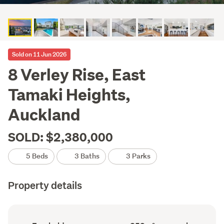
Sold on 11 Jun 2026
8 Verley Rise, East
Tamaki Heights,
Auckland
SOLD: $2,380,000
5 Beds
3 Baths
3 Parks
Property details
Ownership
Floor