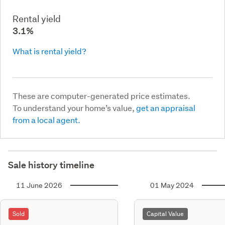
Rental yield
3.1%
What is rental yield?
These are computer-generated price estimates.
To understand your home’s value,
get an appraisal
from a local agent.
Sale history timeline
11 June 2026
01 May 2024
Sold
Capital Value