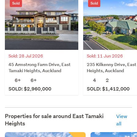
Sold
Sold
Sold: 28 Jul 2026
Sold: 11 Jun 2026
45 Armstrong Farm Drive, East
235 Kilkenny Drive, Eas
Tamaki Heights, Auckland
Heights, Auckland
6+
6+
4
2
SOLD: $2,960,000
SOLD: $1,412,000
Properties for sale around
East Tamaki
View
Heights
all