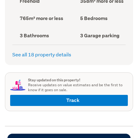
Freehold
358m² more or less
type
Area
(Council
(Council
record)
record)
Land
Bedrooms
765m² more or less
5 Bedrooms
area
(Council
(Council
record)
record)
Bathrooms
Garage
3 Bathrooms
3 Garage parking
(Council
parking
(Council
record)
record)
See all 18 property details
Stay updated on this property!
Receive updates on value estimates and be the first to
know if it goes on sale.
Track