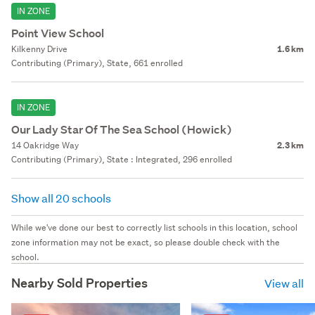
IN ZONE
Point View School
Kilkenny Drive
1.6 km
Contributing (Primary), State, 661 enrolled
IN ZONE
Our Lady Star Of The Sea School (Howick)
14 Oakridge Way
2.3 km
Contributing (Primary), State : Integrated, 296 enrolled
Show all 20 schools
While we've done our best to correctly list schools in this location, school
zone information may not be exact, so please double check with the
school.
Nearby Sold Properties
View all