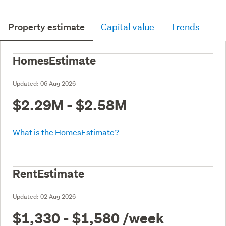
Property estimate
Capital value
Trends
HomesEstimate
Updated:
06 Aug 2026
$2.29M - $2.58M
What is the HomesEstimate?
RentEstimate
Updated:
02 Aug 2026
$1,330 - $1,580
/week